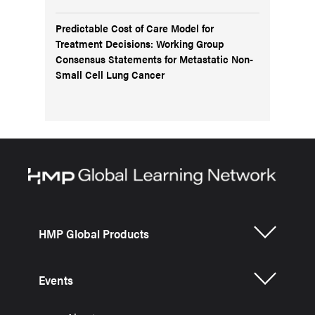
Predictable Cost of Care Model for
Treatment Decisions: Working Group
Consensus Statements for Metastatic Non-
Small Cell Lung Cancer
HMP Global Products
Events