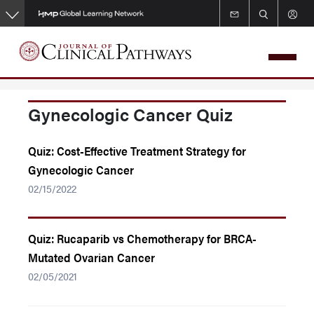
Skip
to
main
content
Gynecologic Cancer Quiz
Quiz: Cost-Effective Treatment Strategy for
Gynecologic Cancer
02/15/2022
Quiz: Rucaparib vs Chemotherapy for BRCA-
Mutated Ovarian Cancer
02/05/2021