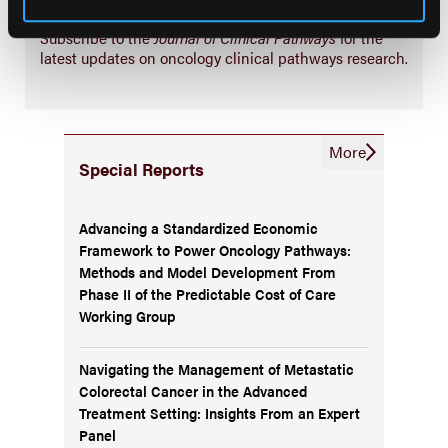
Subscribe Now
Subscribe to the
Journal of Clinical Pathways
for the
latest updates on oncology clinical pathways research.
More
Special Reports
Advancing a Standardized Economic
Framework to Power Oncology Pathways:
Methods and Model Development From
Phase II of the Predictable Cost of Care
Working Group
Navigating the Management of Metastatic
Colorectal Cancer in the Advanced
Treatment Setting: Insights From an Expert
Panel