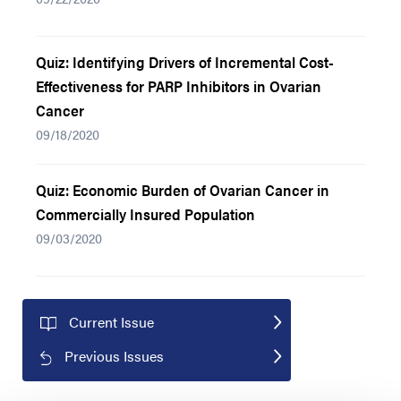
Quiz: Identifying Drivers of Incremental Cost-
Effectiveness for PARP Inhibitors in Ovarian
Cancer
09/18/2020
Quiz: Economic Burden of Ovarian Cancer in
Commercially Insured Population
09/03/2020
Current Issue
Previous Issues