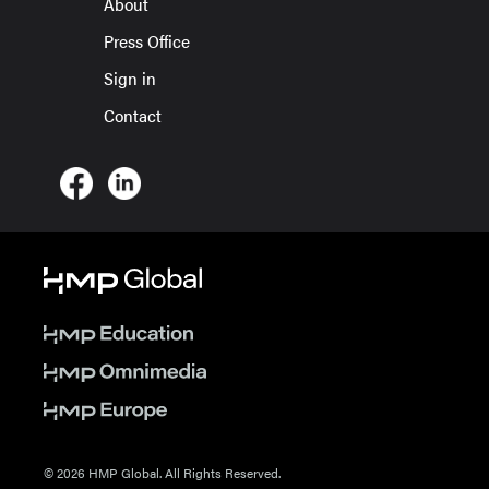
About
Press Office
Sign in
Contact
© 2026 HMP Global. All Rights Reserved.