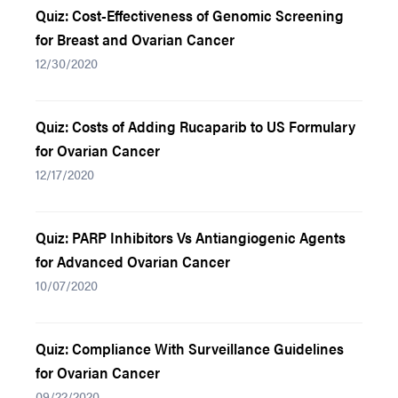
Quiz: Cost-Effectiveness of Genomic Screening
for Breast and Ovarian Cancer
12/30/2020
Quiz: Costs of Adding Rucaparib to US Formulary
for Ovarian Cancer
12/17/2020
Quiz: PARP Inhibitors Vs Antiangiogenic Agents
for Advanced Ovarian Cancer
10/07/2020
Quiz: Compliance With Surveillance Guidelines
for Ovarian Cancer
09/22/2020