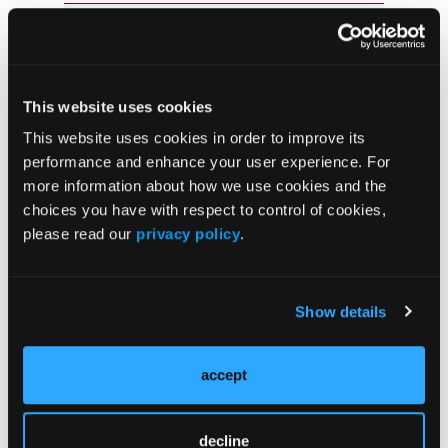
JCP Clinical Pathways Categories
Prevention & Diagnosis
This website uses cookies
Treatment
This website uses cookies in order to improve its
Prehabilitation
performance and enhance your user experience. For
more information about how we use cookies and the
Outcome Measurements
choices you have with respect to control of cookies,
Consistency & Ethics
please read our
privacy policy
.
Palliative & End-of-Life Care
Infrastructure & Innovation
Show details
Business
accept
decline