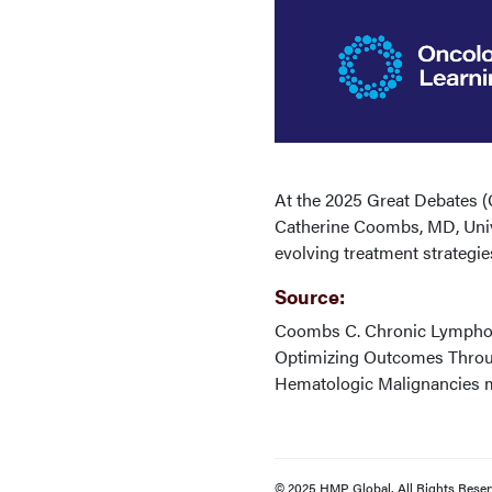
At the 2025 Great Debates 
Catherine Coombs, MD, Univers
evolving treatment strategie
Source:
Coombs C. Chronic Lymphocy
Optimizing Outcomes Throug
Hematologic Malignancies m
© 2025 HMP Global. All Rights Reser