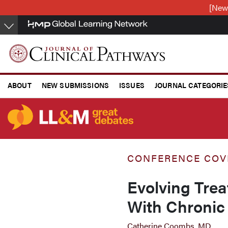
Skip
[New
to
main
content
ABOUT
NEW SUBMISSIONS
ISSUES
JOURNAL CATEGORIE
CONFERENCE COVERAGE
CONFERENCE COV
Evolving Trea
With Chronic
Catherine Coombs, MD