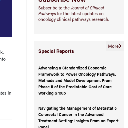
Subscribe to the
Journal of Clinical
Pathways
for the latest updates on
oncology clinical pathways research.
More
Special Reports
k,
nto
Advancing a Standardized Economic
Framework to Power Oncology Pathways:
Methods and Model Development From
Phase II of the Predictable Cost of Care
tes in
Working Group
Navigating the Management of Metastatic
Colorectal Cancer in the Advanced
Treatment Setting: Insights From an Expert
Panel