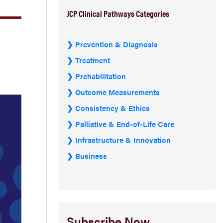
JCP Clinical Pathways Categories
Prevention & Diagnosis
Treatment
Prehabilitation
Outcome Measurements
Consistency & Ethics
Palliative & End-of-Life Care
Infrastructure & Innovation
Business
Subscribe Now