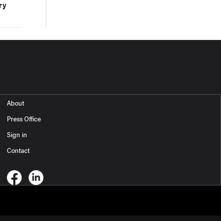
ry
About
Press Office
Sign in
Contact