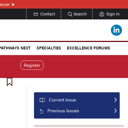
ancer
Contact
Search
Sign in
 PATHWAYS NEXT
SPECIALTIES
EXCELLENCE FORUMS
Register
Current Issue
Previous Issues