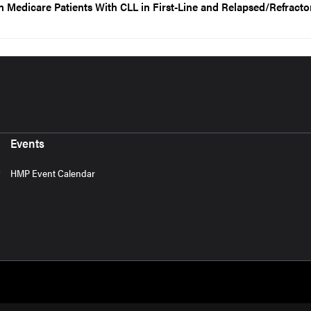
in Medicare Patients With CLL in First-Line and Relapsed/Refracto
Events
HMP Event Calendar