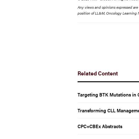
Any views and opinions expressed are th
position of LL&M, Oncology Learning N
Related Content
Targeting BTK Mutations in 
Transforming CLL Manageme
CPC+CBEx Abstracts