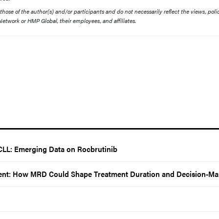
ose of the author(s) and/or participants and do not necessarily reflect the views, polic
etwork or HMP Global, their employees, and affiliates.
CLL: Emerging Data on Rocbrutinib
nt: How MRD Could Shape Treatment Duration and Decision-Ma