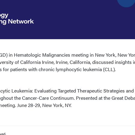
(GD) in Hematologic Malignancies meeting in New York, New Yor
ity of California Irvine, Irvine, California, discussed insights i
s for patients with chronic lymphocytic leukemia (CLL).
tic Leukemia: Evaluating Targeted Therapeutic Strategies and
hout the Cancer-Care Continuum. Presented at the Great Deba
eeting. June 28-29, New York, NY.
ved.