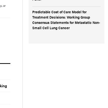
y, or
Predictable Cost of Care Model for
Treatment Decisions: Working Group
Consensus Statements for Metastatic Non-
Small Cell Lung Cancer
king