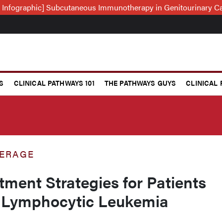
 Infographic] Subcutaneous Immunotherapy in Genitourinary C
S
CLINICAL PATHWAYS 101
THE PATHWAYS GUYS
CLINICAL
ERAGE
tment Strategies for Patients
 Lymphocytic Leukemia