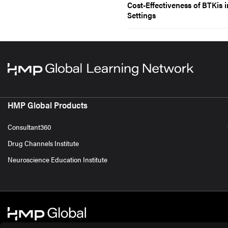
Cost-Effectiveness of BTKis 
Settings
HMP Global Products
Consultant360
Drug Channels Institute
Neuroscience Education Institute