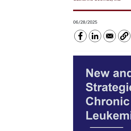
06/28/2025