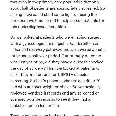
that even in the primary care population that only
about half of patients are appropriately screened. So
seeing if we could shed some light on using the
perioperative time period to help screen patients for
this underdiagnosed condition.
So we looked at patients who were having surgery
with a gynecologic oncologist at Vanderbilt on an
enhanced recovery pathway, and we covered about a
three and a half year period. Our primary outcome
was just yes or no, did they have a glucose checked
the day of surgery? Then we looked at patients to
see if they met criteria for USPSTF diabetes
screening. So that's patients who are age 40 to 70
and who are overweight or obese. So we basically
reviewed Vanderbilt records and any screened or
scanned outside records to see if they had a
diabetes screen test on file.
Then in patients who had not been screened, we