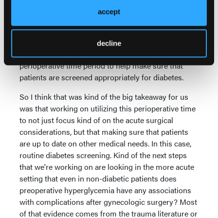
alluded to a little bit, is that it is not a strictly fasting
accept
glucose. So again, we cannot use this to definitively
say that 50% of our patients have impaired glucose
metabolism, but it kind of opens the door to future
decline
questions and future research about using the
perioperative time period to help make sure that
patients are screened appropriately for diabetes.
So I think that was kind of the big takeaway for us
was that working on utilizing this perioperative time
to not just focus kind of on the acute surgical
considerations, but that making sure that patients
are up to date on other medical needs. In this case,
routine diabetes screening. Kind of the next steps
that we're working on are looking in the more acute
setting that even in non-diabetic patients does
preoperative hyperglycemia have any associations
with complications after gynecologic surgery? Most
of that evidence comes from the trauma literature or