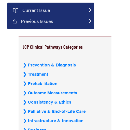
Current Issue
Previous Issues
JCP Clinical Pathways Categories
Prevention & Diagnosis
Treatment
Prehabilitation
Outcome Measurements
Consistency & Ethics
Palliative & End-of-Life Care
Infrastructure & Innovation
Business