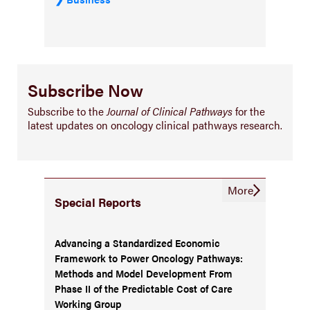
Subscribe Now
Subscribe to the
Journal of Clinical Pathways
for the
latest updates on oncology clinical pathways research.
More
Special Reports
Advancing a Standardized Economic
Framework to Power Oncology Pathways:
Methods and Model Development From
Phase II of the Predictable Cost of Care
Working Group