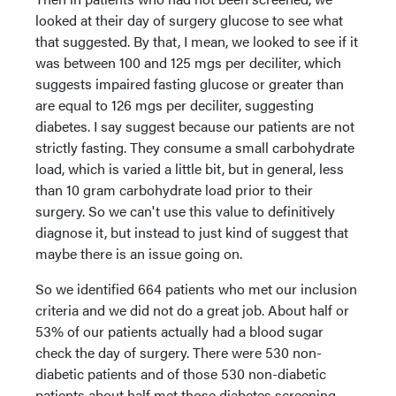
looked at their day of surgery glucose to see what
that suggested. By that, I mean, we looked to see if it
was between 100 and 125 mgs per deciliter, which
suggests impaired fasting glucose or greater than
are equal to 126 mgs per deciliter, suggesting
diabetes. I say suggest because our patients are not
strictly fasting. They consume a small carbohydrate
load, which is varied a little bit, but in general, less
than 10 gram carbohydrate load prior to their
surgery. So we can't use this value to definitively
diagnose it, but instead to just kind of suggest that
maybe there is an issue going on.
So we identified 664 patients who met our inclusion
criteria and we did not do a great job. About half or
53% of our patients actually had a blood sugar
check the day of surgery. There were 530 non-
diabetic patients and of those 530 non-diabetic
patients about half met those diabetes screening