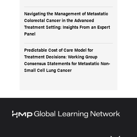
Navigating the Management of Metastatic
Colorectal Cancer in the Advanced
Treatment Setting: Insights From an Expert
Panel
Predictable Cost of Care Model for
Treatment Decisions: Working Group
Consensus Statements for Metastatic Non-
Small Cell Lung Cancer