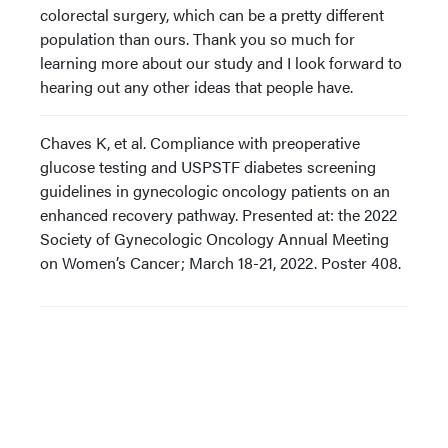
colorectal surgery, which can be a pretty different
population than ours. Thank you so much for
learning more about our study and I look forward to
hearing out any other ideas that people have.
Chaves K, et al. Compliance with preoperative
glucose testing and USPSTF diabetes screening
guidelines in gynecologic oncology patients on an
enhanced recovery pathway. Presented at: the 2022
Society of Gynecologic Oncology Annual Meeting
on Women’s Cancer; March 18-21, 2022. Poster 408.