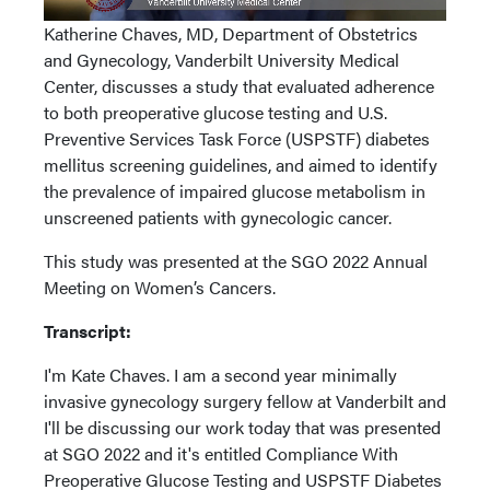
Katherine Chaves, MD, Department of Obstetrics
and Gynecology, Vanderbilt University Medical
Center, discusses a study that evaluated adherence
to both preoperative glucose testing and U.S.
Preventive Services Task Force (USPSTF) diabetes
mellitus screening guidelines, and aimed to identify
the prevalence of impaired glucose metabolism in
unscreened patients with gynecologic cancer.
This study was presented at the SGO 2022 Annual
Meeting on Women’s Cancers.
Transcript:
I'm Kate Chaves. I am a second year minimally
invasive gynecology surgery fellow at Vanderbilt and
I'll be discussing our work today that was presented
at SGO 2022 and it's entitled Compliance With
Preoperative Glucose Testing and USPSTF Diabetes