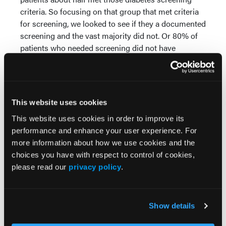
criteria. So focusing on that group that met criteria
for screening, we looked to see if they a documented
screening and the vast majority did not. Or 80% of
patients who needed screening did not have
documented screening in the three years
proceeding surgery.
Then finally, when we looked at those patients and it
This website uses cookies
was about 107 patients who did not have
documented screening and had a blood glucose the
This website uses cookies in order to improve its
day of surgery. So basically these are patients that
performance and enhance your user experience. For
we've missed an opportunity to screen them. What
more information about how we use cookies and the
is their blood sugar the day of surgery showing, and
choices you have with respect to control of cookies,
half, 50%, had a blood glucose greater than or equal
please read our
privacy policy
.
to 100 mgs per deciliter. So again, potentially
suggesting impaired fasting glucose or Frank
diabetes.
Show details
So I think the key limitation of our study, as I've