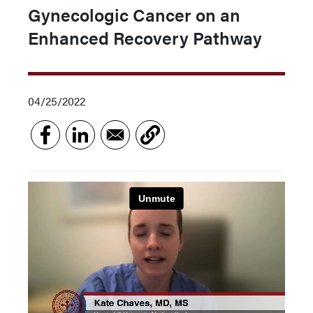
Gynecologic Cancer on an
Enhanced Recovery Pathway
04/25/2022