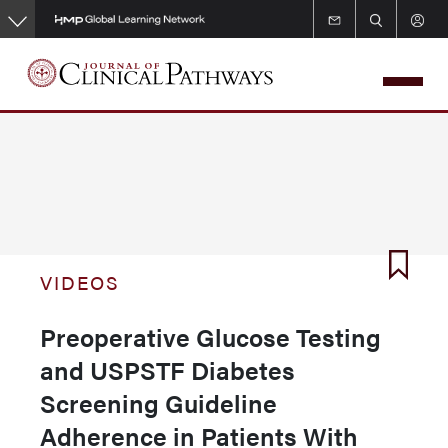
Skip
to
main
content
VIDEOS
Preoperative Glucose Testing
and USPSTF Diabetes
Screening Guideline
Adherence in Patients With