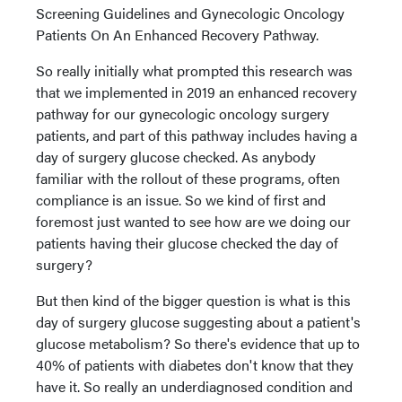
Screening Guidelines and Gynecologic Oncology
Patients On An Enhanced Recovery Pathway.
So really initially what prompted this research was
that we implemented in 2019 an enhanced recovery
pathway for our gynecologic oncology surgery
patients, and part of this pathway includes having a
day of surgery glucose checked. As anybody
familiar with the rollout of these programs, often
compliance is an issue. So we kind of first and
foremost just wanted to see how are we doing our
patients having their glucose checked the day of
surgery?
But then kind of the bigger question is what is this
day of surgery glucose suggesting about a patient's
glucose metabolism? So there's evidence that up to
40% of patients with diabetes don't know that they
have it. So really an underdiagnosed condition and