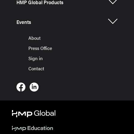
HMP Global Products
Events
About
Press Office
Sign in
Contact