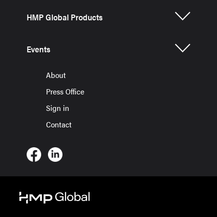
HMP Global Products
Events
About
Press Office
Sign in
Contact