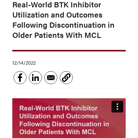
Real-World BTK Inhibitor
Utilization and Outcomes
Following Discontinuation in
Older Patients With MCL
12/14/2022