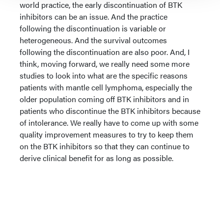
world practice, the early discontinuation of BTK
inhibitors can be an issue. And the practice
following the discontinuation is variable or
heterogeneous. And the survival outcomes
following the discontinuation are also poor. And, I
think, moving forward, we really need some more
studies to look into what are the specific reasons
patients with mantle cell lymphoma, especially the
older population coming off BTK inhibitors and in
patients who discontinue the BTK inhibitors because
of intolerance. We really have to come up with some
quality improvement measures to try to keep them
on the BTK inhibitors so that they can continue to
derive clinical benefit for as long as possible.