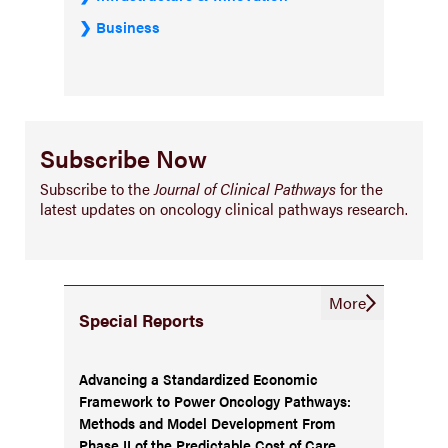
Business
Subscribe Now
Subscribe to the
Journal of Clinical Pathways
for the
latest updates on oncology clinical pathways research.
More
Special Reports
Advancing a Standardized Economic
Framework to Power Oncology Pathways:
Methods and Model Development From
Phase II of the Predictable Cost of Care