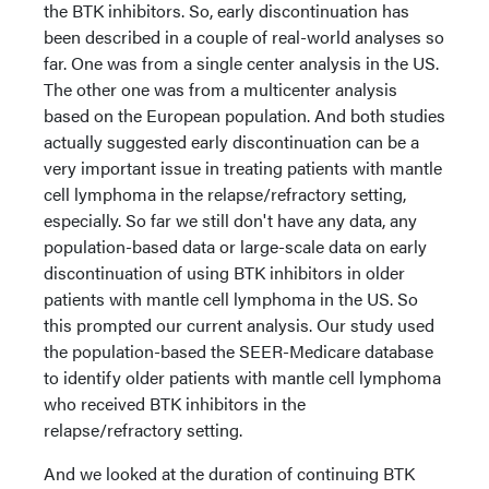
the BTK inhibitors. So, early discontinuation has
been described in a couple of real-world analyses so
far. One was from a single center analysis in the US.
The other one was from a multicenter analysis
based on the European population. And both studies
actually suggested early discontinuation can be a
very important issue in treating patients with mantle
cell lymphoma in the relapse/refractory setting,
especially. So far we still don't have any data, any
population-based data or large-scale data on early
discontinuation of using BTK inhibitors in older
patients with mantle cell lymphoma in the US. So
this prompted our current analysis. Our study used
the population-based the SEER-Medicare database
to identify older patients with mantle cell lymphoma
who received BTK inhibitors in the
relapse/refractory setting.
And we looked at the duration of continuing BTK