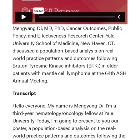
Mengyang Di, MD, PhD, Cancer Outcomes, Public
Policy, and Effectiveness Research Center, Yale
University School of Medicine, New Haven, CT,
discussed a population-based analysis on real-
world practice patterns and outcomes following
Bruton Tyrosine Kinase inhibitors (BTKi) in older
patients with mantle cell lymphoma at the 64th ASH
Annual Meeting.
Transcript
Hello everyone. My name is Mengyang Di. I'm a
third-year hematology/oncology fellow at Yale
University. Today, I'm going to present to you our
poster, a population-based analysis on the real-
world practice patterns and outcomes following the