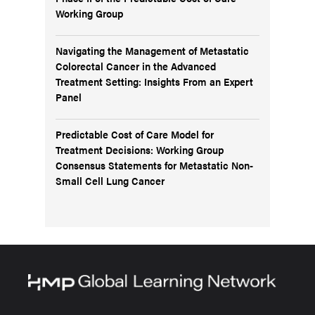
Working Group
Navigating the Management of Metastatic
Colorectal Cancer in the Advanced
Treatment Setting: Insights From an Expert
Panel
Predictable Cost of Care Model for
Treatment Decisions: Working Group
Consensus Statements for Metastatic Non-
Small Cell Lung Cancer