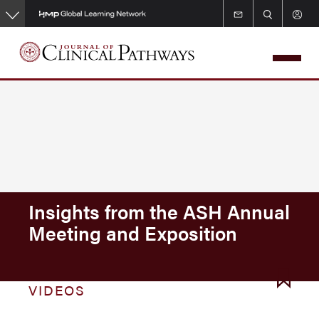
Skip
to
main
content
Insights from the ASH Annual
Meeting and Exposition
VIDEOS