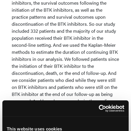
inhibitors, the survival outcomes following the
initiation of the BTK inhibitors, as well as the
practice patterns and survival outcomes upon
discontinuation of the BTK inhibitors. So our study
included 332 patients and the majority of our study
population received their BTK inhibitor in the
second-line setting. And we used the Kaplan-Meier
methods to estimate the duration of continuing BTK
inhibitors in our analysis. We followed patients since
the initiation of their BTK inhibitor to the
discontinuation, death, or the end of follow-up. And
we consider patients who died while they were still
on BTK inhibitors and patients who were still on the
BTK inhibitor at the end of our follow-up as being
censored. And based on our analysis, the medium
duration of being continued BTK inhibitor was 7.7
months. And we also estimated the percentage of
patients remained on BTK inhibitor by 12 months
after the initiation.
This website uses cookies