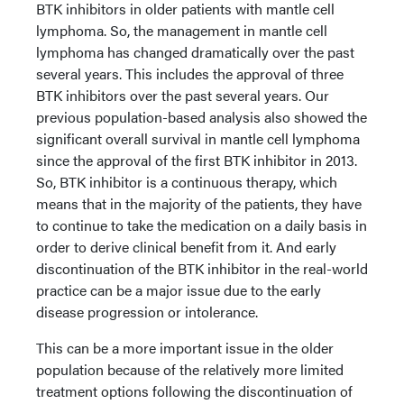
BTK inhibitors in older patients with mantle cell
lymphoma. So, the management in mantle cell
lymphoma has changed dramatically over the past
several years. This includes the approval of three
BTK inhibitors over the past several years. Our
previous population-based analysis also showed the
significant overall survival in mantle cell lymphoma
since the approval of the first BTK inhibitor in 2013.
So, BTK inhibitor is a continuous therapy, which
means that in the majority of the patients, they have
to continue to take the medication on a daily basis in
order to derive clinical benefit from it. And early
discontinuation of the BTK inhibitor in the real-world
practice can be a major issue due to the early
disease progression or intolerance.
This can be a more important issue in the older
population because of the relatively more limited
treatment options following the discontinuation of