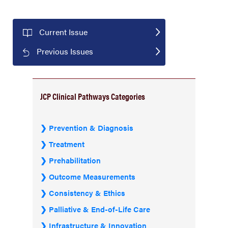
Current Issue
Previous Issues
JCP Clinical Pathways Categories
Prevention & Diagnosis
Treatment
Prehabilitation
Outcome Measurements
Consistency & Ethics
Palliative & End-of-Life Care
Infrastructure & Innovation