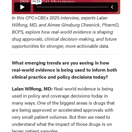
In this CPC+CBEx 2025 interview, experts Lalan
Wilfong, MD, and Aimee Ginsburg Chesnick, PharmD,
BCPS, explore how real-world evidence is shaping
drug approvals, clinical decision-making, and future
opportunities for stronger, more actionable data.
What emerging trends are you seeing in how
real-world evidence is being used to inform both
clinical practice and policy decisions today?
Lalan Wilfong, MD:
Real-world evidence is being
used in policy and coverage decisions today in
many ways. One of the biggest areas is drugs that
are being approved or accelerated approvals with
very small patient volumes. But then we need to
understand what the impact of those drugs is on
larger patient samples.