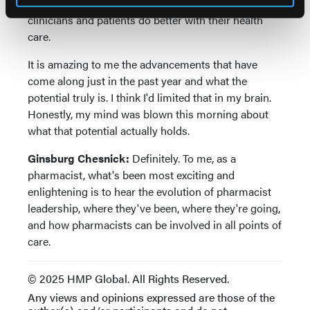
about the use of artificial intelligence in helping
clinicians and patients do better with their health
care.
It is amazing to me the advancements that have
come along just in the past year and what the
potential truly is. I think I'd limited that in my brain.
Honestly, my mind was blown this morning about
what that potential actually holds.
Ginsburg Chesnick:
Definitely. To me, as a
pharmacist, what's been most exciting and
enlightening is to hear the evolution of pharmacist
leadership, where they've been, where they're going,
and how pharmacists can be involved in all points of
care.
© 2025 HMP Global. All Rights Reserved.
Any views and opinions expressed are those of the