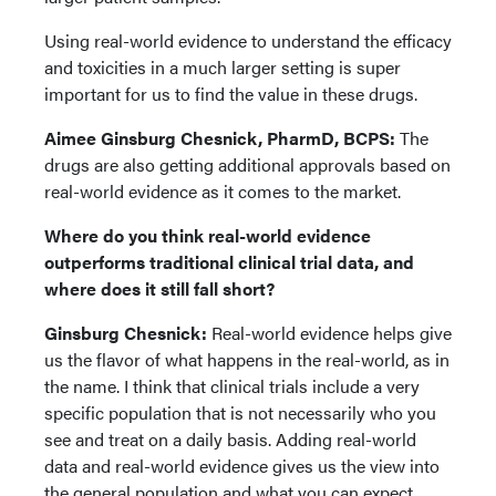
Using real-world evidence to understand the efficacy
and toxicities in a much larger setting is super
important for us to find the value in these drugs.
Aimee Ginsburg Chesnick, PharmD, BCPS:
The
drugs are also getting additional approvals based on
real-world evidence as it comes to the market.
Where do you think real-world evidence
outperforms traditional clinical trial data, and
where does it still fall short?
Ginsburg Chesnick:
Real-world evidence helps give
us the flavor of what happens in the real-world, as in
the name. I think that clinical trials include a very
specific population that is not necessarily who you
see and treat on a daily basis. Adding real-world
data and real-world evidence gives us the view into
the general population and what you can expect