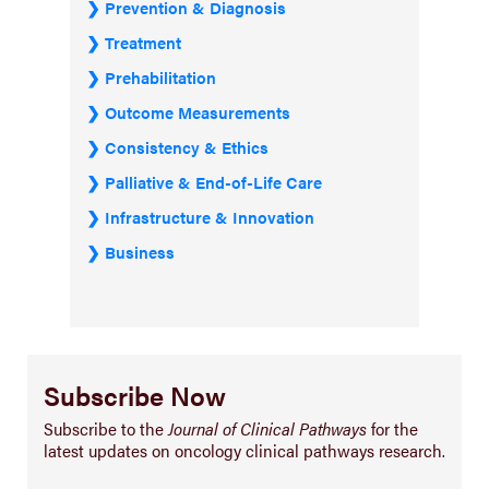
Prevention & Diagnosis
Treatment
Prehabilitation
Outcome Measurements
Consistency & Ethics
Palliative & End-of-Life Care
Infrastructure & Innovation
Business
Subscribe Now
Subscribe to the
Journal of Clinical Pathways
for the
latest updates on oncology clinical pathways research.