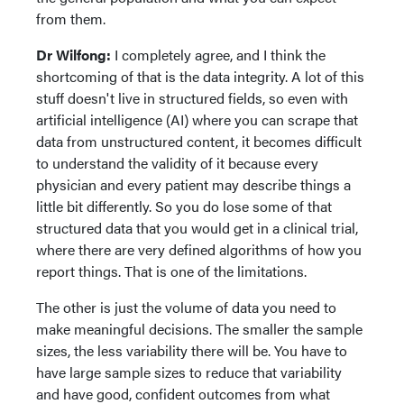
from them.
Dr Wilfong:
I completely agree, and I think the
shortcoming of that is the data integrity. A lot of this
stuff doesn't live in structured fields, so even with
artificial intelligence (AI) where you can scrape that
data from unstructured content, it becomes difficult
to understand the validity of it because every
physician and every patient may describe things a
little bit differently. So you do lose some of that
structured data that you would get in a clinical trial,
where there are very defined algorithms of how you
report things. That is one of the limitations.
The other is just the volume of data you need to
make meaningful decisions. The smaller the sample
sizes, the less variability there will be. You have to
have large sample sizes to reduce that variability
and have good, confident outcomes from what