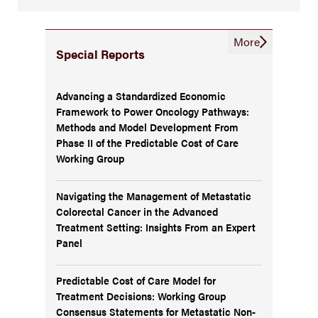
More
Special Reports
Advancing a Standardized Economic
Framework to Power Oncology Pathways:
Methods and Model Development From
Phase II of the Predictable Cost of Care
Working Group
Navigating the Management of Metastatic
Colorectal Cancer in the Advanced
Treatment Setting: Insights From an Expert
Panel
Predictable Cost of Care Model for
Treatment Decisions: Working Group
Consensus Statements for Metastatic Non-