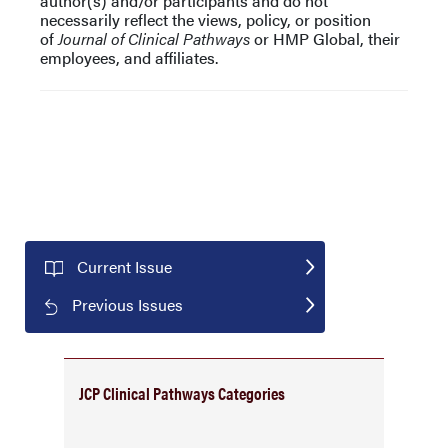
author(s) and/or participants and do not
necessarily reflect the views, policy, or position
of
Journal of Clinical Pathways
or HMP Global, their
employees, and affiliates.
Current Issue
Previous Issues
JCP Clinical Pathways Categories