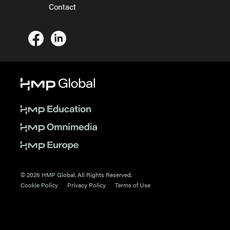
Contact
© 2026 HMP Global. All Rights Reserved.
Cookie Policy
Privacy Policy
Terms of Use