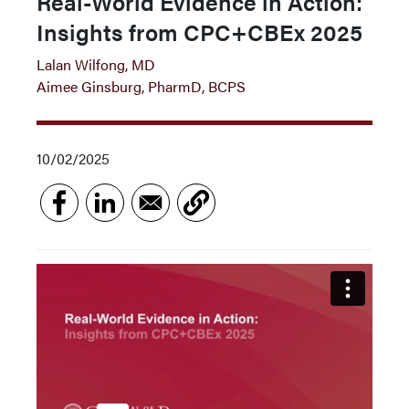
Real-World Evidence in Action:
Insights from CPC+CBEx 2025
Lalan Wilfong, MD
Aimee Ginsburg, PharmD, BCPS
10/02/2025