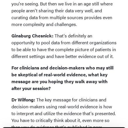
you're seeing. But then we live in an age still where
people aren't sharing their data very well, and
curating data from multiple sources provides even
more complexity and challenges.
Ginsburg Chesnick:
That's definitely an
opportunity to pool data from different organizations
to be able to have the complete picture of patients in
different settings and have better evidence out of it.
For clinicians and decision-makers who may still
be skeptical of real-world evidence, what key
message are you hoping they walk away with
after your session?
Dr Wilfong:
The key message for clinicians and
decision-makers using real-world evidence is how
to interpret and utilize the evidence that's presented.
You have to critically think about it, even more so
than you do evidence that's published in peer-