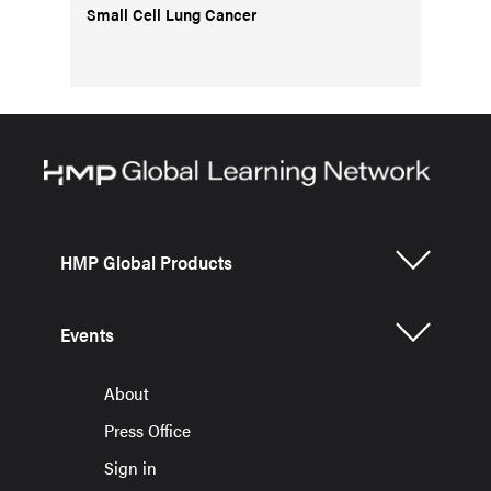
Small Cell Lung Cancer
HMP Global Products
Events
About
Press Office
Sign in