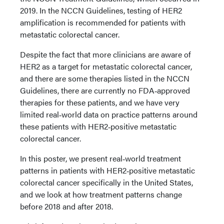
2019. In the NCCN Guidelines, testing of HER2
amplification is recommended for patients with
metastatic colorectal cancer.
Despite the fact that more clinicians are aware of
HER2 as a target for metastatic colorectal cancer,
and there are some therapies listed in the NCCN
Guidelines, there are currently no FDA‑approved
therapies for these patients, and we have very
limited real‑world data on practice patterns around
these patients with HER2‑positive metastatic
colorectal cancer.
In this poster, we present real‑world treatment
patterns in patients with HER2‑positive metastatic
colorectal cancer specifically in the United States,
and we look at how treatment patterns change
before 2018 and after 2018.