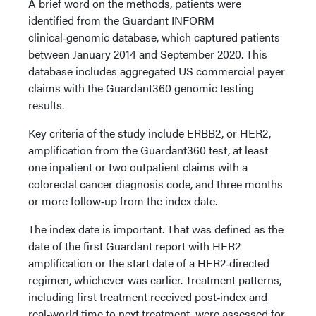
A brief word on the methods, patients were
identified from the Guardant INFORM
clinical‑genomic database, which captured patients
between January 2014 and September 2020. This
database includes aggregated US commercial payer
claims with the Guardant360 genomic testing
results.
Key criteria of the study include ERBB2, or HER2,
amplification from the Guardant360 test, at least
one inpatient or two outpatient claims with a
colorectal cancer diagnosis code, and three months
or more follow‑up from the index date.
The index date is important. That was defined as the
date of the first Guardant report with HER2
amplification or the start date of a HER2‑directed
regimen, whichever was earlier. Treatment patterns,
including first treatment received post‑index and
real‑world time to next treatment, were assessed for