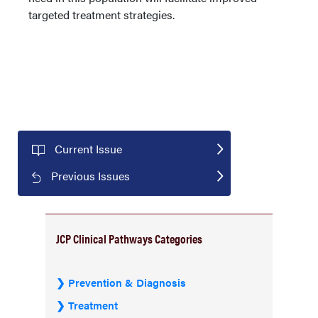
targeted treatment strategies.
Current Issue
Previous Issues
JCP Clinical Pathways Categories
Prevention & Diagnosis
Treatment