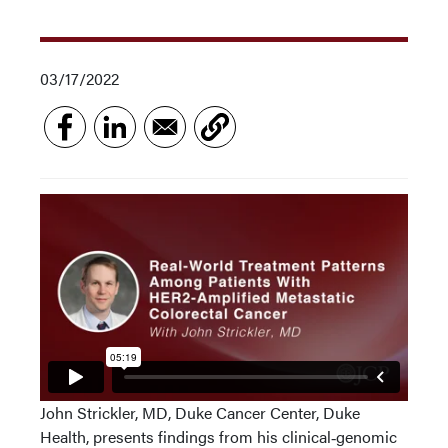
03/17/2022
John Strickler, MD, Duke Cancer Center, Duke
Health, presents findings from his clinical‑genomic