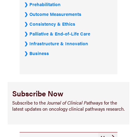
Prehabilitation
Outcome Measurements
Consistency & Ethics
Palliative & End-of-Life Care
Infrastructure & Innovation
Business
Subscribe Now
Subscribe to the
Journal of Clinical Pathways
for the
latest updates on oncology clinical pathways research.