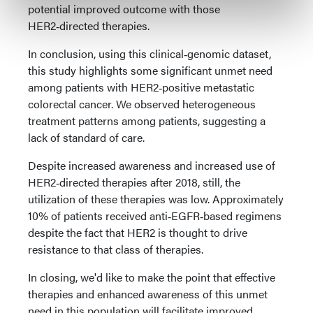
potential improved outcome with those
HER2‑directed therapies.
In conclusion, using this clinical‑genomic dataset,
this study highlights some significant unmet need
among patients with HER2‑positive metastatic
colorectal cancer. We observed heterogeneous
treatment patterns among patients, suggesting a
lack of standard of care.
Despite increased awareness and increased use of
HER2‑directed therapies after 2018, still, the
utilization of these therapies was low. Approximately
10% of patients received anti‑EGFR‑based regimens
despite the fact that HER2 is thought to drive
resistance to that class of therapies.
In closing, we'd like to make the point that effective
therapies and enhanced awareness of this unmet
need in this population will facilitate improved