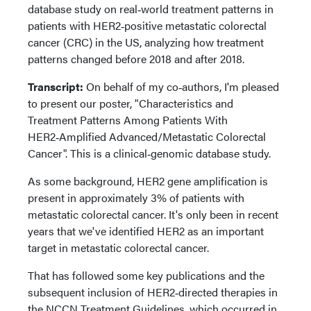
database study on real‑world treatment patterns in
patients with HER2‑positive metastatic colorectal
cancer (CRC) in the US, analyzing how treatment
patterns changed before 2018 and after 2018.
Transcript:
On behalf of my co‑authors, I'm pleased
to present our poster, "Characteristics and
Treatment Patterns Among Patients With
HER2‑Amplified Advanced/Metastatic Colorectal
Cancer". This is a clinical‑genomic database study.
As some background, HER2 gene amplification is
present in approximately 3% of patients with
metastatic colorectal cancer. It's only been in recent
years that we've identified HER2 as an important
target in metastatic colorectal cancer.
That has followed some key publications and the
subsequent inclusion of HER2‑directed therapies in
the NCCN Treatment Guidelines, which occurred in