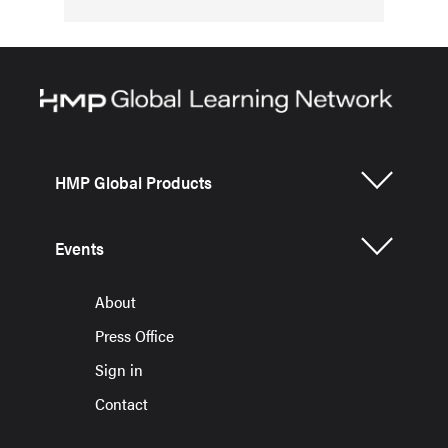
HMP Global Products
Events
About
Press Office
Sign in
Contact