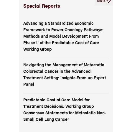
More
Special Reports
Advancing a Standardized Economic
Framework to Power Oncology Pathways:
Methods and Model Development From
Phase II of the Predictable Cost of Care
Working Group
Navigating the Management of Metastatic
Colorectal Cancer in the Advanced
Treatment Setting: Insights From an Expert
Panel
Predictable Cost of Care Model for
Treatment Decisions: Working Group
Consensus Statements for Metastatic Non-
Small Cell Lung Cancer