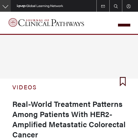
Skip
to
main
content
VIDEOS
Real-World Treatment Patterns
Among Patients With HER2-
Amplified Metastatic Colorectal
Cancer