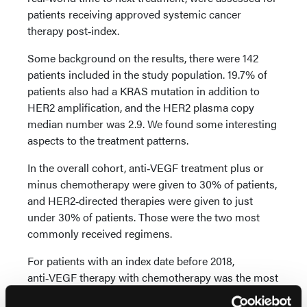
patients receiving approved systemic cancer
therapy post‑index.
Some background on the results, there were 142
patients included in the study population. 19.7% of
patients also had a KRAS mutation in addition to
HER2 amplification, and the HER2 plasma copy
median number was 2.9. We found some interesting
aspects to the treatment patterns.
In the overall cohort, anti‑VEGF treatment plus or
minus chemotherapy were given to 30% of patients,
and HER2‑directed therapies were given to just
under 30% of patients. Those were the two most
commonly received regimens.
For patients with an index date before 2018,
anti‑VEGF therapy with chemotherapy was the most
common regimen, whereas after the index post‑date,