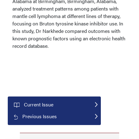
Alabama at Birmingham, Birmingham, Alabama,
analyzed treatment patterns among patients with
mantle cell lymphoma at different lines of therapy,
focusing on Bruton tyrosine kinase inhibitor use. In
this study, Dr Narkhede compared outcomes with
known prognostic factors using an electronic health
record database.
Current Issue
Previous Issues