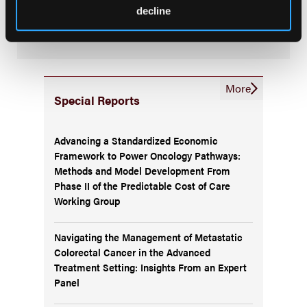
Subscribe to the
Journal of Clinical Pathways
for the
decline
latest updates on oncology clinical pathways research.
More
Special Reports
Advancing a Standardized Economic
Framework to Power Oncology Pathways:
Methods and Model Development From
Phase II of the Predictable Cost of Care
Working Group
Navigating the Management of Metastatic
Colorectal Cancer in the Advanced
Treatment Setting: Insights From an Expert
Panel