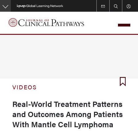
Skip
to
main
content
VIDEOS
Real-World Treatment Patterns
and Outcomes Among Patients
With Mantle Cell Lymphoma