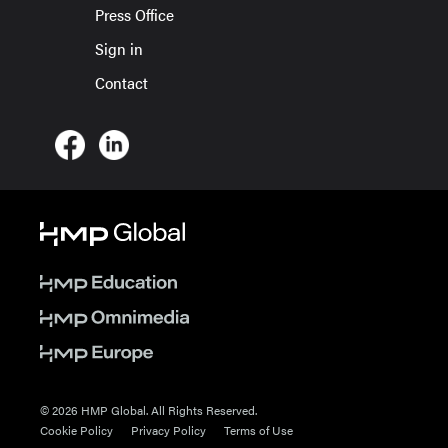
Press Office
Sign in
Contact
© 2026 HMP Global. All Rights Reserved.
Cookie Policy
Privacy Policy
Terms of Use