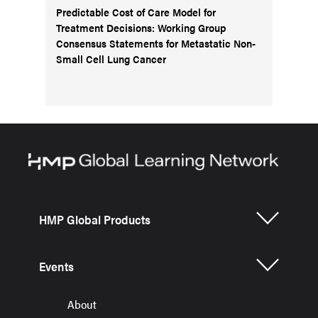
Predictable Cost of Care Model for
Treatment Decisions: Working Group
Consensus Statements for Metastatic Non-
Small Cell Lung Cancer
HMP Global Products
Events
About