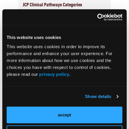
JCP Clinical Pathways Categories
Prevention & Diagnosis
Treatment
This website uses cookies
Prehabilitation
This website uses cookies in order to improve its
Outcome Measurements
performance and enhance your user experience. For
Consistency & Ethics
more information about how we use cookies and the
choices you have with respect to control of cookies,
Palliative & End-of-Life Care
please read our
privacy policy
.
Infrastructure & Innovation
Business
Show details
accept
Subscribe Now