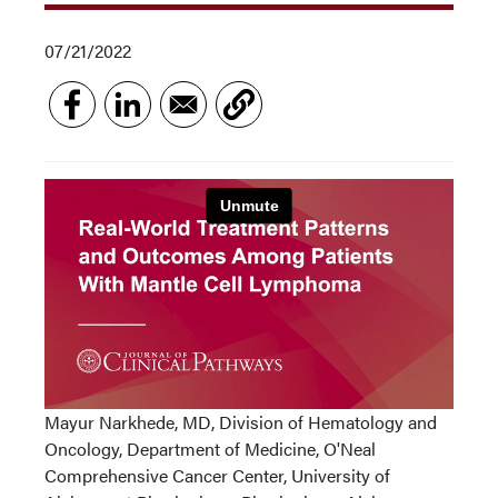
07/21/2022
Mayur Narkhede, MD, Division of Hematology and
Oncology, Department of Medicine, O'Neal
Comprehensive Cancer Center, University of