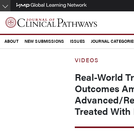
Skip
to
main
content
ABOUT
NEW SUBMISSIONS
ISSUES
JOURNAL CATEGORIE
CONFERENCE COVERAGE
VIDEOS
Real-World Tr
Outcomes Am
Advanced/Rec
Treated With