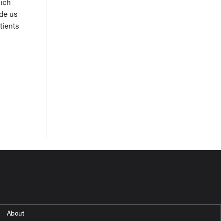
hich
ide us
tients
About