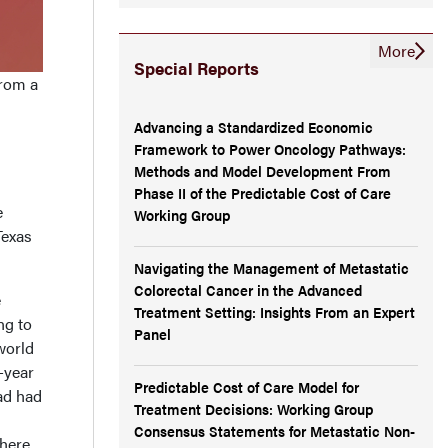
More
Special Reports
from a
Advancing a Standardized Economic
Framework to Power Oncology Pathways:
Methods and Model Development From
Phase II of the Predictable Cost of Care
e
Working Group
Texas
Navigating the Management of Metastatic
Colorectal Cancer in the Advanced
e
Treatment Setting: Insights From an Expert
ng to
Panel
world
-year
Predictable Cost of Care Model for
ad had
Treatment Decisions: Working Group
Consensus Statements for Metastatic Non-
there