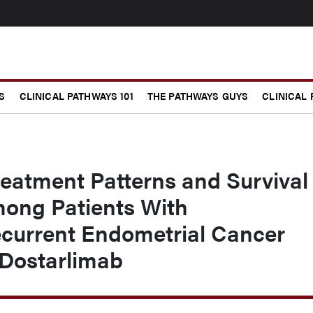
S
CLINICAL PATHWAYS 101
THE PATHWAYS GUYS
CLINICAL
eatment Patterns and Survival
ong Patients With
urrent Endometrial Cancer
 Dostarlimab