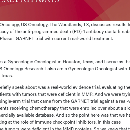
Oncology, US Oncology, The Woodlands, TX, discusses results 
icacy of the anti-programmed death (PD)-1 antibody dostarlimab
 Phase I GARNET trial with current real-world treatment.
 a Gynecologic Oncologist in Houston, Texas, and I serve as th
 US Oncology Research. I also am a Gynecologic Oncologist with 
Texas.
 briefly speak about was a real-world evidence trial, evaluating th
atients with tumors that were deficient in MMR. And we were tryi
t single-arm trial that came from the GARNET trial against a real-
ients receiving chemotherapy that were enrolled over about a six
cially available database. And so the point here was that we h
king at the role of immune checkpoint inhibitors, in this case
e tumors were deficient in the MMR proteins. So we knew that 