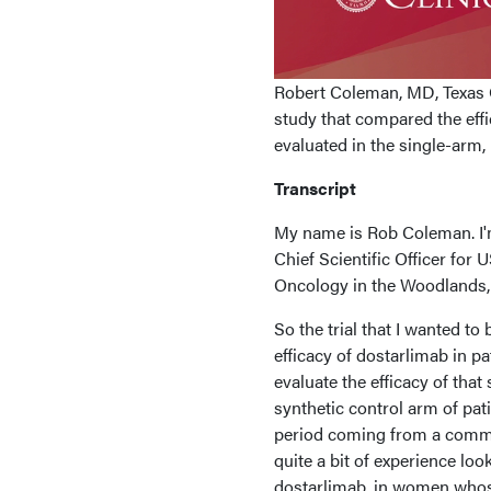
Robert Coleman, MD, Texas 
study that compared the eff
evaluated in the single-arm,
Transcript
My name is Rob Coleman. I'm
Chief Scientific Officer for
Oncology in the Woodlands, 
So the trial that I wanted to
efficacy of dostarlimab in p
evaluate the efficacy of tha
synthetic control arm of pat
period coming from a commer
quite a bit of experience loo
dostarlimab, in women whos