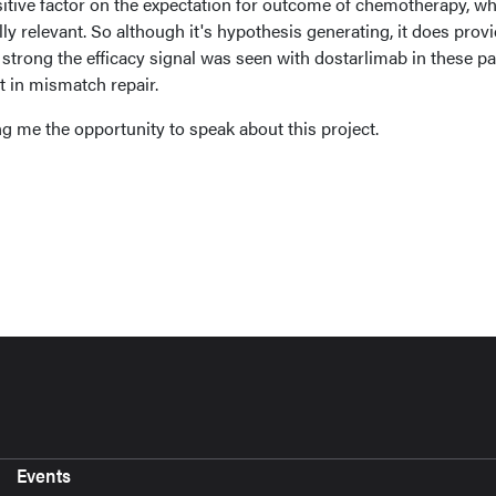
sitive factor on the expectation for outcome of chemotherapy, w
ly relevant. So although it's hypothesis generating, it does prov
trong the efficacy signal was seen with dostarlimab in these pa
 in mismatch repair.
g me the opportunity to speak about this project.
Events