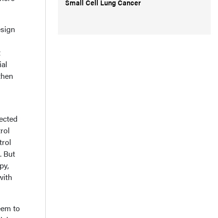
Small Cell Lung Cancer
esign
t
ial
then
pected
rol
trol
. But
py,
with
eem to