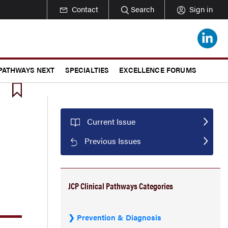
Contact
Search
Sign in
 PATHWAYS NEXT
SPECIALTIES
EXCELLENCE FORUMS
Current Issue
Previous Issues
JCP Clinical Pathways Categories
Prevention & Diagnosis