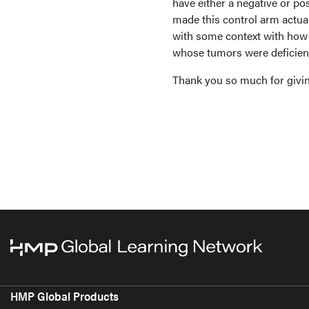
have either a negative or po
made this control arm actual
with some context with how s
whose tumors were deficient
Thank you so much for givin
HMP Global Products