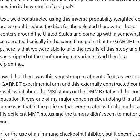
 question is, how much of a signal?
ext, we'd constructed using this inverse probability weighted d
re we could reduce the bias for the selected therapy for these
at centers around the United States and come up with a somewha
s recruited basically in the same time point that the GARNET tr
t here is that we were able to take the results of this study and 
 was stripped of the confounding co-variants. And there's a
lp do that.
owed that there was this very strong treatment effect, as we ex
 GARNET experimental arm and this externally constructed cont
y, well, what about the MSI status or the DMMR status of the con
 question. It was one of my major concerns about doing this trial
to me was that in the patients that were treated with chemothera
this deficient MMR status and the tumors didn't seem to matter 
hemo.
er for the use of an immune checkpoint inhibitor, but it doesn't s