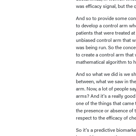
was efficacy signal, but the
And so to provide some cont
to develop a control arm whe
patients that were treated 
unbiased control arm that wa
was being run. So the concep
to create a control arm that
mathematical algorithm to he
And so what we did is we sh
between, what we saw in the
arm. Now, a lot of people sa
arms? And it's a really good
one of the things that came 
the presence or absence of 
respect to the efficacy of c
So it's a predictive biomark