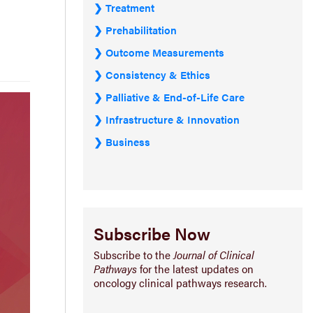
Treatment
Prehabilitation
Outcome Measurements
Consistency & Ethics
Palliative & End-of-Life Care
Infrastructure & Innovation
Business
Subscribe Now
Subscribe to the
Journal of Clinical
Pathways
for the latest updates on
oncology clinical pathways research.