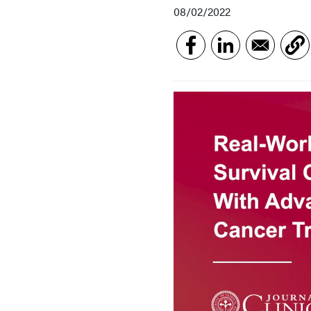
08/02/2022