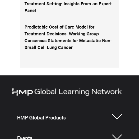
Treatment Setting: Insights From an Expert
Panel
Predictable Cost of Care Model for
Treatment Decisions: Working Group
Consensus Statements for Metastatic Non-
Small Cell Lung Cancer
HMP Global Products
Events