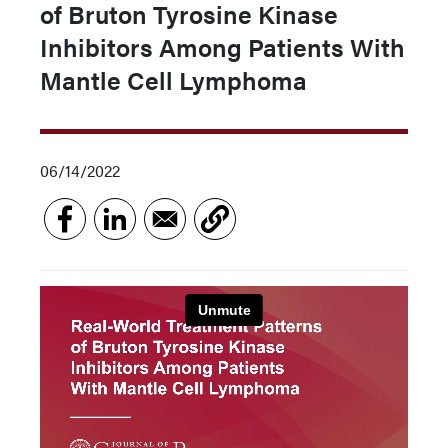
of Bruton Tyrosine Kinase
Inhibitors Among Patients With
Mantle Cell Lymphoma
06/14/2022