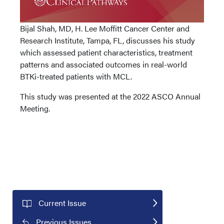
Bijal Shah, MD, H. Lee Moffitt Cancer Center and
Research Institute, Tampa, FL, discusses his study
which assessed patient characteristics, treatment
patterns and associated outcomes in real-world
BTKi-treated patients with MCL.
This study was presented at the 2022 ASCO Annual
Meeting.
Current Issue
Previous Issues