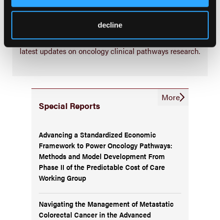
Subscribe Now
decline
Subscribe to the
Journal of Clinical Pathways
for the
latest updates on oncology clinical pathways research.
More
Special Reports
Advancing a Standardized Economic
Framework to Power Oncology Pathways:
Methods and Model Development From
Phase II of the Predictable Cost of Care
Working Group
Navigating the Management of Metastatic
Colorectal Cancer in the Advanced