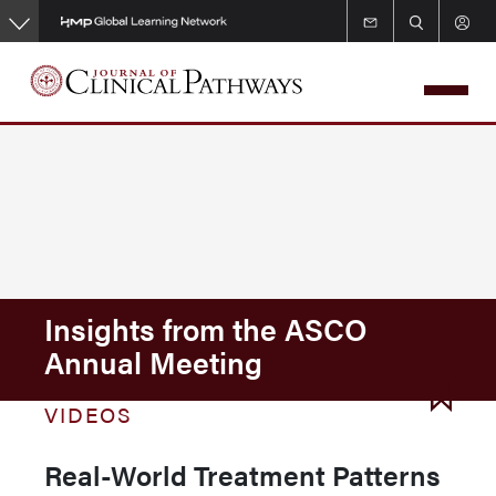
Skip
to
main
content
Insights from the ASCO
Annual Meeting
VIDEOS
Real-World Treatment Patterns