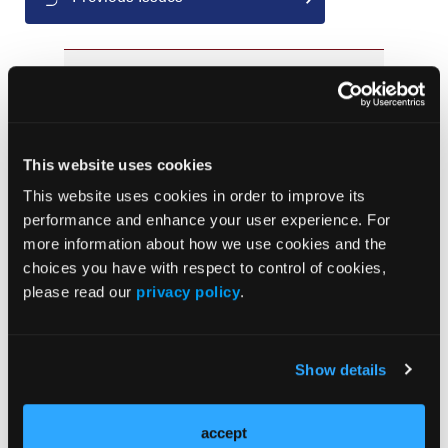
JCP Clinical Pathways Categories
Prevention & Diagnosis
This website uses cookies
Treatment
This website uses cookies in order to improve its
Prehabilitation
performance and enhance your user experience. For
Outcome Measurements
more information about how we use cookies and the
choices you have with respect to control of cookies,
Consistency & Ethics
please read our
privacy policy
.
Palliative & End-of-Life Care
Infrastructure & Innovation
Business
Show details
accept