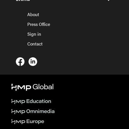
About
Press Office
Sign in
Contact