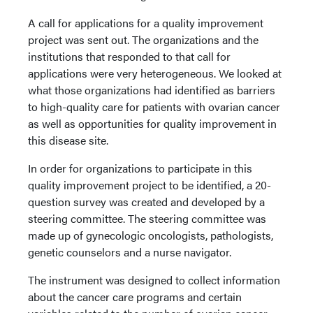
A call for applications for a quality improvement
project was sent out. The organizations and the
institutions that responded to that call for
applications were very heterogeneous. We looked at
what those organizations had identified as barriers
to high-quality care for patients with ovarian cancer
as well as opportunities for quality improvement in
this disease site.
In order for organizations to participate in this
quality improvement project to be identified, a 20-
question survey was created and developed by a
steering committee. The steering committee was
made up of gynecologic oncologists, pathologists,
genetic counselors and a nurse navigator.
The instrument was designed to collect information
about the cancer care programs and certain