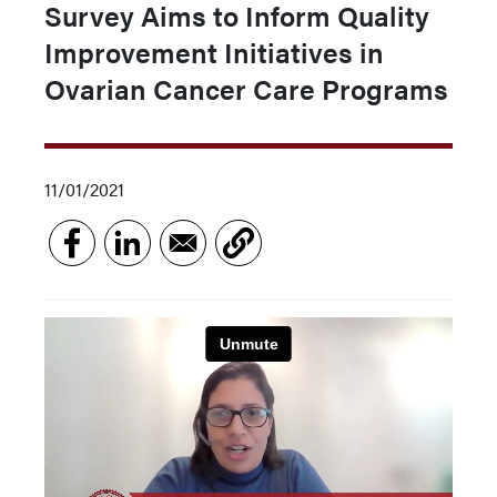
Survey Aims to Inform Quality
Improvement Initiatives in
Ovarian Cancer Care Programs
11/01/2021