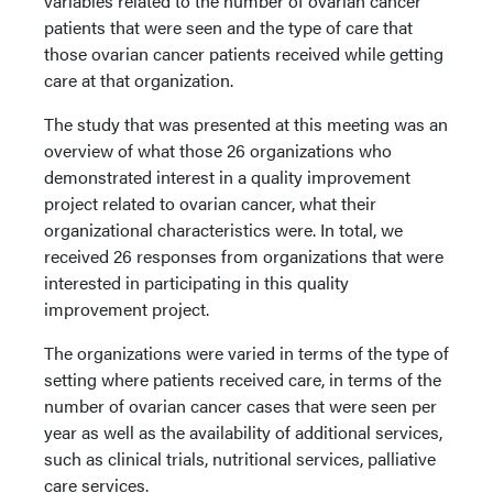
variables related to the number of ovarian cancer
patients that were seen and the type of care that
those ovarian cancer patients received while getting
care at that organization.
The study that was presented at this meeting was an
overview of what those 26 organizations who
demonstrated interest in a quality improvement
project related to ovarian cancer, what their
organizational characteristics were. In total, we
received 26 responses from organizations that were
interested in participating in this quality
improvement project.
The organizations were varied in terms of the type of
setting where patients received care, in terms of the
number of ovarian cancer cases that were seen per
year as well as the availability of additional services,
such as clinical trials, nutritional services, palliative
care services.