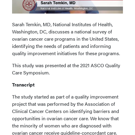
Sarah Temkin, MD, National Institutes of Health,
Washington, DC, discusses a national survey of
ovarian cancer care programs in the United States,
identifying the needs of patients and informing
quality improvement initiatives for these programs.
This study was presented at the 2021 ASCO Quality
Care Symposium.
Transcript
The study started as part of a quality improvement
project that was performed by the Association of
Clinical Cancer Centers on identifying barriers and
opportunities in ovarian cancer care. We know that
the minority of women who are diagnosed with
ovarian cancer receive guideline-concordant care.