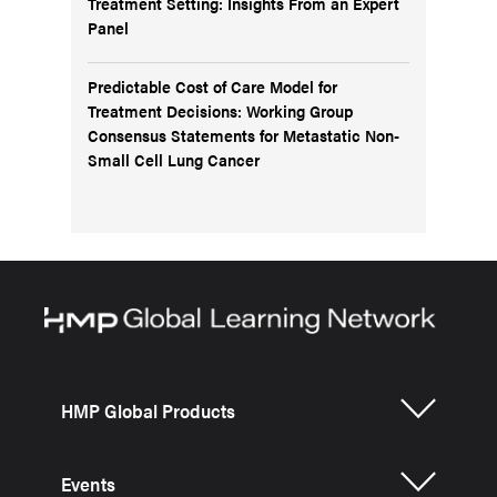
Treatment Setting: Insights From an Expert
Panel
Predictable Cost of Care Model for
Treatment Decisions: Working Group
Consensus Statements for Metastatic Non-
Small Cell Lung Cancer
HMP Global Products
Events