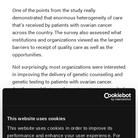
One of the points from the study really
demonstrated that enormous heterogeneity of care
that's received by patients with ovarian cancer
across the country. The survey also assessed what
institutions and organizations viewed as the largest
barriers to receipt of quality care as well as the
opportunities.
Not surprisingly, most organizations were interested
in improving the delivery of genetic counseling and
genetic testing to patients with ovarian cancer.
Another need that was the next most common-cited
need in terms of delivery of quality care in ovarian
cancer was access to clinical trials.
The results of the survey demonstrate how
This website uses cookies
heterogeneous the care received by ovarian cancer
This website uses cookies in order to improve its
patients across the country is. In some sites, nearly
performance and enhance your user experience. For