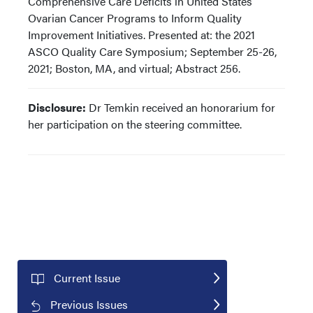
Comprehensive Care Deficits in United States
Ovarian Cancer Programs to Inform Quality
Improvement Initiatives. Presented at: the 2021
ASCO Quality Care Symposium; September 25-26,
2021; Boston, MA, and virtual; Abstract 256.
Disclosure:
Dr Temkin received an honorarium for
her participation on the steering committee.
Current Issue
Previous Issues