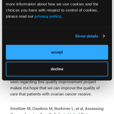
all patients with ovarian cancer are receiving genetic
more information about how we use cookies and the
counseling and treatment, whereas in others, it was
choices you have with respect to control of cookies,
a minority of patients.
please read our
privacy policy
.
We know, nationally, it's about a third of patients
who receive genetic counseling and treatment,
despite recommendations for nearly a decade that
Show details
all women with ovarian cancer receive genetic
counseling and testing.
accept
We also saw that there was a lot of interest in
improving the quality of care that organizations are
providing to patients with ovarian cancer. I think
decline
that's exciting. The amount of engagement that was
seen regarding this quality improvement project
makes me hope that we can improve the quality of
care that patients with ovarian cancer receive.
Smeltzer M, Dawkins M, Boehmer L, et al. Assessing