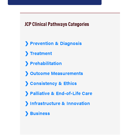
JCP Clinical Pathways Categories
Prevention & Diagnosis
Treatment
Prehabilitation
Outcome Measurements
Consistency & Ethics
Palliative & End-of-Life Care
Infrastructure & Innovation
Business