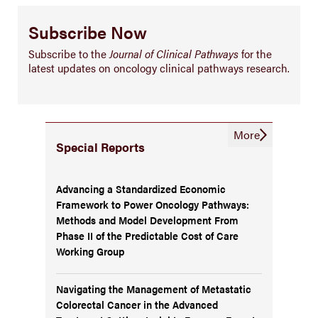
Subscribe Now
Subscribe to the
Journal of Clinical Pathways
for the
latest updates on oncology clinical pathways research.
More
Special Reports
Advancing a Standardized Economic
Framework to Power Oncology Pathways:
Methods and Model Development From
Phase II of the Predictable Cost of Care
Working Group
Navigating the Management of Metastatic
Colorectal Cancer in the Advanced