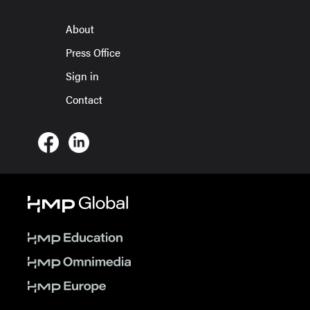
About
Press Office
Sign in
Contact