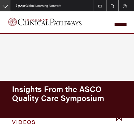
Skip
to
main
content
Insights From the ASCO
Quality Care Symposium
VIDEOS