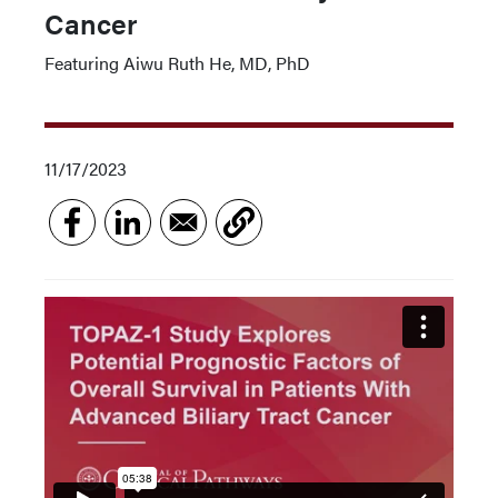
Cancer
Featuring Aiwu Ruth He, MD, PhD
11/17/2023