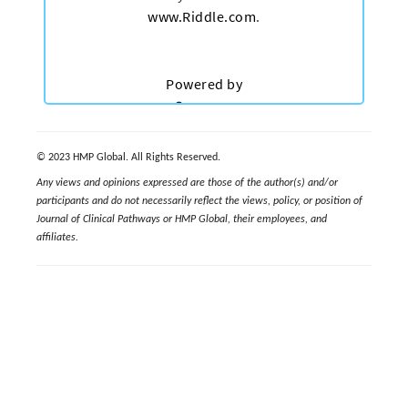
© 2023 HMP Global. All Rights Reserved.
Any views and opinions expressed are those of the author(s) and/or
participants and do not necessarily reflect the views, policy, or position of
Journal of Clinical Pathways or HMP Global, their employees, and
affiliates.