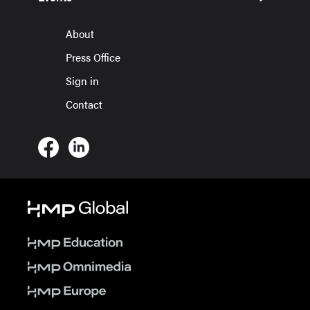
About
Press Office
Sign in
Contact