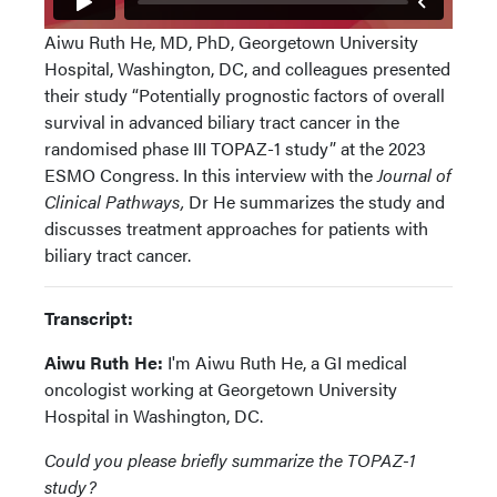
Aiwu Ruth He, MD, PhD, Georgetown University
Hospital, Washington, DC, and colleagues presented
their study “Potentially prognostic factors of overall
survival in advanced biliary tract cancer in the
randomised phase III TOPAZ-1 study” at the 2023
ESMO Congress. In this interview with the
Journal of
Clinical Pathways,
Dr He summarizes the study and
discusses treatment approaches for patients with
biliary tract cancer.
Transcript:
Aiwu Ruth He:
I'm Aiwu Ruth He, a GI medical
oncologist working at Georgetown University
Hospital in Washington, DC.
Could you please briefly summarize the TOPAZ-1
study?