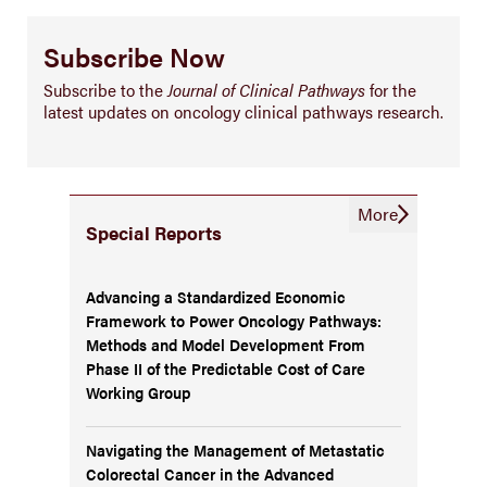
Subscribe Now
Subscribe to the
Journal of Clinical Pathways
for the
latest updates on oncology clinical pathways research.
More
Special Reports
Advancing a Standardized Economic
Framework to Power Oncology Pathways:
Methods and Model Development From
Phase II of the Predictable Cost of Care
Working Group
Navigating the Management of Metastatic
Colorectal Cancer in the Advanced