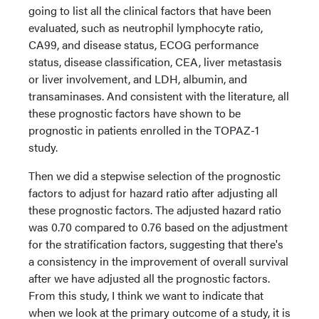
going to list all the clinical factors that have been
evaluated, such as neutrophil lymphocyte ratio,
CA99, and disease status, ECOG performance
status, disease classification, CEA, liver metastasis
or liver involvement, and LDH, albumin, and
transaminases. And consistent with the literature, all
these prognostic factors have shown to be
prognostic in patients enrolled in the TOPAZ-1
study.
Then we did a stepwise selection of the prognostic
factors to adjust for hazard ratio after adjusting all
these prognostic factors. The adjusted hazard ratio
was 0.70 compared to 0.76 based on the adjustment
for the stratification factors, suggesting that there's
a consistency in the improvement of overall survival
after we have adjusted all the prognostic factors.
From this study, I think we want to indicate that
when we look at the primary outcome of a study, it is