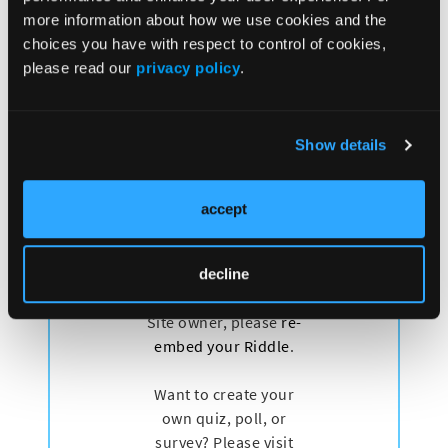
more information about how we use cookies and the
has been approved for the treatment of patients with
choices you have with respect to control of cookies,
advanced biliary tract cancer by the US FDA and the
please read our
privacy policy
.
European Medicine Agency and in many other
countries. Now it's used as a standard of care, first-
line systemic therapy for advanced biliary tract
cancer.
Show details
accept
decline