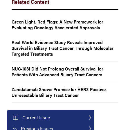
Related Content
Green Light, Red Flags: A New Framework for
Evaluating Oncology Accelerated Approvals
Real-World Evidence Study Reveals Improved
Survival in Biliary Tract Cancer Through Molecular
Targeted Treatments
NUC-1031 Did Not Prolong Overall Survival for
Patients With Advanced Biliary Tract Cancers
Zanidatamab Shows Promise for HER2-Positive,
Unresectable Biliary Tract Cancer
Current Issue
Previous Issues