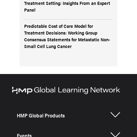
Treatment Setting: Insights From an Expert
Panel
Predictable Cost of Care Model for
Treatment Decisions: Working Group
Consensus Statements for Metastatic Non-
Small Cell Lung Cancer
HMP Global Products
Events