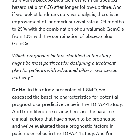
hazard ratio of 0.76 after longer follow-up time. And
if we look at landmark survival analysis, there is an
improvement of landmark survival rate at 24 months
to 25% with the combination of durvalumab GemCis
from 10% with the combination of placebo plus
GemCis.
Which prognostic factors identified in the study
might be most pertinent for designing a treatment
plan for patients with advanced biliary tract cancer
and why?
Dr He:
In this study presented at ESMO, we
assessed the baseline characteristics for potential
prognostic or predictive value in the TOPAZ-1 study.
And from literature review, here are the baseline
clinical factors that have shown to be prognostic,
and we've evaluated those prognostic factors in
patients enrolled in the TOPAZ-1 study. And I'm