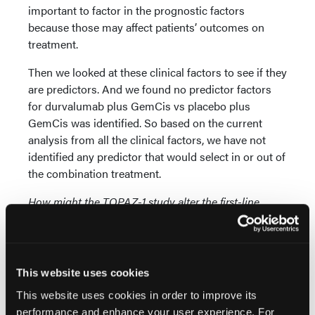
important to factor in the prognostic factors
because those may affect patients’ outcomes on
treatment.
Then we looked at these clinical factors to see if they
are predictors. And we found no predictor factors
for durvalumab plus GemCis vs placebo plus
GemCis was identified. So based on the current
analysis from all the clinical factors, we have not
identified any predictor that would select in or out of
the combination treatment.
How might the TOPAZ-1 study alter the first-line
treatment approach for patients diagnosed with
advanced biliary tract cancer?
Dr He:
10 years ago, the global phase 3 study ABC-
This website uses cookies
02 established GemCis as the first-line treatment for
This website uses cookies in order to improve its
advanced BTC. 10 years later, based on the results
performance and enhance your user experience. For
from the TOPAZ-1 study, durvalumab plus GemCis