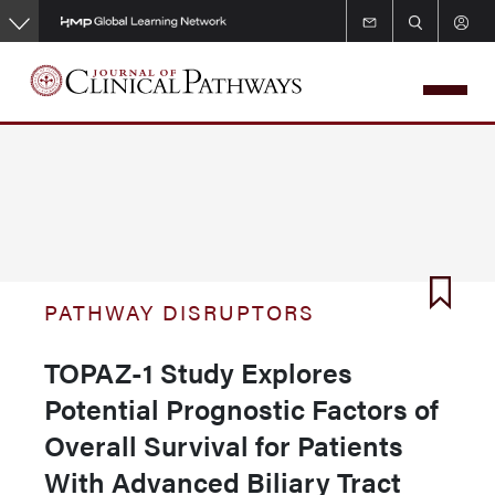
Skip
to
main
content
PATHWAY DISRUPTORS
TOPAZ-1 Study Explores
Potential Prognostic Factors of
Overall Survival for Patients
With Advanced Biliary Tract