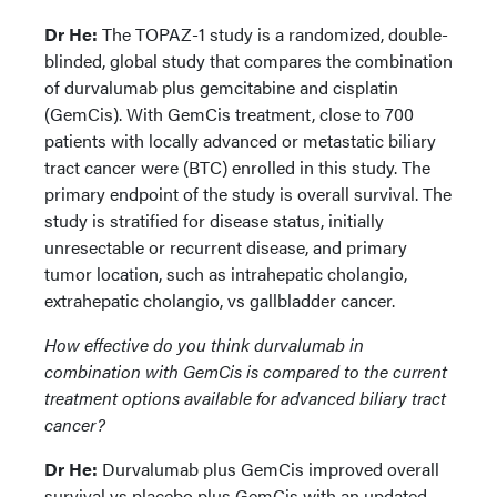
Dr He:
The TOPAZ-1 study is a randomized, double-
blinded, global study that compares the combination
of durvalumab plus gemcitabine and cisplatin
(GemCis). With GemCis treatment, close to 700
patients with locally advanced or metastatic biliary
tract cancer were (BTC) enrolled in this study. The
primary endpoint of the study is overall survival. The
study is stratified for disease status, initially
unresectable or recurrent disease, and primary
tumor location, such as intrahepatic cholangio,
extrahepatic cholangio, vs gallbladder cancer.
How effective do you think durvalumab
in
combination with GemCis is compared to the current
treatment options available for advanced biliary tract
cancer?
Dr He:
Durvalumab plus GemCis improved overall
survival vs placebo plus GemCis with an updated