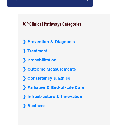
JCP Clinical Pathways Categories
Prevention & Diagnosis
Treatment
Prehabilitation
Outcome Measurements
Consistency & Ethics
Palliative & End-of-Life Care
Infrastructure & Innovation
Business