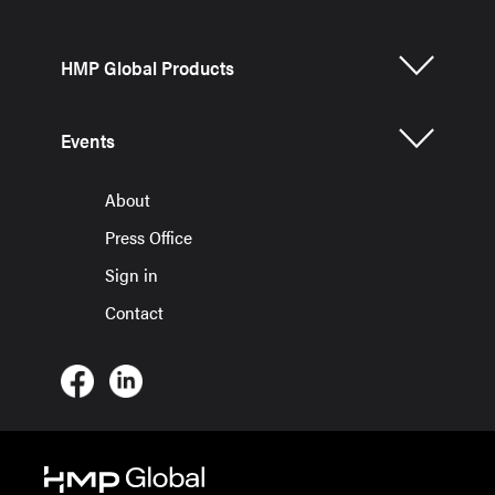
HMP Global Products
Events
About
Press Office
Sign in
Contact