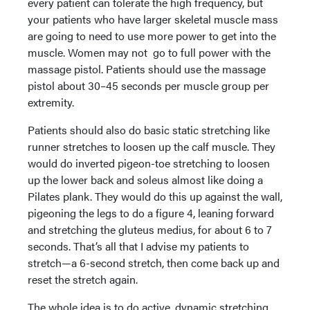
every patient can tolerate the high frequency, but
your patients who have larger skeletal muscle mass
are going to need to use more power to get into the
muscle. Women may not go to full power with the
massage pistol. Patients should use the massage
pistol about 30–45 seconds per muscle group per
extremity.
Patients should also do basic static stretching like
runner stretches to loosen up the calf muscle. They
would do inverted pigeon-toe stretching to loosen
up the lower back and soleus almost like doing a
Pilates plank. They would do this up against the wall,
pigeoning the legs to do a figure 4, leaning forward
and stretching the gluteus medius, for about 6 to 7
seconds. That’s all that I advise my patients to
stretch—a 6-second stretch, then come back up and
reset the stretch again.
The whole idea is to do active, dynamic stretching,