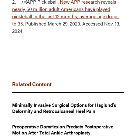
2. APP Pickleball.
New APP research reveals
nearly 50 million adult Americans have played
pickleball in the last 12 months; average age drops
to 35.
Published March 29, 2023. Accessed Nov. 13,
2024.
Related Content
Minimally Invasive Surgical Options for Haglund's
Deformity and Retrocalcaneal Heel Pain
Preoperative Dorsiflexion Predicts Postoperative
Motion After Total Ankle Arthroplasty