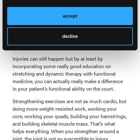
All of this is designed to really just accelerate the
patient’s ability to be more functionally active on the
accept
court. When that happens I find they get better
outcomes, they have less pain afterward, and they
decline
have a quicker recovery. They also don’t injure as
easily, in my experience.
Injuries can still happen but by at least by
incorporating some really good education on
stretching and dynamic therapy with functional
medicine, you can actually really make a difference
in your patient’s functional ability on the court.
Strengthening exercises are not as much cardio, but
doing more weight-resisted work, working your
core, working your quads, building your hamstrings,
and building skeletal muscle mass. That’s what
helps everything. When you strengthen around a
joint, the joint is not so susceptible to injury.