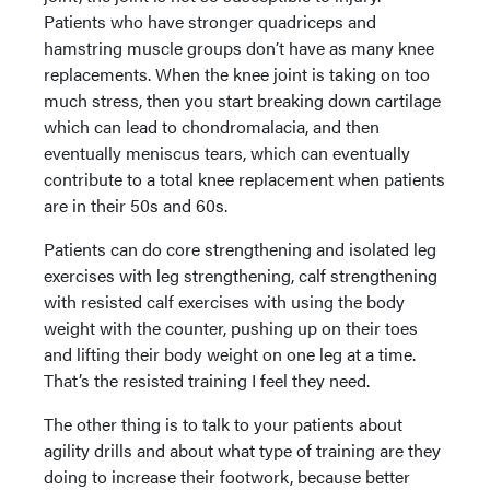
Patients who have stronger quadriceps and
hamstring muscle groups don’t have as many knee
replacements. When the knee joint is taking on too
much stress, then you start breaking down cartilage
which can lead to chondromalacia, and then
eventually meniscus tears, which can eventually
contribute to a total knee replacement when patients
are in their 50s and 60s.
Patients can do core strengthening and isolated leg
exercises with leg strengthening, calf strengthening
with resisted calf exercises with using the body
weight with the counter, pushing up on their toes
and lifting their body weight on one leg at a time.
That’s the resisted training I feel they need.
The other thing is to talk to your patients about
agility drills and about what type of training are they
doing to increase their footwork, because better