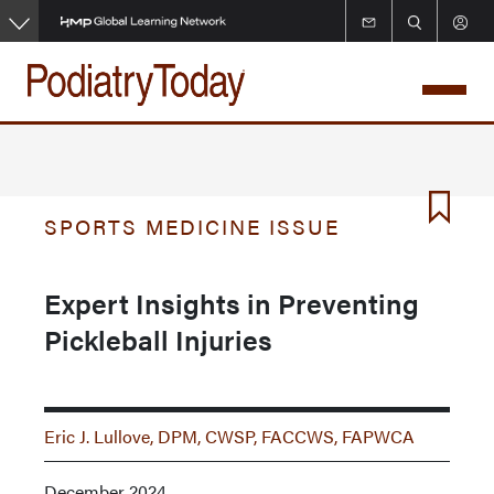
Skip
to
main
content
SPORTS MEDICINE ISSUE
Expert Insights in Preventing
Pickleball Injuries
Eric J. Lullove, DPM, CWSP, FACCWS, FAPWCA
December 2024