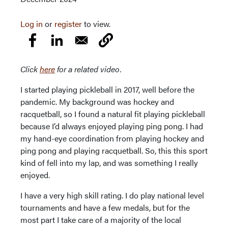
Log in
or
register
to view.
Click
here
for a related video.
I started playing pickleball in 2017, well before the
pandemic. My background was hockey and
racquetball, so I found a natural fit playing pickleball
because I’d always enjoyed playing ping pong. I had
my hand-eye coordination from playing hockey and
ping pong and playing racquetball. So, this this sport
kind of fell into my lap, and was something I really
enjoyed.
I have a very high skill rating. I do play national level
tournaments and have a few medals, but for the
most part I take care of a majority of the local