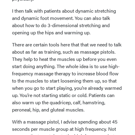
I then talk with patients about dynamic stretching
and dynamic foot movement. You can also talk
about how to do 3-dimensional stretching and
opening up the hips and warming up.
There are certain tools here that that we need to talk
about as far as training, such as massage pistols.
They help to heat the muscles up before you even
start doing anything. The whole idea is to use high-
frequency massage therapy to increase blood flow
to the muscles to start loosening them up, so that
when you go to start playing, you’re already warmed
up. You’re not starting static or cold. Patients can
also warm up the quadricep, calf, hamstring,
peroneal, hip, and gluteal muscles.
With a massage pistol, I advise spending about 45
seconds per muscle group at high frequency. Not