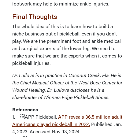
footwork may help to minimize ankle injuries.
Final Thoughts
The whole idea of this is to learn how to build a
niche business out of pickleball, even if you don’t
play. We are the preeminent foot and ankle medical
and surgical experts of the lower leg. We need to
make sure that we are the experts when it comes to
pickleball injuries.
Dr. Lullove is in practice in Coconut Creek, Fla. He is
the Chief Medical Officer of the West Boca Center for
Wound Healing. Dr. Lullove discloses he is a
shareholder of Winners Edge Pickleball Shoes.
References
1. APP Pickleball.
APP reveals 36.5 million adult
Americans played pickleball in 2022.
Published Jan.
4, 2023. Accessed Nov. 13, 2024.