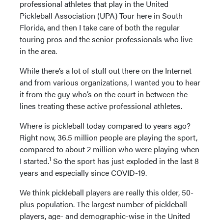
professional athletes that play in the United
Pickleball Association (UPA) Tour here in South
Florida, and then I take care of both the regular
touring pros and the senior professionals who live
in the area.
While there’s a lot of stuff out there on the Internet
and from various organizations, I wanted you to hear
it from the guy who’s on the court in between the
lines treating these active professional athletes.
Where is pickleball today compared to years ago?
Right now, 36.5 million people are playing the sport,
compared to about 2 million who were playing when
1
I started.
So the sport has just exploded in the last 8
years and especially since COVID-19.
We think pickleball players are really this older, 50-
plus population. The largest number of pickleball
players, age- and demographic-wise in the United