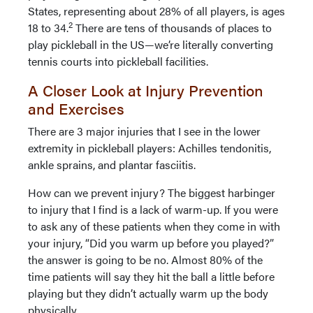
States, representing about 28% of all players, is ages
2
18 to 34.
There are tens of thousands of places to
play pickleball in the US—we’re literally converting
tennis courts into pickleball facilities.
A Closer Look at Injury Prevention
and Exercises
There are 3 major injuries that I see in the lower
extremity in pickleball players: Achilles tendonitis,
ankle sprains, and plantar fasciitis.
How can we prevent injury? The biggest harbinger
to injury that I find is a lack of warm-up. If you were
to ask any of these patients when they come in with
your injury, “Did you warm up before you played?”
the answer is going to be no. Almost 80% of the
time patients will say they hit the ball a little before
playing but they didn’t actually warm up the body
physically.