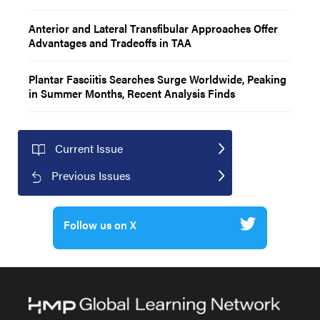
Anterior and Lateral Transfibular Approaches Offer
Advantages and Tradeoffs in TAA
Plantar Fasciitis Searches Surge Worldwide, Peaking
in Summer Months, Recent Analysis Finds
Current Issue
Previous Issues
Follow us on X