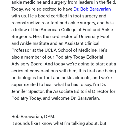
ankle medicine and surgery from leaders in the field.
Today, we're so excited to have
Dr. Bob Baravarian
with us. He's board certified in foot surgery and
reconstructive rear foot and ankle surgery, and he's
a fellow of the American College of Foot and Ankle
Surgeons. He's the co-director of University Foot
and Ankle Institute and an Assistant Clinical
Professor at the UCLA School of Medicine. He's
also a member of our Podiatry Today Editorial
Advisory Board. And today we're going to start out a
series of conversations with him, this first one being
on biologics for foot and ankle ailments, and we're
super excited to hear what he has to say. I'm Dr.
Jennifer Spector, the Associate Editorial Director for
Podiatry Today, and welcome Dr. Baravarian.
Bob Baravarian, DPM:
It sounds like I know what I'm talking about, but I