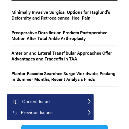
Minimally Invasive Surgical Options for Haglund's
Deformity and Retrocalcaneal Heel Pain
Preoperative Dorsiflexion Predicts Postoperative
Motion After Total Ankle Arthroplasty
Anterior and Lateral Transfibular Approaches Offer
Advantages and Tradeoffs in TAA
Plantar Fasciitis Searches Surge Worldwide, Peaking
in Summer Months, Recent Analysis Finds
Current Issue
Previous Issues