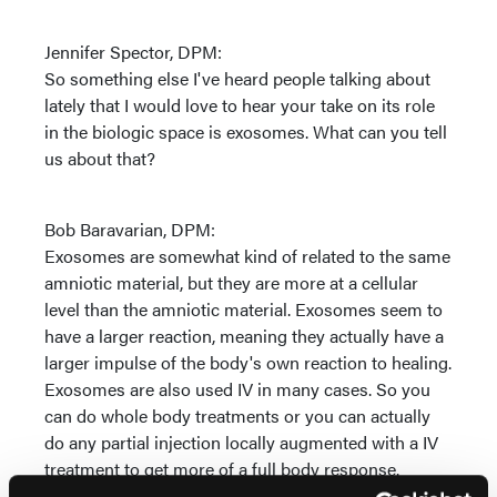
Jennifer Spector, DPM:
So something else I've heard people talking about
lately that I would love to hear your take on its role
in the biologic space is exosomes. What can you tell
us about that?
Bob Baravarian, DPM:
Exosomes are somewhat kind of related to the same
amniotic material, but they are more at a cellular
level than the amniotic material. Exosomes seem to
have a larger reaction, meaning they actually have a
larger impulse of the body's own reaction to healing.
Exosomes are also used IV in many cases. So you
can do whole body treatments or you can actually
do any partial injection locally augmented with a IV
treatment to get more of a full body response.
Exosomes are in their infant stage compared to