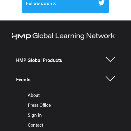
Follow us on X
HMP Global Products
Events
About
Press Office
Sign in
Contact