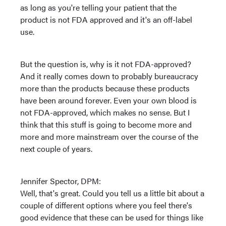
as long as you're telling your patient that the
product is not FDA approved and it's an off-label
use.
But the question is, why is it not FDA-approved?
And it really comes down to probably bureaucracy
more than the products because these products
have been around forever. Even your own blood is
not FDA-approved, which makes no sense. But I
think that this stuff is going to become more and
more and more mainstream over the course of the
next couple of years.
Jennifer Spector, DPM:
Well, that's great. Could you tell us a little bit about a
couple of different options where you feel there's
good evidence that these can be used for things like