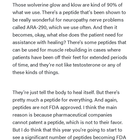
Those wolverine glow and klow are kind of 90% of
what we use. There's a peptide that's been shown to
be really wonderful for neuropathy nerve problems
called ARA-290, which we use often. And then it
becomes, okay, what else does the patient need for
assistance with healing? There's some peptides that
can be used for muscle rebuilding in cases where
patients have been off their feet for extended periods
of time, and they're not like testosterone or any of
these kinds of things.
They're just tell the body to heal itself. But there's
pretty much a peptide for everything. And again,
peptides are not FDA approved. I think the main
reason is because pharmaceutical companies
cannot patent a peptide, which is not to their favor.
But I do think that this year you're going to start to
see a significant number of peptides becoming FDA