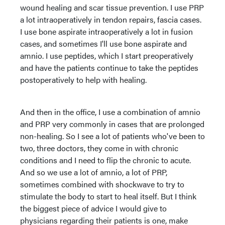
wound healing and scar tissue prevention. I use PRP
a lot intraoperatively in tendon repairs, fascia cases.
I use bone aspirate intraoperatively a lot in fusion
cases, and sometimes I'll use bone aspirate and
amnio. I use peptides, which I start preoperatively
and have the patients continue to take the peptides
postoperatively to help with healing.
And then in the office, I use a combination of amnio
and PRP very commonly in cases that are prolonged
non-healing. So I see a lot of patients who've been to
two, three doctors, they come in with chronic
conditions and I need to flip the chronic to acute.
And so we use a lot of amnio, a lot of PRP,
sometimes combined with shockwave to try to
stimulate the body to start to heal itself. But I think
the biggest piece of advice I would give to
physicians regarding their patients is one, make