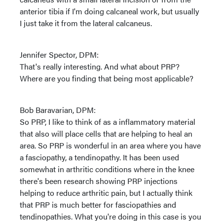
anterior tibia if I'm doing calcaneal work, but usually
I just take it from the lateral calcaneus.
Jennifer Spector, DPM:
That's really interesting. And what about PRP?
Where are you finding that being most applicable?
Bob Baravarian, DPM:
So PRP, I like to think of as a inflammatory material
that also will place cells that are helping to heal an
area. So PRP is wonderful in an area where you have
a fasciopathy, a tendinopathy. It has been used
somewhat in arthritic conditions where in the knee
there's been research showing PRP injections
helping to reduce arthritic pain, but I actually think
that PRP is much better for fasciopathies and
tendinopathies. What you're doing in this case is you