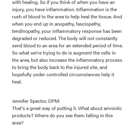
with healing. So if you think of when you have an
injury, you have inflammation. Inflammation is the
rush of blood to the area to help heal the tissue. And
when you end up in anopathy, fasciopathy,
tendinopathy, your inflammatory response has been
degraded or reduced. The body will not constantly
send blood to an area for an extended period of time.
So what we're trying to do is augment the cells in
the area, but also increase the inflammatory process
to bring the body back to the injured site, and
hopefully under controlled circumstances help it
heal.
Jennifer Spector, DPM:
That's a great way of putting it. What about amniotic
products? Where do you see them falling in this
area?