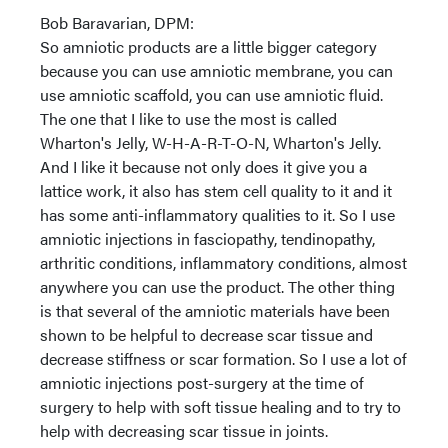
Bob Baravarian, DPM:
So amniotic products are a little bigger category
because you can use amniotic membrane, you can
use amniotic scaffold, you can use amniotic fluid.
The one that I like to use the most is called
Wharton's Jelly, W-H-A-R-T-O-N, Wharton's Jelly.
And I like it because not only does it give you a
lattice work, it also has stem cell quality to it and it
has some anti-inflammatory qualities to it. So I use
amniotic injections in fasciopathy, tendinopathy,
arthritic conditions, inflammatory conditions, almost
anywhere you can use the product. The other thing
is that several of the amniotic materials have been
shown to be helpful to decrease scar tissue and
decrease stiffness or scar formation. So I use a lot of
amniotic injections post-surgery at the time of
surgery to help with soft tissue healing and to try to
help with decreasing scar tissue in joints.