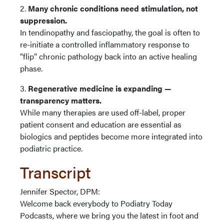
2.
Many chronic conditions need stimulation, not
suppression.
In tendinopathy and fasciopathy, the goal is often to
re-initiate a controlled inflammatory response to
“flip” chronic pathology back into an active healing
phase.
3.
Regenerative medicine is expanding —
transparency matters.
While many therapies are used off-label, proper
patient consent and education are essential as
biologics and peptides become more integrated into
podiatric practice.
Transcript
Jennifer Spector, DPM:
Welcome back everybody to Podiatry Today
Podcasts, where we bring you the latest in foot and