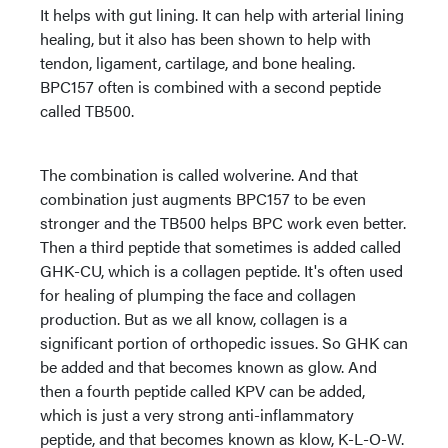
It helps with gut lining. It can help with arterial lining
healing, but it also has been shown to help with
tendon, ligament, cartilage, and bone healing.
BPC157 often is combined with a second peptide
called TB500.
The combination is called wolverine. And that
combination just augments BPC157 to be even
stronger and the TB500 helps BPC work even better.
Then a third peptide that sometimes is added called
GHK-CU, which is a collagen peptide. It's often used
for healing of plumping the face and collagen
production. But as we all know, collagen is a
significant portion of orthopedic issues. So GHK can
be added and that becomes known as glow. And
then a fourth peptide called KPV can be added,
which is just a very strong anti-inflammatory
peptide, and that becomes known as klow, K-L-O-W.