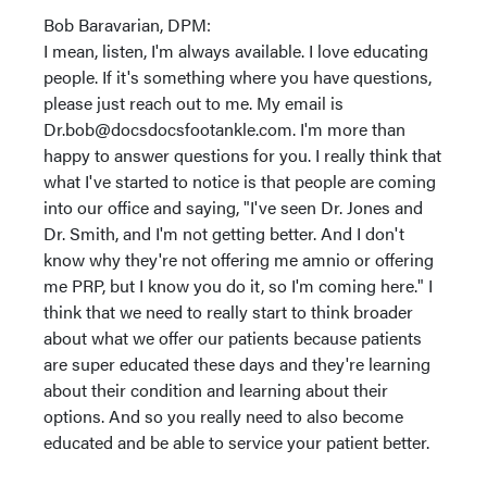
Bob Baravarian, DPM:
I mean, listen, I'm always available. I love educating
people. If it's something where you have questions,
please just reach out to me. My email is
Dr.bob@docsdocsfootankle.com. I'm more than
happy to answer questions for you. I really think that
what I've started to notice is that people are coming
into our office and saying, "I've seen Dr. Jones and
Dr. Smith, and I'm not getting better. And I don't
know why they're not offering me amnio or offering
me PRP, but I know you do it, so I'm coming here." I
think that we need to really start to think broader
about what we offer our patients because patients
are super educated these days and they're learning
about their condition and learning about their
options. And so you really need to also become
educated and be able to service your patient better.