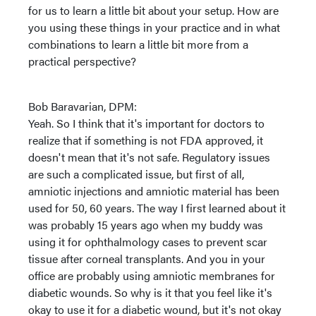
for us to learn a little bit about your setup. How are
you using these things in your practice and in what
combinations to learn a little bit more from a
practical perspective?
Bob Baravarian, DPM:
Yeah. So I think that it's important for doctors to
realize that if something is not FDA approved, it
doesn't mean that it's not safe. Regulatory issues
are such a complicated issue, but first of all,
amniotic injections and amniotic material has been
used for 50, 60 years. The way I first learned about it
was probably 15 years ago when my buddy was
using it for ophthalmology cases to prevent scar
tissue after corneal transplants. And you in your
office are probably using amniotic membranes for
diabetic wounds. So why is it that you feel like it's
okay to use it for a diabetic wound, but it's not okay