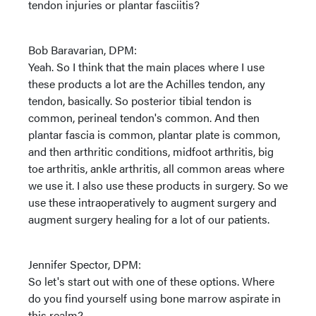
tendon injuries or plantar fasciitis?
Bob Baravarian, DPM:
Yeah. So I think that the main places where I use
these products a lot are the Achilles tendon, any
tendon, basically. So posterior tibial tendon is
common, perineal tendon's common. And then
plantar fascia is common, plantar plate is common,
and then arthritic conditions, midfoot arthritis, big
toe arthritis, ankle arthritis, all common areas where
we use it. I also use these products in surgery. So we
use these intraoperatively to augment surgery and
augment surgery healing for a lot of our patients.
Jennifer Spector, DPM:
So let's start out with one of these options. Where
do you find yourself using bone marrow aspirate in
this realm?