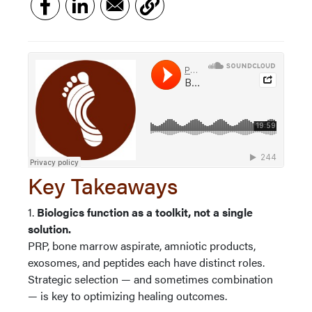
Key Takeaways
1.
Biologics function as a toolkit, not a single
solution.
PRP, bone marrow aspirate, amniotic products,
exosomes, and peptides each have distinct roles.
Strategic selection — and sometimes combination
— is key to optimizing healing outcomes.