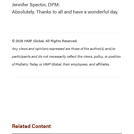
Jennifer Spector, DPM:
Absolutely. Thanks to all and have a wonderful day.
© 2026 HMP Global. All Rights Reserved.
Any views and opinions expressed are those of the author(s) and/or
participants and do not necessarily reflect the views, policy, or position
of Podiatry Today or HMP Global, their employees, and affiliates.
Related Content