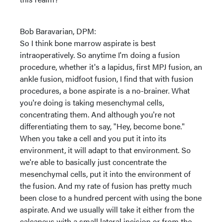
Bob Baravarian, DPM:
So I think bone marrow aspirate is best
intraoperatively. So anytime I'm doing a fusion
procedure, whether it's a lapidus, first MPJ fusion, an
ankle fusion, midfoot fusion, I find that with fusion
procedures, a bone aspirate is a no-brainer. What
you're doing is taking mesenchymal cells,
concentrating them. And although you're not
differentiating them to say, "Hey, become bone."
When you take a cell and you put it into its
environment, it will adapt to that environment. So
we're able to basically just concentrate the
mesenchymal cells, put it into the environment of
the fusion. And my rate of fusion has pretty much
been close to a hundred percent with using the bone
aspirate. And we usually will take it either from the
calcaneus with a small lateral incision or from the