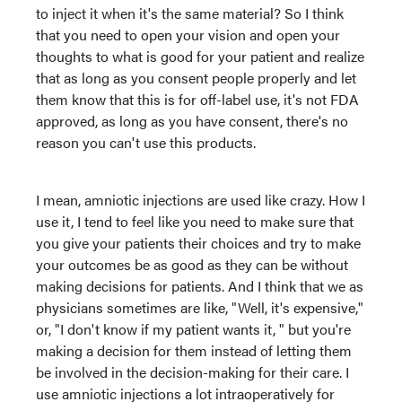
to inject it when it's the same material? So I think
that you need to open your vision and open your
thoughts to what is good for your patient and realize
that as long as you consent people properly and let
them know that this is for off-label use, it's not FDA
approved, as long as you have consent, there's no
reason you can't use this products.
I mean, amniotic injections are used like crazy. How I
use it, I tend to feel like you need to make sure that
you give your patients their choices and try to make
your outcomes be as good as they can be without
making decisions for patients. And I think that we as
physicians sometimes are like, "Well, it's expensive,"
or, "I don't know if my patient wants it, " but you're
making a decision for them instead of letting them
be involved in the decision-making for their care. I
use amniotic injections a lot intraoperatively for