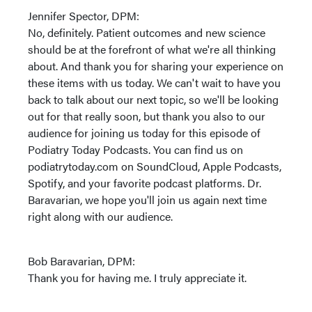
Jennifer Spector, DPM:
No, definitely. Patient outcomes and new science
should be at the forefront of what we're all thinking
about. And thank you for sharing your experience on
these items with us today. We can't wait to have you
back to talk about our next topic, so we'll be looking
out for that really soon, but thank you also to our
audience for joining us today for this episode of
Podiatry Today Podcasts. You can find us on
podiatrytoday.com on SoundCloud, Apple Podcasts,
Spotify, and your favorite podcast platforms. Dr.
Baravarian, we hope you'll join us again next time
right along with our audience.
Bob Baravarian, DPM:
Thank you for having me. I truly appreciate it.