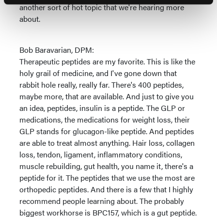
another sort of hot topic that we're hearing more
about.
Bob Baravarian, DPM:
Therapeutic peptides are my favorite. This is like the
holy grail of medicine, and I've gone down that
rabbit hole really, really far. There's 400 peptides,
maybe more, that are available. And just to give you
an idea, peptides, insulin is a peptide. The GLP or
medications, the medications for weight loss, their
GLP stands for glucagon-like peptide. And peptides
are able to treat almost anything. Hair loss, collagen
loss, tendon, ligament, inflammatory conditions,
muscle rebuilding, gut health, you name it, there's a
peptide for it. The peptides that we use the most are
orthopedic peptides. And there is a few that I highly
recommend people learning about. The probably
biggest workhorse is BPC157, which is a gut peptide.