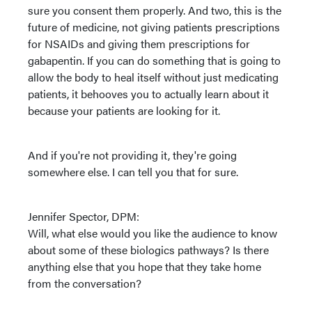
sure you consent them properly. And two, this is the
future of medicine, not giving patients prescriptions
for NSAIDs and giving them prescriptions for
gabapentin. If you can do something that is going to
allow the body to heal itself without just medicating
patients, it behooves you to actually learn about it
because your patients are looking for it.
And if you're not providing it, they're going
somewhere else. I can tell you that for sure.
Jennifer Spector, DPM:
Will, what else would you like the audience to know
about some of these biologics pathways? Is there
anything else that you hope that they take home
from the conversation?