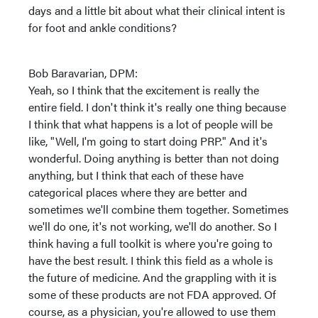
days and a little bit about what their clinical intent is
for foot and ankle conditions?
Bob Baravarian, DPM:
Yeah, so I think that the excitement is really the
entire field. I don't think it's really one thing because
I think that what happens is a lot of people will be
like, "Well, I'm going to start doing PRP." And it's
wonderful. Doing anything is better than not doing
anything, but I think that each of these have
categorical places where they are better and
sometimes we'll combine them together. Sometimes
we'll do one, it's not working, we'll do another. So I
think having a full toolkit is where you're going to
have the best result. I think this field as a whole is
the future of medicine. And the grappling with it is
some of these products are not FDA approved. Of
course, as a physician, you're allowed to use them