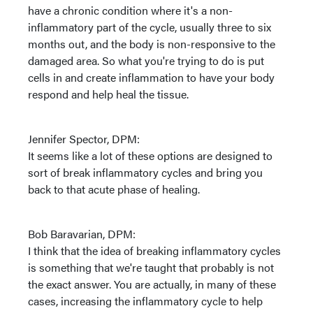
have a chronic condition where it's a non-
inflammatory part of the cycle, usually three to six
months out, and the body is non-responsive to the
damaged area. So what you're trying to do is put
cells in and create inflammation to have your body
respond and help heal the tissue.
Jennifer Spector, DPM:
It seems like a lot of these options are designed to
sort of break inflammatory cycles and bring you
back to that acute phase of healing.
Bob Baravarian, DPM:
I think that the idea of breaking inflammatory cycles
is something that we're taught that probably is not
the exact answer. You are actually, in many of these
cases, increasing the inflammatory cycle to help