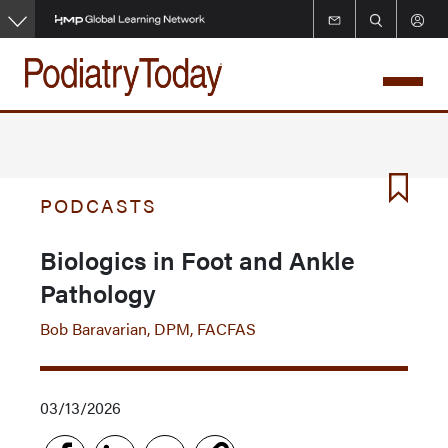
Skip
to
main
content
PODCASTS
Biologics in Foot and Ankle
Pathology
Bob Baravarian, DPM, FACFAS
03/13/2026