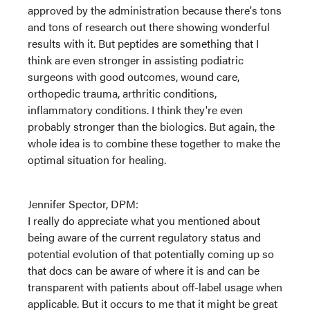
approved by the administration because there's tons
and tons of research out there showing wonderful
results with it. But peptides are something that I
think are even stronger in assisting podiatric
surgeons with good outcomes, wound care,
orthopedic trauma, arthritic conditions,
inflammatory conditions. I think they're even
probably stronger than the biologics. But again, the
whole idea is to combine these together to make the
optimal situation for healing.
Jennifer Spector, DPM:
I really do appreciate what you mentioned about
being aware of the current regulatory status and
potential evolution of that potentially coming up so
that docs can be aware of where it is and can be
transparent with patients about off-label usage when
applicable. But it occurs to me that it might be great