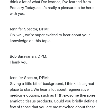
think a lot of what I've learned, I've learned from
Podiatry Today, so it's really a pleasure to be here
with you.
Jennifer Spector, DPM:
Oh, well, we're super excited to hear about your
knowledge on this topic.
Bob Baravarian, DPM:
Thank you.
Jennifer Spector, DPM:
Giving a little bit of background, I think it's a great
place to start. We hear a lot about regenerative
medicine options, such as PRP, exosome therapies,
amniotic tissue products. Could you briefly define a
few of those that you are most excited about these