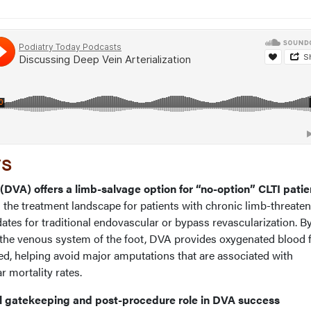
ys
n (DVA) offers a limb-salvage option for “no-option” CLTI patie
he treatment landscape for patients with chronic limb-threate
tes for traditional endovascular or bypass revascularization. B
to the venous system of the foot, DVA provides oxygenated blood 
ed, helping avoid major amputations that are associated with
r mortality rates.
ical gatekeeping and post-procedure role in DVA success