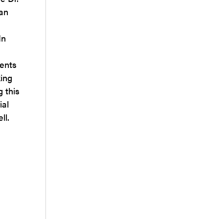
 an
In
ients
king
g this
ial
ll.