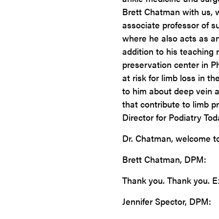
Brett Chatman with us, w
associate professor of su
where he also acts as an 
addition to his teaching r
preservation center in Ph
at risk for limb loss in 
to him about deep vein ar
that contribute to limb p
Director for Podiatry Tod
Dr. Chatman, welcome to
Brett Chatman, DPM:
Thank you. Thank you. Ex
Jennifer Spector, DPM: