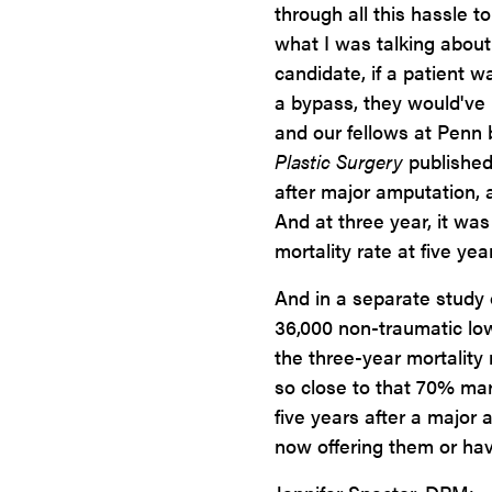
through all this hassle t
what I was talking about e
candidate, if a patient w
a bypass, they would've 
and our fellows at Penn b
Plastic Surgery
published
after major amputation, a
And at three year, it wa
mortality rate at five ye
And in a separate study 
36,000 non-traumatic low
the three-year mortality
so close to that 70% mar
five years after a major
now offering them or havi