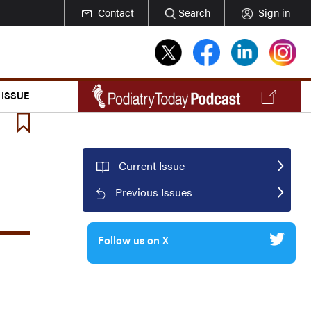
Contact
Search
Sign in
 ISSUE
Current Issue
Previous Issues
Follow us on X