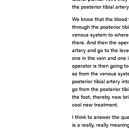
the posterior tibial arter
We know that the blood 
through the posterior tibi
venous system to where t
there. And then the opera
artery and go to the leve
one in the vein and one i
operator is then going t
se from the venous syste
posterior tibial artery i
go from the posterior tib
the foot, thereby now bri
cool new treatment.
I think to answer the qu
is a really, really mean