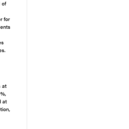
 of
r for
dents
es
es.
 at
4%,
 at
tion,