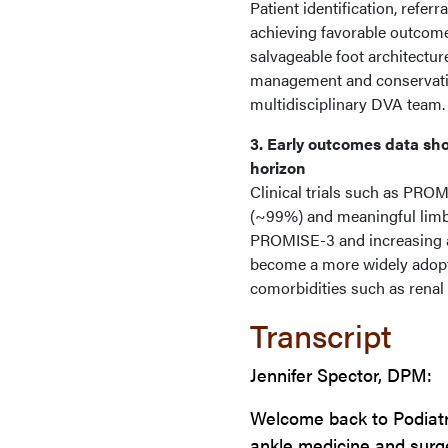
Patient identification, refe
achieving favorable outcome
salvageable foot architectu
management and conservativ
multidisciplinary DVA team.
3. Early outcomes data sho
horizon
Clinical trials such as PR
(~99%) and meaningful limb
PROMISE-3 and increasing a
become a more widely adopte
comorbidities such as renal 
Transcript
Jennifer Spector, DPM:
Welcome back to Podiatr
ankle medicine and surger