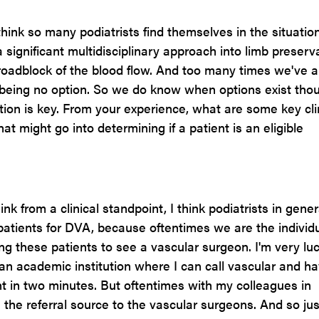
I think so many podiatrists find themselves in the situatio
significant multidisciplinary approach into limb preserva
roadblock of the blood flow. And too many times we've a
 being no option. So we do know when options exist tho
tion is key. From your experience, what are some key cli
at might go into determining if a patient is an eligible
ink from a clinical standpoint, I think podiatrists in gener
patients for DVA, because oftentimes we are the individ
ng these patients to see a vascular surgeon. I'm very luc
 an academic institution where I can call vascular and h
t in two minutes. But oftentimes with my colleagues in
e the referral source to the vascular surgeons. And so jus