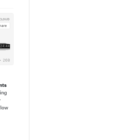
nts
ning
y
flow