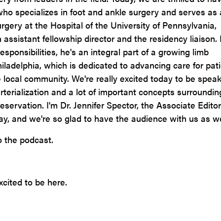
ho specializes in foot and ankle surgery and serves as
rgery at the Hospital of the University of Pennsylvania,
assistant fellowship director and the residency liaison. 
esponsibilities, he's an integral part of a growing limb
iladelphia, which is dedicated to advancing care for pat
the local community. We're really excited today to be spea
terialization and a lot of important concepts surroundin
reservation. I'm Dr. Jennifer Spector, the Associate Editor
ay, and we're so glad to have the audience with us as we
 the podcast.
cited to be here.