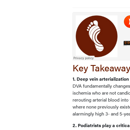
Key Takeawa
1. Deep vein arterializatio
DVA fundamentally changes t
ischemia who are not candida
rerouting arterial blood in
where none previously exist
alarmingly high 3- and 5-yea
2. Podiatrists play a crit