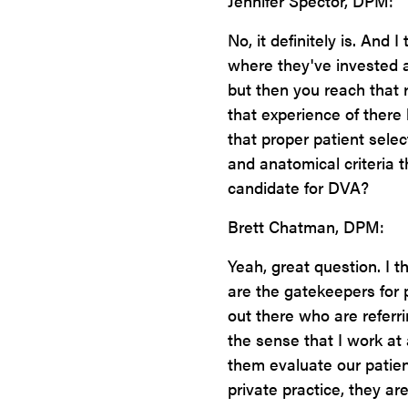
Jennifer Spector, DPM:
No, it definitely is. And 
where they've invested a 
but then you reach that 
that experience of there
that proper patient selec
and anatomical criteria th
candidate for DVA?
Brett Chatman, DPM:
Yeah, great question. I th
are the gatekeepers for 
out there who are referri
the sense that I work at
them evaluate our patien
private practice, they ar