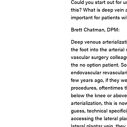
Could you start out for u
this? What is deep vein a
important for patients wi
Brett Chatman, DPM:
Deep venous arterializati
the foot into the arteria
vascular surgery colleagu
the no option patient. S
endovascular revasculariz
few years ago, if they we
procedures, oftentimes 
below the knee or above
arterialization, this is no
guess, technical specific
accessing the lateral pla
lateral plantar vein, they