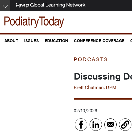
Skip
to
main
content
ABOUT
ISSUES
EDUCATION
CONFERENCE COVERAGE
PODCASTS
Discussing De
Brett Chatman, DPM
02/10/2026