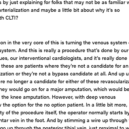
s by just explaining for folks that may not be as familiar 
rterialization and maybe a little bit about why it's so
th CLTI?
on in the very core of this is turning the venous system 
l system. And this is really a procedure that's done by our
es, our interventional cardiologists, and it's really done 
o these are patients where they're not a candidate for an
ation or they're not a bypass candidate at all. And up un
re no longer a candidate for either of these revasculariz
they would go on for a major amputation, which would b
 the knee amputation. However, with deep venous
w the option for the no option patient. In a little bit more, 
ity of the procedure itself, the operator normally starts b
ntar vein in the foot. And by stimming a wire up through
 go up through the posterior tibial vein, just proximal to 