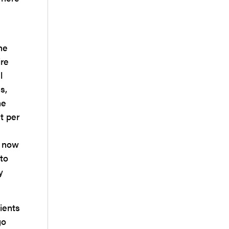
he
ire
l
s,
he
t per
n now
nto
y
ients
go