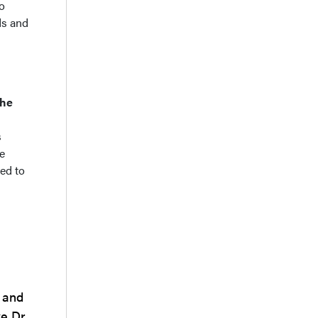
to
ds and
the
s
e
ed to
 and
e Dr.