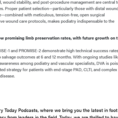
rral, wound stability, and post-procedure management are central 
s. Proper patient selection—particularly those with distal woun
re—combined with meticulous, tension-free, open surgical
e wound care protocols, makes podiatry indispensable to the
w promising limb preservation rates, with future growth on 
OMISE-1 and PROMISE-2 demonstrate high technical success rate
 salvage outcomes at 6 and 12 months. With ongoing studies lik
wareness among podiatry and vascular specialists, DVA is pois
d strategy for patients with end-stage PAD, CLTI, and complex
disease.
y Today Podcasts, where we bring you the latest in foot
y from leaders in the field. Today, we are thrilled to hav