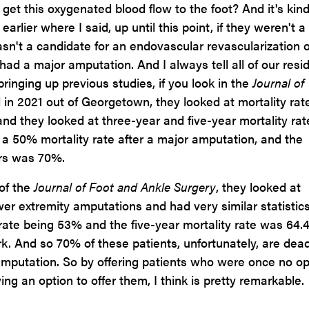
o get this oxygenated blood flow to the foot? And it's kind
arlier where I said, up until this point, if they weren't a
asn't a candidate for an endovascular revascularization o
had a major amputation. And I always tell all of our resi
ringing up previous studies, if you look in the
Journal of
 in 2021 out of Georgetown, they looked at mortality rat
nd they looked at three-year and five-year mortality rat
s a 50% mortality rate after a major amputation, and the
ars was 70%.
of the
Journal of Foot and Ankle Surgery
, they looked at
er extremity amputations and had very similar statistics
 rate being 53% and the five-year mortality rate was 64.
k. And so 70% of these patients, unfortunately, are dead
 amputation. So by offering patients who were once no op
ng an option to offer them, I think is pretty remarkable.