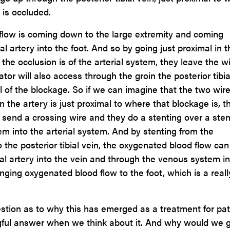
y is occluded.
flow is coming down to the large extremity and coming
al artery into the foot. And so by going just proximal in t
he occlusion is of the arterial system, they leave the w
tor will also access through the groin the posterior tibia
l of the blockage. So if we can imagine that the two wire
n the artery is just proximal to where that blockage is, t
o send a crossing wire and they do a stenting over a sten
m into the arterial system. And by stenting from the
nto the posterior tibial vein, the oxygenated blood flow ca
ial artery into the vein and through the venous system i
nging oxygenated blood flow to the foot, which is a reall
estion as to why this has emerged as a treatment for pat
ingful answer when we think about it. And why would we 