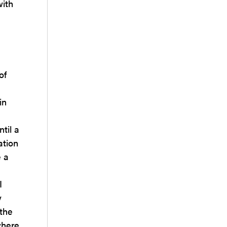
with
of
in
til a
ation
e a
I
y
 the
where