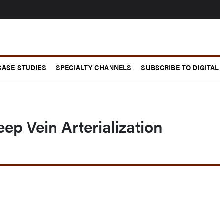
CASE STUDIES
SPECIALTY CHANNELS
SUBSCRIBE TO DIGITAL
ep Vein Arterialization