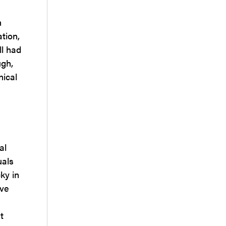
n
tion,
ll had
ugh,
nical
al
uals
ky in
ave
t