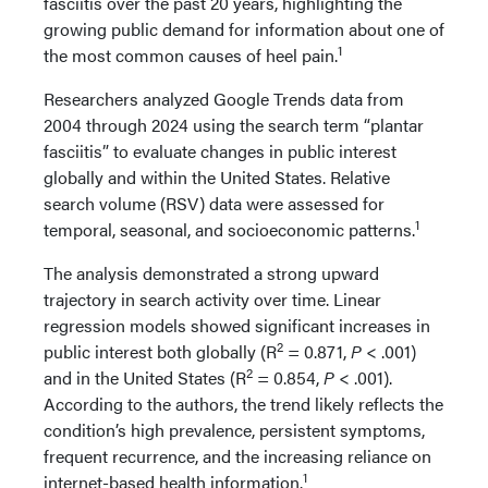
fasciitis over the past 20 years, highlighting the
growing public demand for information about one of
1
the most common causes of heel pain.
Researchers analyzed Google Trends data from
2004 through 2024 using the search term “plantar
fasciitis” to evaluate changes in public interest
globally and within the United States. Relative
search volume (RSV) data were assessed for
1
temporal, seasonal, and socioeconomic patterns.
The analysis demonstrated a strong upward
trajectory in search activity over time. Linear
regression models showed significant increases in
2
public interest both globally (R
= 0.871,
P
< .001)
2
and in the United States (R
= 0.854,
P
< .001).
According to the authors, the trend likely reflects the
condition’s high prevalence, persistent symptoms,
frequent recurrence, and the increasing reliance on
1
internet-based health information.