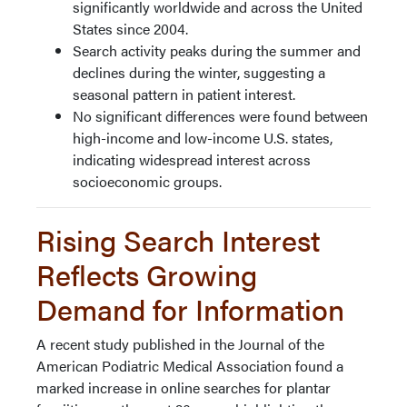
significantly worldwide and across the United
States since 2004.
Search activity peaks during the summer and
declines during the winter, suggesting a
seasonal pattern in patient interest.
No significant differences were found between
high-income and low-income U.S. states,
indicating widespread interest across
socioeconomic groups.
Rising Search Interest
Reflects Growing
Demand for Information
A recent study published in the Journal of the
American Podiatric Medical Association found a
marked increase in online searches for plantar