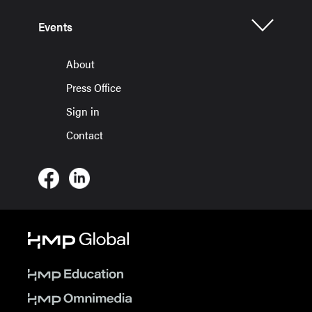
Events
About
Press Office
Sign in
Contact