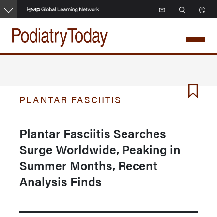
Skip
to
main
content
PLANTAR FASCIITIS
Plantar Fasciitis Searches
Surge Worldwide, Peaking in
Summer Months, Recent
Analysis Finds