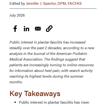
Edited by
Jennifer J. Spector, DPM, FACFAS
July 2026
Public interest in plantar fasciitis has increased
steadily over the past 2 decades, according to a new
analysis in the Journal of the American Podiatric
Medical Association. The findings suggest that
patients are increasingly turning to online resources
for information about heel pain, with search activity
reaching its highest levels during the summer
months.
Key Takeaways
Public interest in plantar fasciitis has risen