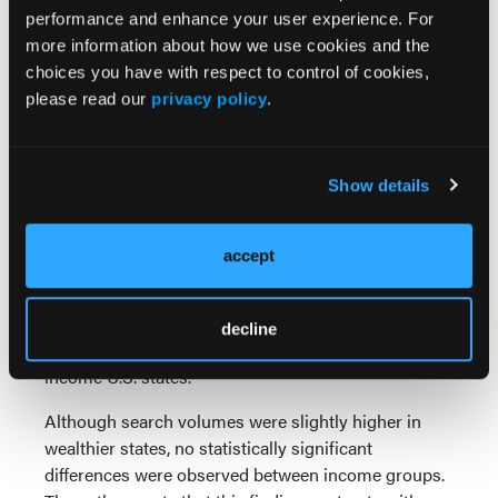
1
months.
performance and enhance your user experience. For
more information about how we use cookies and the
For podiatric physicians, these findings may help
choices you have with respect to control of cookies,
anticipate periods when patients are more likely to
please read our
privacy policy
.
seek information or present for evaluation of heel
1
pain symptoms.
Interest Spans Income
Show details
Levels
accept
The investigators also explored whether
socioeconomic factors influenced online interest in
plantar fasciitis by comparing Google Trends data
decline
from the five highest-income and five lowest-
1
income U.S. states.
Although search volumes were slightly higher in
wealthier states, no statistically significant
differences were observed between income groups.