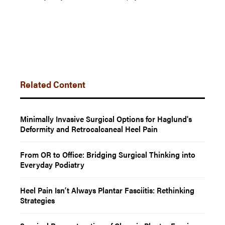
Related Content
Minimally Invasive Surgical Options for Haglund's
Deformity and Retrocalcaneal Heel Pain
From OR to Office: Bridging Surgical Thinking into
Everyday Podiatry
Heel Pain Isn’t Always Plantar Fasciitis: Rethinking
Strategies