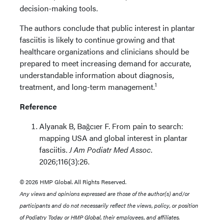
decision-making tools.
The authors conclude that public interest in plantar
fasciitis is likely to continue growing and that
healthcare organizations and clinicians should be
prepared to meet increasing demand for accurate,
understandable information about diagnosis,
1
treatment, and long-term management.
Reference
Alyanak B, Bağcıer F. From pain to search:
mapping USA and global interest in plantar
fasciitis.
J Am Podiatr Med Assoc
.
2026;116(3):26.
© 2026 HMP Global. All Rights Reserved.
Any views and opinions expressed are those of the author(s) and/or
participants and do not necessarily reflect the views, policy, or position
of Podiatry Today or HMP Global, their employees, and affiliates.