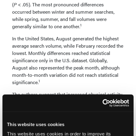
(
P
< .05). The most pronounced differences
occurred between winter and summer searches,
while spring, summer, and fall volumes were
1
generally similar to one another.
In the United States, August generated the highest
average search volume, while February recorded the
lowest. Monthly differences reached statistical
significance only in the U.S. dataset. Globally,
August also represented the peak month, although
month-to-month variation did not reach statistical
1
significance.
The authors suggest that increased physical activity
during warmer weather may contribute to
heightened interest in plantar fasciitis. Previous
research has linked seasonal increases in foot and
ankle pathology searches to greater participation in
This website uses cookies
outdoor activities and exercise during summer
This website uses cookies in order to improve its