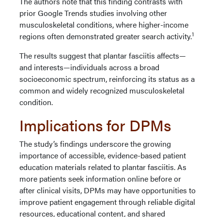
The authors note that this finding contrasts with
prior Google Trends studies involving other
musculoskeletal conditions, where higher-income
1
regions often demonstrated greater search activity.
The results suggest that plantar fasciitis affects—
and interests—individuals across a broad
socioeconomic spectrum, reinforcing its status as a
common and widely recognized musculoskeletal
condition.
Implications for DPMs
The study’s findings underscore the growing
importance of accessible, evidence-based patient
education materials related to plantar fasciitis. As
more patients seek information online before or
after clinical visits, DPMs may have opportunities to
improve patient engagement through reliable digital
resources, educational content, and shared