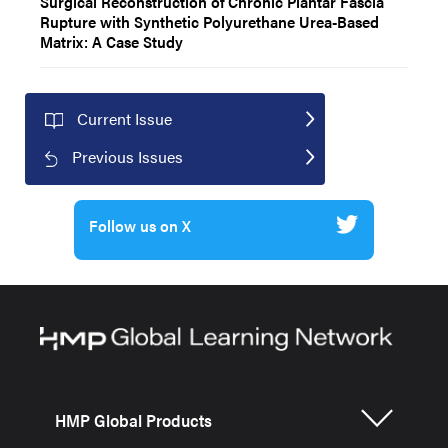
Surgical Reconstruction of Chronic Plantar Fascia
Rupture with Synthetic Polyurethane Urea-Based
Matrix: A Case Study
Current Issue
Previous Issues
Follow us on X
HMP Global Products