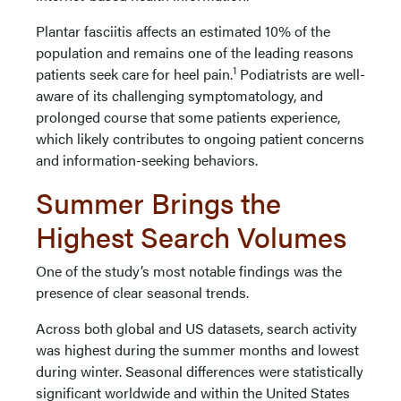
Plantar fasciitis affects an estimated 10% of the
population and remains one of the leading reasons
1
patients seek care for heel pain.
Podiatrists are well-
aware of its challenging symptomatology, and
prolonged course that some patients experience,
which likely contributes to ongoing patient concerns
and information-seeking behaviors.
Summer Brings the
Highest Search Volumes
One of the study’s most notable findings was the
presence of clear seasonal trends.
Across both global and US datasets, search activity
was highest during the summer months and lowest
during winter. Seasonal differences were statistically
significant worldwide and within the United States