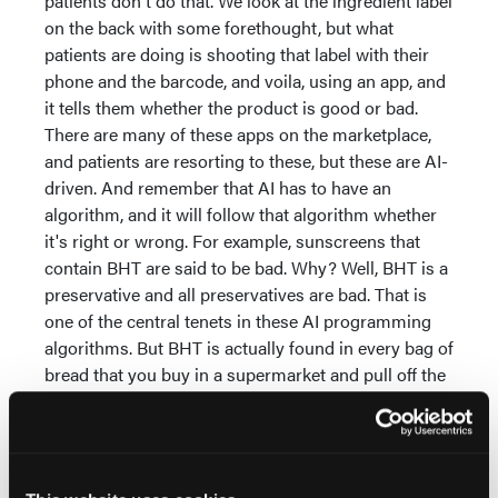
patients don't do that. We look at the ingredient label
on the back with some forethought, but what
patients are doing is shooting that label with their
phone and the barcode, and voila, using an app, and
it tells them whether the product is good or bad.
There are many of these apps on the marketplace,
and patients are resorting to these, but these are AI-
driven. And remember that AI has to have an
algorithm, and it will follow that algorithm whether
it's right or wrong. For example, sunscreens that
contain BHT are said to be bad. Why? Well, BHT is a
preservative and all preservatives are bad. That is
one of the central tenets in these AI programming
algorithms. But BHT is actually found in every bag of
bread that you buy in a supermarket and pull off the
shelf because BHT is a very important food
preservative. And sunscreens need preservatives
too because they sit on the shelf for at least a year
until their expiration date has passed. Patients are