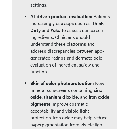
settings.
AI-driven product evaluation:
Patients
increasingly use apps such as
Think
Dirty
and
Yuka
to assess sunscreen
ingredients. Clinicians should
understand these platforms and
address discrepancies between app-
generated ratings and dermatologic
evaluation of ingredient safety and
function.
Skin of color photoprotection:
New
mineral sunscreens containing
zinc
oxide
,
titanium dioxide
, and
iron oxide
pigments
improve cosmetic
acceptability and visible-light
protection. Iron oxide may help reduce
hyperpigmentation from visible light