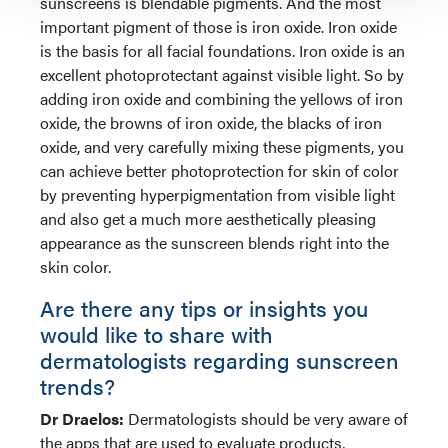
sunscreens is blendable pigments. And the most
important pigment of those is iron oxide. Iron oxide
is the basis for all facial foundations. Iron oxide is an
excellent photoprotectant against visible light. So by
adding iron oxide and combining the yellows of iron
oxide, the browns of iron oxide, the blacks of iron
oxide, and very carefully mixing these pigments, you
can achieve better photoprotection for skin of color
by preventing hyperpigmentation from visible light
and also get a much more aesthetically pleasing
appearance as the sunscreen blends right into the
skin color.
Are there any tips or insights you
would like to share with
dermatologists regarding sunscreen
trends?
Dr Draelos:
Dermatologists should be very aware of
the apps that are used to evaluate products,