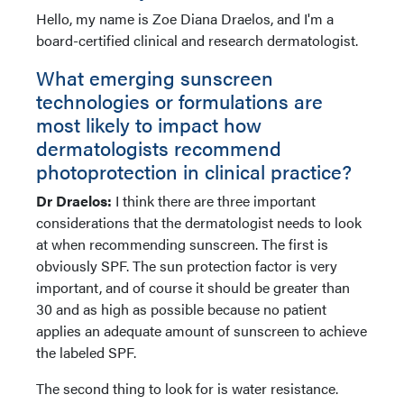
Hello, my name is Zoe Diana Draelos, and I'm a
board-certified clinical and research dermatologist.
What emerging sunscreen
technologies or formulations are
most likely to impact how
dermatologists recommend
photoprotection in clinical practice?
Dr Draelos:
I think there are three important
considerations that the dermatologist needs to look
at when recommending sunscreen. The first is
obviously SPF. The sun protection factor is very
important, and of course it should be greater than
30 and as high as possible because no patient
applies an adequate amount of sunscreen to achieve
the labeled SPF.
The second thing to look for is water resistance.