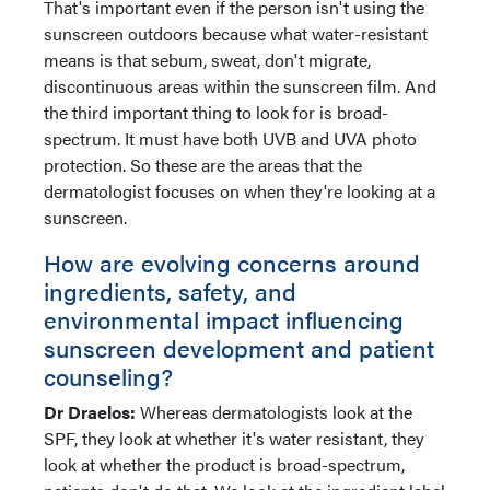
That's important even if the person isn't using the
sunscreen outdoors because what water-resistant
means is that sebum, sweat, don't migrate,
discontinuous areas within the sunscreen film. And
the third important thing to look for is broad-
spectrum. It must have both UVB and UVA photo
protection. So these are the areas that the
dermatologist focuses on when they're looking at a
sunscreen.
How are evolving concerns around
ingredients, safety, and
environmental impact influencing
sunscreen development and patient
counseling?
Dr Draelos:
Whereas dermatologists look at the
SPF, they look at whether it's water resistant, they
look at whether the product is broad-spectrum,