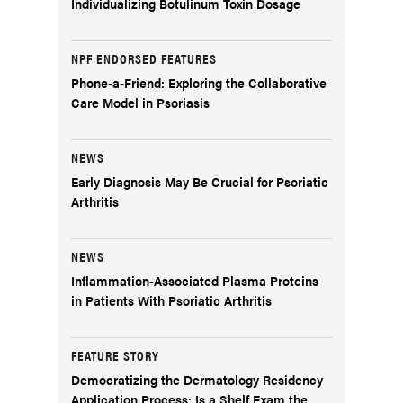
Individualizing Botulinum Toxin Dosage
NPF ENDORSED FEATURES
Phone-a-Friend: Exploring the Collaborative
Care Model in Psoriasis
NEWS
Early Diagnosis May Be Crucial for Psoriatic
Arthritis
NEWS
Inflammation-Associated Plasma Proteins
in Patients With Psoriatic Arthritis
FEATURE STORY
Democratizing the Dermatology Residency
Application Process: Is a Shelf Exam the