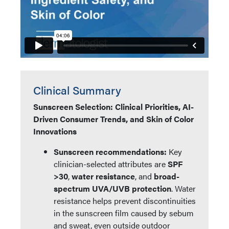
Clinical Summary
Sunscreen Selection: Clinical Priorities, AI-
Driven Consumer Trends, and Skin of Color
Innovations
Sunscreen recommendations:
Key
clinician-selected attributes are
SPF
>30
,
water resistance
, and
broad-
spectrum UVA/UVB protection
. Water
resistance helps prevent discontinuities
in the sunscreen film caused by sebum
and sweat, even outside outdoor