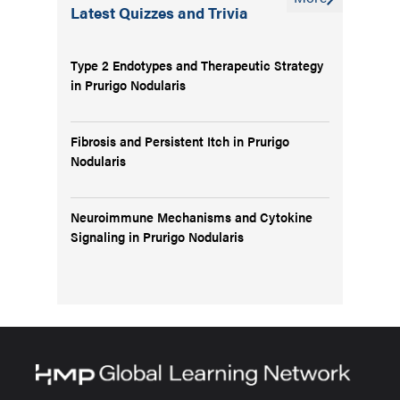
Latest Quizzes and Trivia
Type 2 Endotypes and Therapeutic Strategy
in Prurigo Nodularis
Fibrosis and Persistent Itch in Prurigo
Nodularis
Neuroimmune Mechanisms and Cytokine
Signaling in Prurigo Nodularis