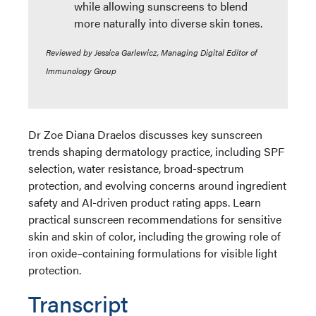
while allowing sunscreens to blend
more naturally into diverse skin tones.
Reviewed by Jessica Garlewicz, Managing Digital Editor of
Immunology Group
Dr Zoe Diana Draelos discusses key sunscreen
trends shaping dermatology practice, including SPF
selection, water resistance, broad-spectrum
protection, and evolving concerns around ingredient
safety and AI-driven product rating apps. Learn
practical sunscreen recommendations for sensitive
skin and skin of color, including the growing role of
iron oxide–containing formulations for visible light
protection.
Transcript