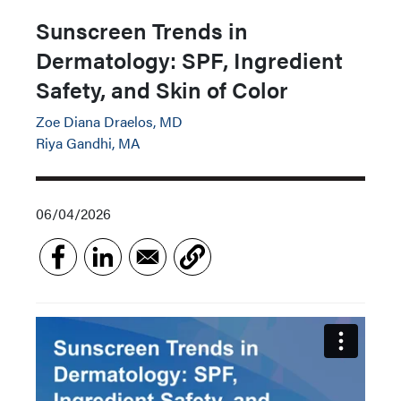
Sunscreen Trends in
Dermatology: SPF, Ingredient
Safety, and Skin of Color
Zoe Diana Draelos, MD
Riya Gandhi, MA
06/04/2026