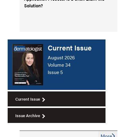
Solution?
Current Issue
August 2026
Volume 34
Issue 5
Current Issue
Issue Archive
More