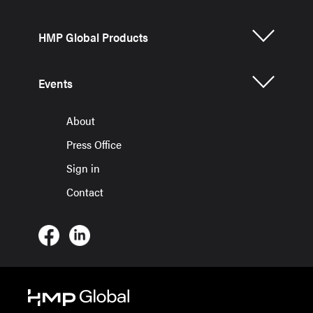
HMP Global Products
Events
About
Press Office
Sign in
Contact