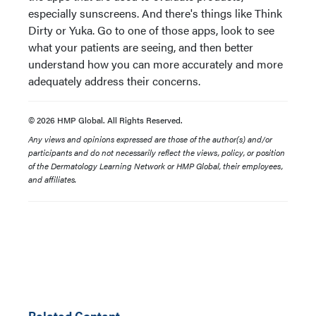
especially sunscreens. And there's things like Think
Dirty or Yuka. Go to one of those apps, look to see
what your patients are seeing, and then better
understand how you can more accurately and more
adequately address their concerns.
© 2026 HMP Global. All Rights Reserved.
Any views and opinions expressed are those of the author(s) and/or
participants and do not necessarily reflect the views, policy, or position
of the Dermatology Learning Network or HMP Global, their employees,
and affiliates.
Related Content