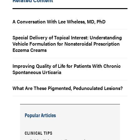
A Conversation With Lee Wheless, MD, PhD
Special Delivery of Topical Interest: Understanding
Vehicle Formulation for Nonsteroidal Prescription
Eczema Creams
Improving Quality of Life for Patients With Chronic
Spontaneous Urticaria
What Are These Pigmented, Pedunculated Lesions?
Popular Articles
CLINICAL TIPS