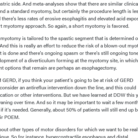
astric side. And meta-analyses show that there are similar clinica
d a standard myotomy, but certainly the procedure length is le
there's less rates of erosive esophagitis and elevated acid expo
rt myotomy approach. So again, a short myotomy is favored.
 myotomy is tailored to the spastic segment that is determined o
nd this is really an effort to reduce the risk of a blown-out my
t is done and there's ongoing spasm or there's still ongoing tone
elopment of a diverticulum forming at the myotomy site, in whic
nt options that remain are perhaps an esophagectomy.
GERD, if you think your patient's going to be at risk of GERD
nsider an antireflux intervention down the line, and this could
cation or other interventions. But we have learned at DDW this 
waning over time. And so it may be important to wait a few mont
if it's needed. Generally, about 50% of patients will still end up 
eir POEM.
 about other types of motor disorders for which we want to be real
que. So for instance, hypercontractile esophagus and distal