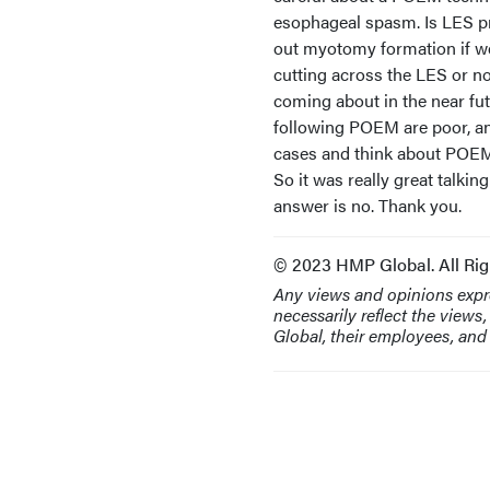
esophageal spasm. Is LES p
out myotomy formation if we
cutting across the LES or no
coming about in the near fut
following POEM are poor, an
cases and think about POEM 
So it was really great talking
answer is no. Thank you.
© 2023 HMP Global. All Rig
Any views and opinions expre
necessarily reflect the views
Global, their employees, and a