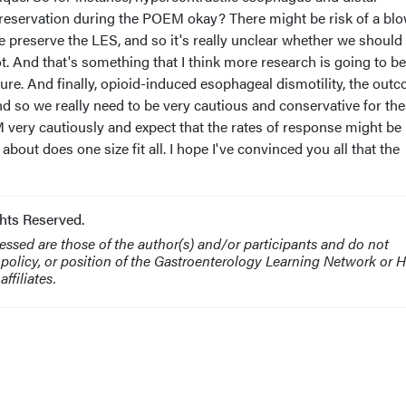
reservation during the POEM okay? There might be risk of a bl
 preserve the LES, and so it's really unclear whether we should
t. And that's something that I think more research is going to be
ure. And finally, opioid-induced esophageal dismotility, the out
d so we really need to be very cautious and conservative for th
very cautiously and expect that the rates of response might be 
 about does one size fit all. I hope I've convinced you all that the
hts Reserved.
ssed are those of the author(s) and/or participants and do not
, policy, or position of the Gastroenterology Learning Network or
ffiliates.