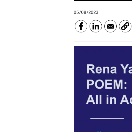
05/08/2023