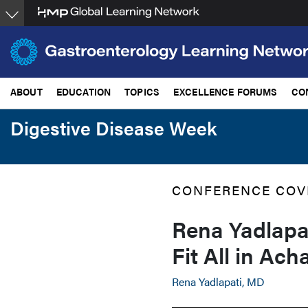
Skip
to
main
content
ABOUT
EDUCATION
TOPICS
EXCELLENCE FORUMS
CO
Digestive Disease Week
CONFERENCE COV
Rena Yadlapa
Fit All in Ach
Rena Yadlapati, MD