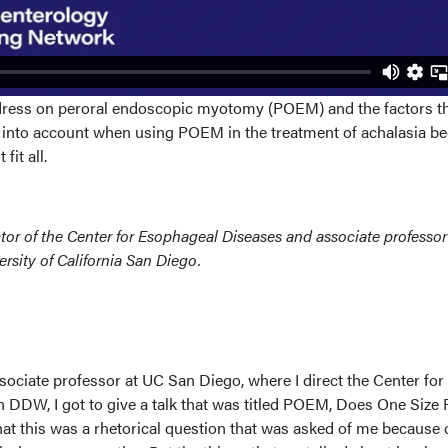
ddress on peroral endoscopic myotomy (POEM) and the factors t
into account when using POEM in the treatment of achalasia be
fit all.
ector of the Center for Esophageal Diseases and associate professor
ersity of California San Diego.
associate professor at UC San Diego, where I direct the Center for
DDW, I got to give a talk that was titled POEM, Does One Size F
that this was a rhetorical question that was asked of me because