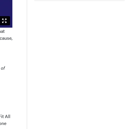
hat
cause,
 of
it All
 one