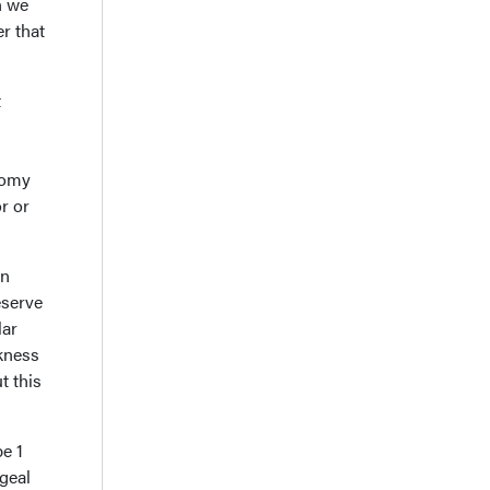
n we
r that
t
otomy
r or
en
eserve
lar
ckness
t this
pe 1
geal