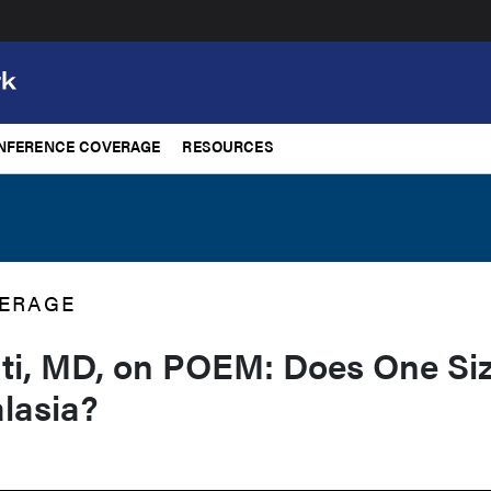
NFERENCE COVERAGE
RESOURCES
ERAGE
ti, MD, on POEM: Does One Si
alasia?