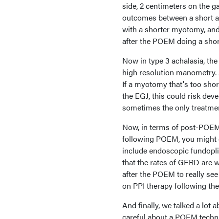
side, 2 centimeters on the g
outcomes between a short an
with a shorter myotomy, and 
after the POEM doing a sho
Now in type 3 achalasia, the
high resolution manometry. A
If a myotomy that's too shor
the EGJ, this could risk dev
sometimes the only treatme
Now, in terms of post-POEM 
following POEM, you might co
include endoscopic fundopli
that the rates of GERD are 
after the POEM to really see 
on PPI therapy following th
And finally, we talked a lot
careful about a POEM techni