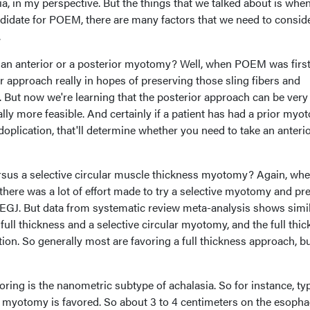
asia, in my perspective. But the things that we talked about is whe
andidate for POEM, there are many factors that we need to conside
.
 be an anterior or a posterior myotomy? Well, when POEM was firs
or approach really in hopes of preserving those sling fibers and
ut now we're learning that the posterior approach can be very
lly more feasible. And certainly if a patient has had a prior my
doplication, that'll determine whether you need to take an anterio
rsus a selective circular muscle thickness myotomy? Again, wh
here was a lot of effort made to try a selective myotomy and pr
e EGJ. But data from systematic review meta-analysis shows simi
ll thickness and a selective circular myotomy, and the full thi
tion. So generally most are favoring a full thickness approach, bu
oring is the nanometric subtype of achalasia. So for instance, ty
rt myotomy is favored. So about 3 to 4 centimeters on the esopha