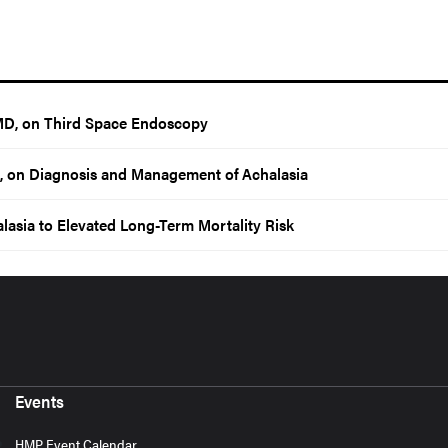
MD, on Third Space Endoscopy
, on Diagnosis and Management of Achalasia
lasia to Elevated Long-Term Mortality Risk
Events
HMP Event Calendar