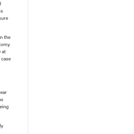
l
ss
sure
n the
otomy.
 at
h case
year
hs
being
ly