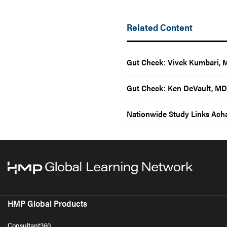
Related Content
Gut Check: Vivek Kumbari, 
Gut Check: Ken DeVault, MD
Nationwide Study Links Acha
HMP Global Products
Consultant360