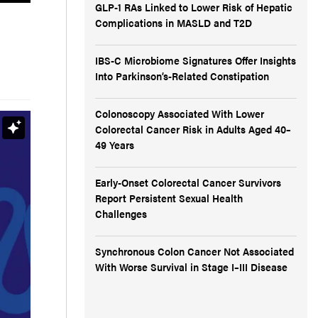
GLP-1 RAs Linked to Lower Risk of Hepatic
Complications in MASLD and T2D
IBS-C Microbiome Signatures Offer Insights
Into Parkinson’s-Related Constipation
Colonoscopy Associated With Lower
Colorectal Cancer Risk in Adults Aged 40–
49 Years
Early-Onset Colorectal Cancer Survivors
Report Persistent Sexual Health
Challenges
Synchronous Colon Cancer Not Associated
With Worse Survival in Stage I–III Disease