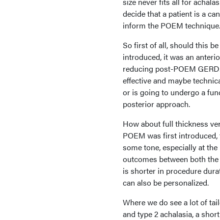
size never fits all for achal
decide that a patient is a c
inform the POEM technique
So first of all, should this
introduced, it was an anteri
reducing post-POEM GERD. B
effective and maybe technica
or is going to undergo a fun
posterior approach.
How about full thickness ve
POEM was first introduced, t
some tone, especially at th
outcomes between both the fu
is shorter in procedure dura
can also be personalized.
Where we do see a lot of tail
and type 2 achalasia, a sho