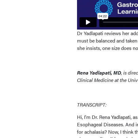
Dr Yadlapati reviews her a
must be balanced and taken 
she insists, one size does not 
Rena Yadlapati, MD
, is dir
Clinical Medicine at the Univ
TRANSCRIPT:
Hi, I'm Dr. Rena Yadlapati, 
Esophageal Diseases. And in 
for achalasia? Now, I think 