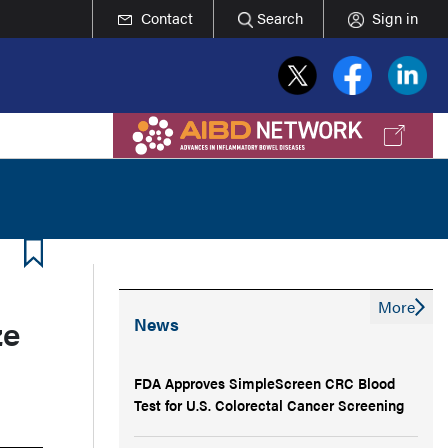
Contact
Search
Sign in
More
ze
News
FDA Approves SimpleScreen CRC Blood
Test for U.S. Colorectal Cancer Screening