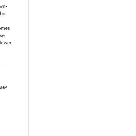
own-
 be
comes
ese
lower.
 HMP