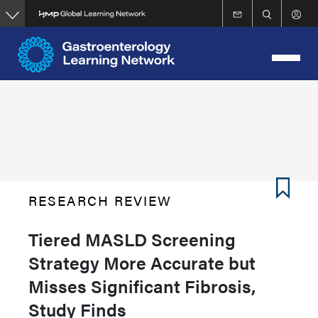
Skip
to
main
content
RESEARCH REVIEW
Tiered MASLD Screening
Strategy More Accurate but
Misses Significant Fibrosis,
Study Finds