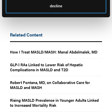
decline
Related Content
How I Treat MASLD/MASH: Manal Abdelmalek, MD
GLP-1 RAs Linked to Lower Risk of Hepatic
Complications in MASLD and T2D
Robert Fontana, MD, on Collaborative Care for
MASLD and MASH
Rising MASLD Prevalence in Younger Adults Linked
to Increased Mortality Risk