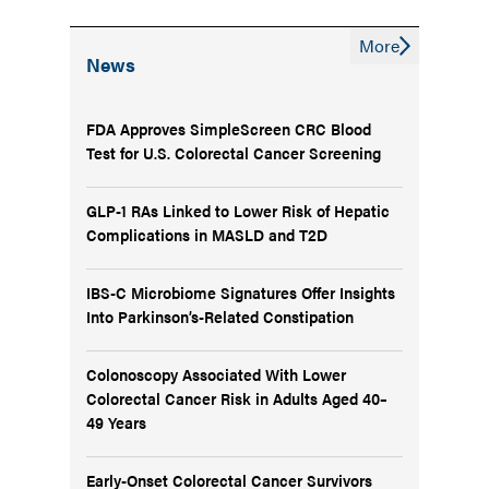
More
News
FDA Approves SimpleScreen CRC Blood
Test for U.S. Colorectal Cancer Screening
GLP-1 RAs Linked to Lower Risk of Hepatic
Complications in MASLD and T2D
IBS-C Microbiome Signatures Offer Insights
Into Parkinson’s-Related Constipation
Colonoscopy Associated With Lower
Colorectal Cancer Risk in Adults Aged 40–
49 Years
Early-Onset Colorectal Cancer Survivors