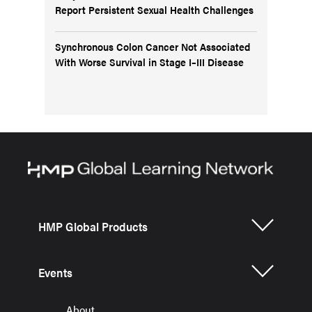
Report Persistent Sexual Health Challenges
Synchronous Colon Cancer Not Associated
With Worse Survival in Stage I–III Disease
HMP Global Products
Events
About