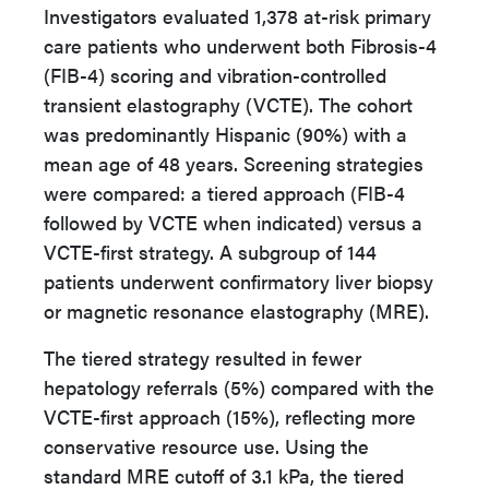
Investigators evaluated 1,378 at-risk primary
care patients who underwent both Fibrosis-4
(FIB-4) scoring and vibration-controlled
transient elastography (VCTE). The cohort
was predominantly Hispanic (90%) with a
mean age of 48 years. Screening strategies
were compared: a tiered approach (FIB-4
followed by VCTE when indicated) versus a
VCTE-first strategy. A subgroup of 144
patients underwent confirmatory liver biopsy
or magnetic resonance elastography (MRE).
The tiered strategy resulted in fewer
hepatology referrals (5%) compared with the
VCTE-first approach (15%), reflecting more
conservative resource use. Using the
standard MRE cutoff of 3.1 kPa, the tiered