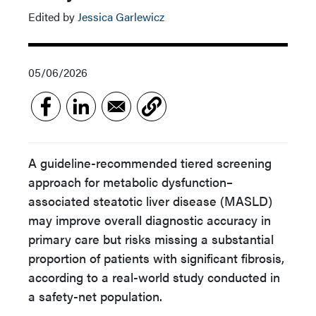
Edited by
Jessica Garlewicz
05/06/2026
A guideline-recommended tiered screening
approach for metabolic dysfunction–
associated steatotic liver disease (MASLD)
may improve overall diagnostic accuracy in
primary care but risks missing a substantial
proportion of patients with significant fibrosis,
according to a real-world study conducted in
a safety-net population.