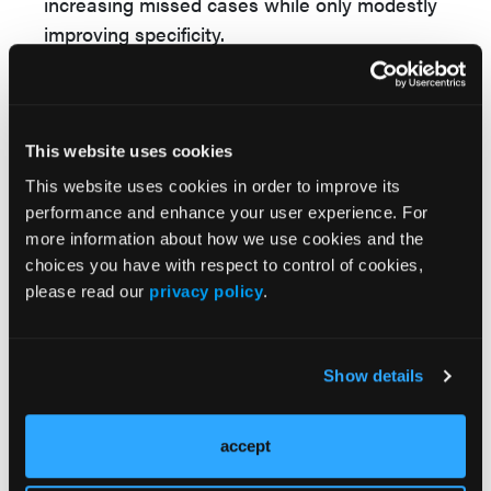
increasing missed cases while only modestly
improving specificity.
Reference
Ajmera VH, Bettencourt R, Verges B, et al.
Combining vibration controlled transient
This website uses cookies
elastography and enhanced liver fibrosis
This website uses cookies in order to improve its
score lowers the false positive rate for
performance and enhance your user experience. For
identifying at-risk MASH in patients with
more information about how we use cookies and the
class 2 or higher obesity. Presented at:
choices you have with respect to control of cookies,
Digestive Disease Week; May 2–5, 2026;
please read our
privacy policy
.
Chicago, Illinois.
Show details
© 2026 HMP Global. All Rights Reserved.
accept