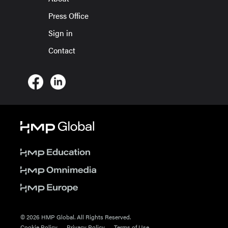
Press Office
Sign in
Contact
© 2026 HMP Global. All Rights Reserved.
Cookie Policy
Privacy Policy
Terms of Use