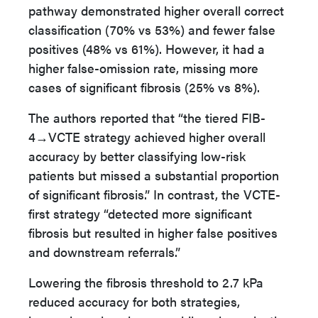
pathway demonstrated higher overall correct
classification (70% vs 53%) and fewer false
positives (48% vs 61%). However, it had a
higher false-omission rate, missing more
cases of significant fibrosis (25% vs 8%).
The authors reported that “the tiered FIB-
4→VCTE strategy achieved higher overall
accuracy by better classifying low-risk
patients but missed a substantial proportion
of significant fibrosis.” In contrast, the VCTE-
first strategy “detected more significant
fibrosis but resulted in higher false positives
and downstream referrals.”
Lowering the fibrosis threshold to 2.7 kPa
reduced accuracy for both strategies,