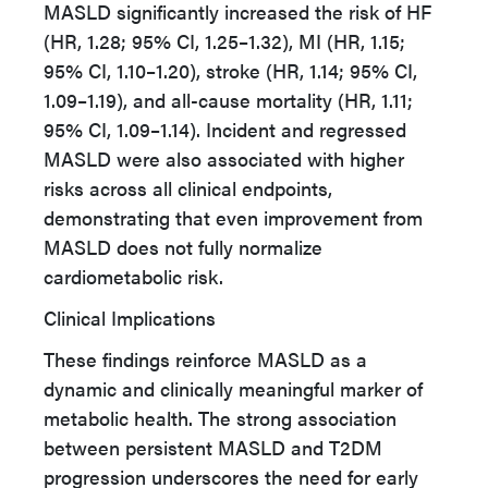
MASLD significantly increased the risk of HF
(HR, 1.28; 95% CI, 1.25–1.32), MI (HR, 1.15;
95% CI, 1.10–1.20), stroke (HR, 1.14; 95% CI,
1.09–1.19), and all-cause mortality (HR, 1.11;
95% CI, 1.09–1.14). Incident and regressed
MASLD were also associated with higher
risks across all clinical endpoints,
demonstrating that even improvement from
MASLD does not fully normalize
cardiometabolic risk.
Clinical Implications
These findings reinforce MASLD as a
dynamic and clinically meaningful marker of
metabolic health. The strong association
between persistent MASLD and T2DM
progression underscores the need for early