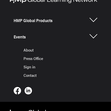
HMP Global Products
Events
About
Press Office
Sign in
Contact