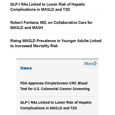
GLP-1 RAs Linked to Lower Risk of Hepatic
Complications in MASLD and T2D
Robert Fontana, MD, on Collaborative Care for
MASLD and MASH
Rising MASLD Prevalence in Younger Adults Linked
to Increased Mortality Risk
More
News
FDA Approves SimpleScreen CRC Blood
Test for U.S. Colorectal Cancer Screening
GLP-1 RAs Linked to Lower Risk of Hepatic
Complications in MASLD and T2D