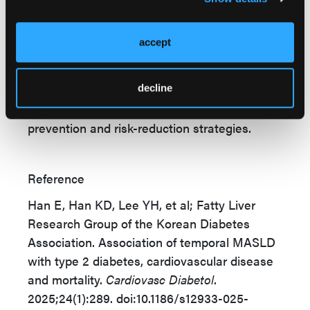
significant prognostic insight into diabetes
development and cardiometabolic outcomes.
accept
Persistent MASLD confers the highest risk,
but even incident or regressed MASLD
decline
elevates adverse event rates. The study
highlights MASLD as a critical target for
prevention and risk-reduction strategies.
Reference
Han E, Han KD, Lee YH, et al; Fatty Liver
Research Group of the Korean Diabetes
Association. Association of temporal MASLD
with type 2 diabetes, cardiovascular disease
and mortality.
Cardiovasc Diabetol
.
2025;24(1):289. doi:10.1186/s12933-025-