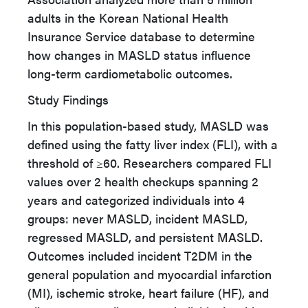
adults in the Korean National Health
Insurance Service database to determine
how changes in MASLD status influence
long-term cardiometabolic outcomes.
Study Findings
In this population-based study, MASLD was
defined using the fatty liver index (FLI), with a
threshold of
≥
60. Researchers compared FLI
values over 2 health checkups spanning 2
years and categorized individuals into 4
groups: never MASLD, incident MASLD,
regressed MASLD, and persistent MASLD.
Outcomes included incident T2DM in the
general population and myocardial infarction
(MI), ischemic stroke, heart failure (HF), and