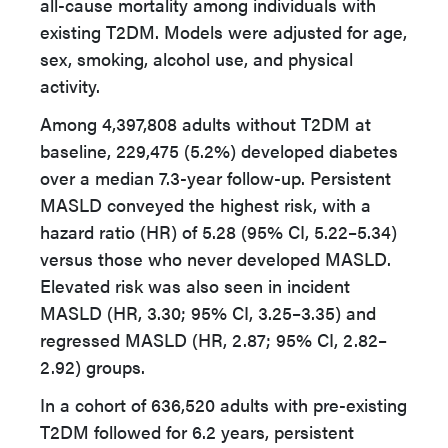
all-cause mortality among individuals with
existing T2DM. Models were adjusted for age,
sex, smoking, alcohol use, and physical
activity.
Among 4,397,808 adults without T2DM at
baseline, 229,475 (5.2%) developed diabetes
over a median 7.3-year follow-up. Persistent
MASLD conveyed the highest risk, with a
hazard ratio (HR) of 5.28 (95% CI, 5.22–5.34)
versus those who never developed MASLD.
Elevated risk was also seen in incident
MASLD (HR, 3.30; 95% CI, 3.25–3.35) and
regressed MASLD (HR, 2.87; 95% CI, 2.82–
2.92) groups.
In a cohort of 636,520 adults with pre-existing
T2DM followed for 6.2 years, persistent