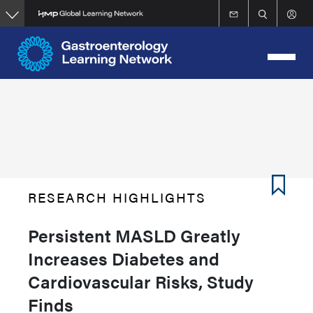
Skip
to
main
content
RESEARCH HIGHLIGHTS
Persistent MASLD Greatly
Increases Diabetes and
Cardiovascular Risks, Study
Finds