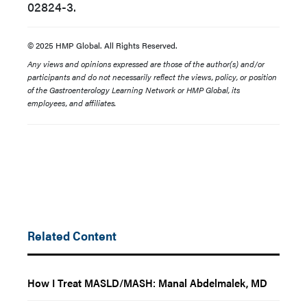
02824-3.
© 2025 HMP Global. All Rights Reserved.
Any views and opinions expressed are those of the author(s) and/or
participants and do not necessarily reflect the views, policy, or position
of the Gastroenterology Learning Network or HMP Global, its
employees, and affiliates.
Related Content
How I Treat MASLD/MASH: Manal Abdelmalek, MD