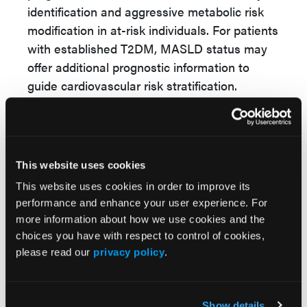
identification and aggressive metabolic risk
modification in at-risk individuals. For patients
with established T2DM, MASLD status may
offer additional prognostic information to
guide cardiovascular risk stratification.
Importantly, elevated risks among individuals
whose MASLD regressed suggest that
historical MASLD exposure may have lasting
metabolic consequences. Clinicians should
This website uses cookies
therefore maintain vigilance even when liver
This website uses cookies in order to improve its
fat indices improve. Integrated management
performance and enhance your user experience. For
more information about how we use cookies and the
—addressing obesity, insulin resistance,
choices you have with respect to control of cookies,
dyslipidemia, and lifestyle factors—may be
please read our
privacy policy
.
essential to reducing long-term CVD and
mortality in this population.
Temporal patterns of MASLD provide
Show details