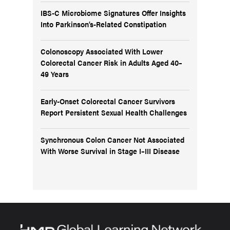
IBS-C Microbiome Signatures Offer Insights
Into Parkinson’s-Related Constipation
Colonoscopy Associated With Lower
Colorectal Cancer Risk in Adults Aged 40–
49 Years
Early-Onset Colorectal Cancer Survivors
Report Persistent Sexual Health Challenges
Synchronous Colon Cancer Not Associated
With Worse Survival in Stage I–III Disease