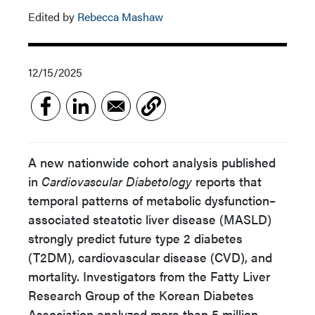
Edited by
Rebecca Mashaw
12/15/2025
A new nationwide cohort analysis published
in
Cardiovascular Diabetology
reports that
temporal patterns of metabolic dysfunction–
associated steatotic liver disease (MASLD)
strongly predict future type 2 diabetes
(T2DM), cardiovascular disease (CVD), and
mortality. Investigators from the Fatty Liver
Research Group of the Korean Diabetes
Association analyzed more than 5 million