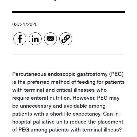
03/24/2020
Percutaneous endoscopic gastrostomy (PEG)
is the preferred method of feeding for patients
with terminal and critical illnesses who
require enteral nutrition. However, PEG may
be unnecessary and avoidable among
patients with a short life expectancy. Can in-
hospital palliative units reduce the placement
of PEG among patients with terminal illness?