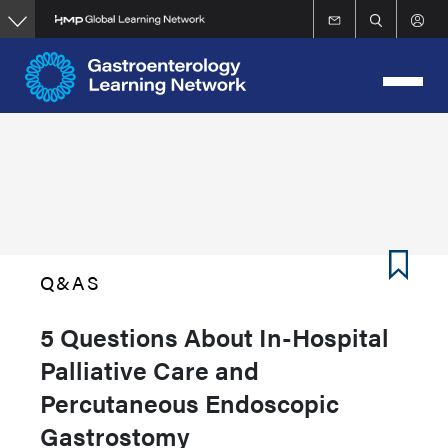
Skip
to
main
content
Q&AS
5 Questions About In-Hospital
Palliative Care and
Percutaneous Endoscopic
Gastrostomy