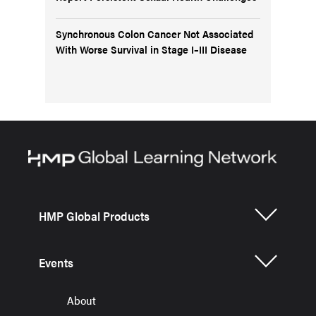
Synchronous Colon Cancer Not Associated
With Worse Survival in Stage I–III Disease
HMP Global Products
Events
About