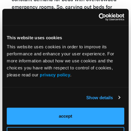
emergency rooms. So, carving out beds for
palliative care is extremely challenging.
Another challenge is acceptance of palliative
care by African American and Hispanic
populations.
This website uses cookies
This website uses cookies in order to improve its
GASTRO CON:
How do you think an in-
performance and enhance your user experience. For
hospital palliative unit can benefit or
more information about how we use cookies and the
improve gastrostomy practice?
choices you have with respect to control of cookies,
please read our
privacy policy
.
HP, SC:
End-of-life care often involves
discussions about placement of feeding
tubes. There is a misconception that feeding
Show details
tubes prolong lives. Feeding tubes not only do
not prolong lives but are also associated with
many complications. A palliative care unit is
accept
more likely to use feeding tubes in a more
appropriate manner. Many patients and