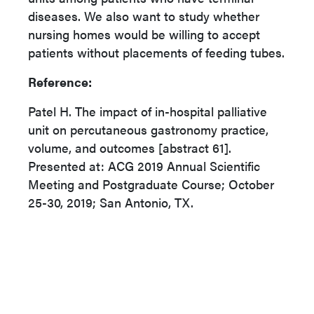
diseases. We also want to study whether
nursing homes would be willing to accept
patients without placements of feeding tubes.
Reference:
Patel H. The impact of in-hospital palliative
unit on percutaneous gastronomy practice,
volume, and outcomes [abstract 61].
Presented at: ACG 2019 Annual Scientific
Meeting and Postgraduate Course; October
25-30, 2019; San Antonio, TX.