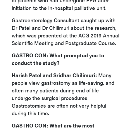
of patients who had undergone PEG after
initiation to the in-hospital palliative unit.
Gastroenterology Consultant caught up with
Dr Patel and Dr Chilimuri about the research,
which was presented at the ACG 2019 Annual
Scientific Meeting and Postgraduate Course.
GASTRO CON:
What prompted you to
conduct the study?
Harish Patel and Sridhar Chilimuri:
Many
people view gastrostomy as life-saving, and
often many patients during end of life
undergo the surgical procedures.
Gastrostomies are often not very helpful
during this time.
GASTRO CON:
What are the most