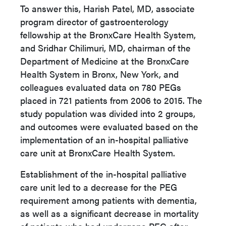
To answer this, Harish Patel, MD, associate
program director of gastroenterology
fellowship at the BronxCare Health System,
and Sridhar Chilimuri, MD, chairman of the
Department of Medicine at the BronxCare
Health System in Bronx, New York, and
colleagues evaluated data on 780 PEGs
placed in 721 patients from 2006 to 2015. The
study population was divided into 2 groups,
and outcomes were evaluated based on the
implementation of an in-hospital palliative
care unit at BronxCare Health System.
Establishment of the in-hospital palliative
care unit led to a decrease for the PEG
requirement among patients with dementia,
as well as a significant decrease in mortality