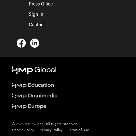
Press Office
Sign in
Contact
© 2026 HMP Global. All Rights Reserved.
Cookie Policy
Privacy Policy
Terms of Use