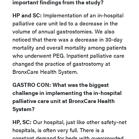
important findings from the study?
HP and SC:
Implementation of an in-hospital
palliative care unit led to a decrease in the
volume of annual gastrostomies. We also
noticed that there was a decrease in 30-day
mortality and overall mortality among patients
who underwent PEG. Inpatient palliative care
changed the practice of gastrostomy at
BronxCare Health System.
GASTRO CON:
What was the biggest
challenge in implementing the in-hospital
palliative care unit at BronxCare Health
System?
HP, SC:
Our hospital, just like other safety-net
hospitals, is often very full. There is a
constant demand for beds with overcrowded