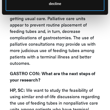
decline
families tend to avoid feeding tubes in
palliative care units as opposed to patients
getting usual care. Palliative care units
appear to prevent routine placement of
feeding tubes and, in turn, decrease
complications of gastrostomies. The use of
palliative consultations may provide us with
more judicious use of feeding tubes among
patients with a terminal illness and better
outcomes.
GASTRO CON:
What are the next steps of
your research?
HP, SC:
We want to study the feasibility of
using similar end-of-life discussions regarding
the use of feeding tubes in nonpalliative care
units among patients who have terminal