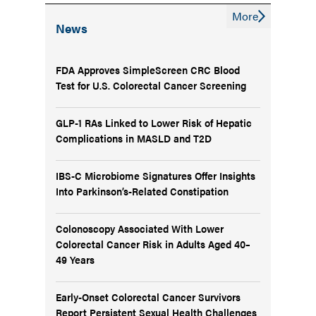
More
News
FDA Approves SimpleScreen CRC Blood
Test for U.S. Colorectal Cancer Screening
GLP-1 RAs Linked to Lower Risk of Hepatic
Complications in MASLD and T2D
IBS-C Microbiome Signatures Offer Insights
Into Parkinson’s-Related Constipation
Colonoscopy Associated With Lower
Colorectal Cancer Risk in Adults Aged 40–
49 Years
Early-Onset Colorectal Cancer Survivors
Report Persistent Sexual Health Challenges