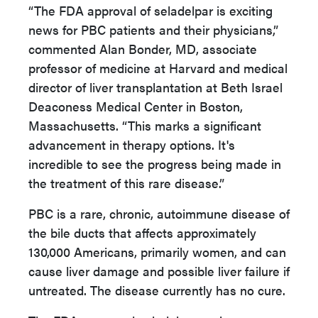
“The FDA approval of seladelpar is exciting
news for PBC patients and their physicians,”
commented Alan Bonder, MD, associate
professor of medicine at Harvard and medical
director of liver transplantation at Beth Israel
Deaconess Medical Center in Boston,
Massachusetts. “This marks a significant
advancement in therapy options. It's
incredible to see the progress being made in
the treatment of this rare disease.”
PBC is a rare, chronic, autoimmune disease of
the bile ducts that affects approximately
130,000 Americans, primarily women, and can
cause liver damage and possible liver failure if
untreated. The disease currently has no cure.