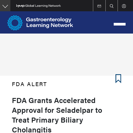
Skip
to
main
content
FDA ALERT
FDA Grants Accelerated
Approval for Seladelpar to
Treat Primary Biliary
Cholangitis