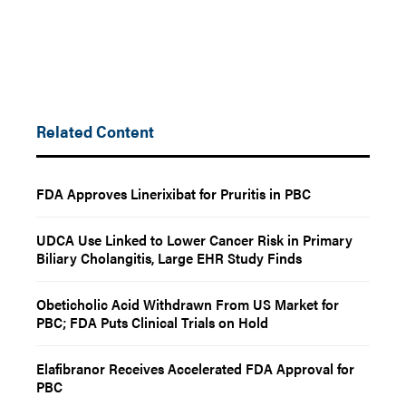
Related Content
FDA Approves Linerixibat for Pruritis in PBC
UDCA Use Linked to Lower Cancer Risk in Primary
Biliary Cholangitis, Large EHR Study Finds
Obeticholic Acid Withdrawn From US Market for
PBC; FDA Puts Clinical Trials on Hold
Elafibranor Receives Accelerated FDA Approval for
PBC