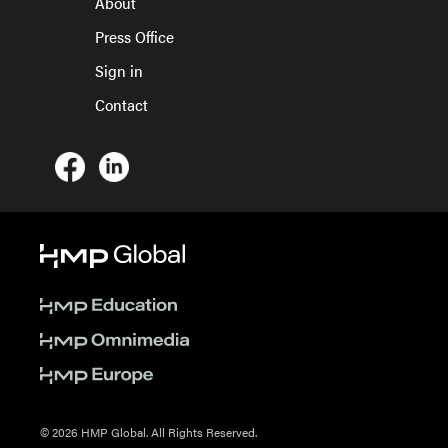
About
Press Office
Sign in
Contact
© 2026 HMP Global. All Rights Reserved.