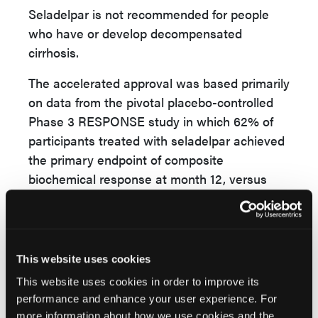
Seladelpar is not recommended for people
who have or develop decompensated
cirrhosis.
The accelerated approval was based primarily
on data from the pivotal placebo-controlled
Phase 3 RESPONSE study in which 62% of
participants treated with seladelpar achieved
the primary endpoint of composite
biochemical response at month 12, versus
20% of participants taking placebo. One
quarter of the participants treated with
seladelpar achieved normalization of ALP
values at month 12, while ALP normalization
This website uses cookies
was not achieved by any participants in the
This website uses cookies in order to improve its
placebo cohort. Patients treated with
performance and enhance your user experience. For
seladelpar also demonstrated a statistically
more information about how we use cookies and the