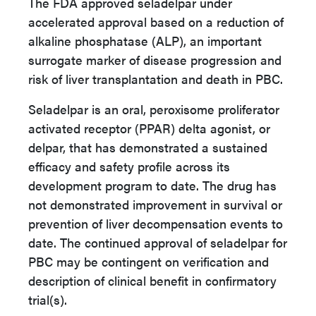
The FDA approved seladelpar under
accelerated approval based on a reduction of
alkaline phosphatase (ALP), an important
surrogate marker of disease progression and
risk of liver transplantation and death in PBC.
Seladelpar is an oral, peroxisome proliferator
activated receptor (PPAR) delta agonist, or
delpar, that has demonstrated a sustained
efficacy and safety profile across its
development program to date. The drug has
not demonstrated improvement in survival or
prevention of liver decompensation events to
date. The continued approval of seladelpar for
PBC may be contingent on verification and
description of clinical benefit in confirmatory
trial(s).