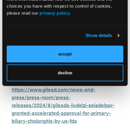
significant reduction in pruritus at month 6
choices you have with respect to control of cookies,
when compared with placebo.
please read our
privacy policy
.
Show details
Reference:
Gilead’s Livdelzi (seladelpar) granted
accept
accelerated approval for primary biliary
cholangitis by U.S. FDA. Press release. Gilead
Sciences, Inc. August 14, 2024. Accessed
decline
August 15, 2024.
https://www.gilead.com/news-and-
press/press-room/press-
releases/2024/8/gileads-livdelzi-seladelpar-
granted-accelerated-approval-for-primary-
biliary-cholangitis-by-us-fda