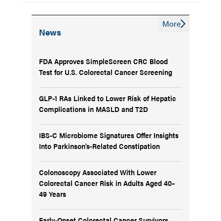
More
News
FDA Approves SimpleScreen CRC Blood
Test for U.S. Colorectal Cancer Screening
GLP-1 RAs Linked to Lower Risk of Hepatic
Complications in MASLD and T2D
IBS-C Microbiome Signatures Offer Insights
Into Parkinson’s-Related Constipation
Colonoscopy Associated With Lower
Colorectal Cancer Risk in Adults Aged 40–
49 Years
Early-Onset Colorectal Cancer Survivors