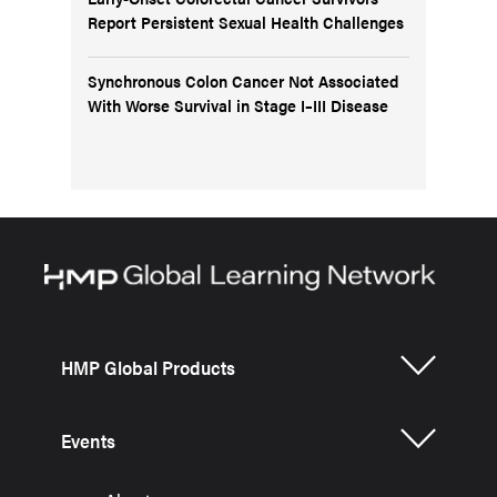
Report Persistent Sexual Health Challenges
Synchronous Colon Cancer Not Associated
With Worse Survival in Stage I–III Disease
HMP Global Products
Events