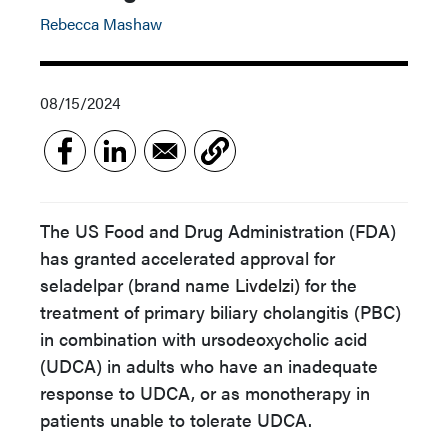
Rebecca Mashaw
08/15/2024
The US Food and Drug Administration (FDA)
has granted accelerated approval for
seladelpar (brand name
Livdelzi
)
for the
treatment of primary biliary cholangitis (PBC)
in combination with ursodeoxycholic acid
(UDCA) in adults who have an inadequate
response to UDCA, or as monotherapy in
patients unable to tolerate UDCA.