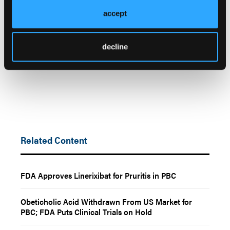
acid and cancer risk for patients with primary
accept
biliary cholangitis.
JAMA Network Open
.
2025;8(12):e2550907.
decline
doi.org/10.1001/jamanetworkopen.2025.50907
Related Content
FDA Approves Linerixibat for Pruritis in PBC
Obeticholic Acid Withdrawn From US Market for
PBC; FDA Puts Clinical Trials on Hold