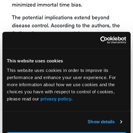
minimized immortal time bias.
The potential implications extend beyond
disease control. According to the authors, the
findings “suggest a potential
chemopreventive effect of UDCA beyond its
hepatic benefits.” While the mechanisms
remain uncertain, they proposed that anti-
This website uses cookies
inflammatory, antiproliferative, and
This website uses cookies in order to improve its
cytoprotective effects may contribute.
performance and enhance your user experience. For
more information about how we use cookies and the
The authors emphasized that prospective
choices you have with respect to control of cookies,
studies are needed to confirm these
please read our
privacy policy
.
observations, particularly for liver and breast
cancer.
Reference
Show details
Su L, Patel PJ, Shu X. Use of ursodeoxycholic