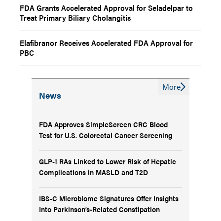
FDA Grants Accelerated Approval for Seladelpar to
Treat Primary Biliary Cholangitis
Elafibranor Receives Accelerated FDA Approval for
PBC
More
News
FDA Approves SimpleScreen CRC Blood
Test for U.S. Colorectal Cancer Screening
GLP-1 RAs Linked to Lower Risk of Hepatic
Complications in MASLD and T2D
IBS-C Microbiome Signatures Offer Insights
Into Parkinson’s-Related Constipation