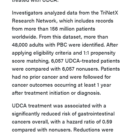
Investigators analyzed data from the TriNetX
Research Network, which includes records
from more than 156 million patients
worldwide. From this dataset, more than
48,000 adults with PBC were identified. After
applying eligibility criteria and 1:1 propensity
score matching, 6,057 UDCA-treated patients
were compared with 6,057 nonusers. Patients
had no prior cancer and were followed for
cancer outcomes occurring at least 1 year
after treatment initiation or diagnosis.
UDCA treatment was associated with a
significantly reduced risk of gastrointestinal
cancers overall, with a hazard ratio of 0.59
compared with nonusers. Reductions were