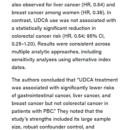
also observed for liver cancer (HR, 0.54) and
breast cancer among women (HR, 0.36). In
contrast, UDCA use was not associated with
a statistically significant reduction in
colorectal cancer risk (HR, 0.54; 95% CI,
0.25–1.20). Results were consistent across
multiple analytic approaches, including
sensitivity analyses using alternative index
dates.
The authors concluded that “UDCA treatment
was associated with significantly lower risks
of gastrointestinal cancer, liver cancer, and
breast cancer but not colorectal cancer in
patients with PBC.” They noted that the
study’s strengths included its large sample
size, robust confounder control, and