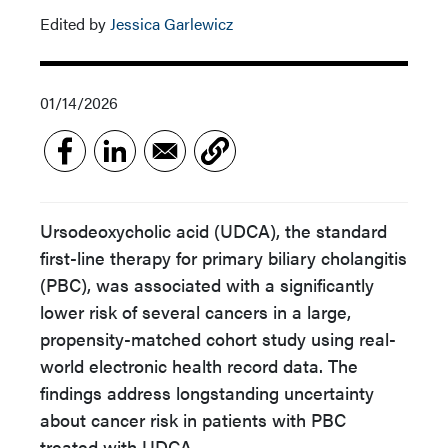
Edited by
Jessica Garlewicz
01/14/2026
Ursodeoxycholic acid (UDCA), the standard
first-line therapy for primary biliary cholangitis
(PBC), was associated with a significantly
lower risk of several cancers in a large,
propensity-matched cohort study using real-
world electronic health record data. The
findings address longstanding uncertainty
about cancer risk in patients with PBC
treated with UDCA.