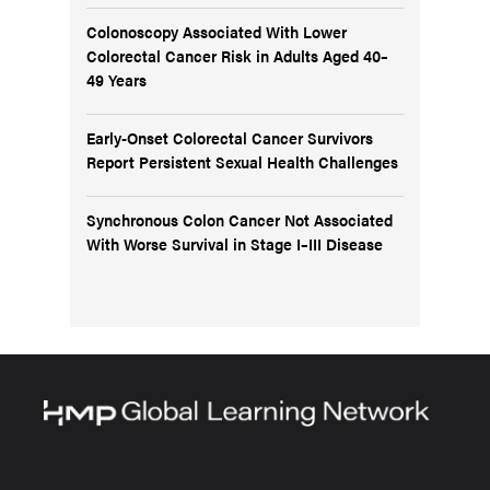
Colonoscopy Associated With Lower
Colorectal Cancer Risk in Adults Aged 40–
49 Years
Early-Onset Colorectal Cancer Survivors
Report Persistent Sexual Health Challenges
Synchronous Colon Cancer Not Associated
With Worse Survival in Stage I–III Disease