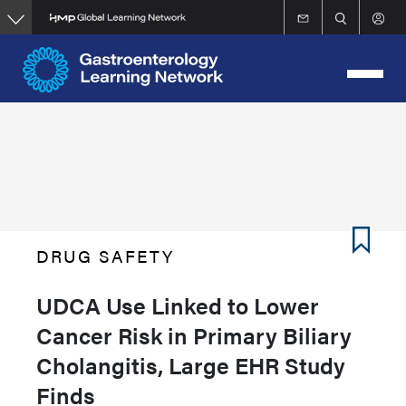
Skip
to
main
content
DRUG SAFETY
UDCA Use Linked to Lower
Cancer Risk in Primary Biliary
Cholangitis, Large EHR Study
Finds