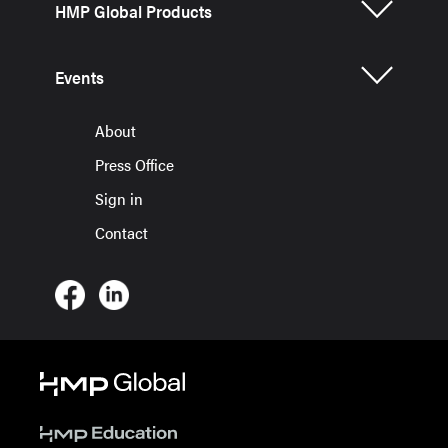
HMP Global Products
Events
About
Press Office
Sign in
Contact