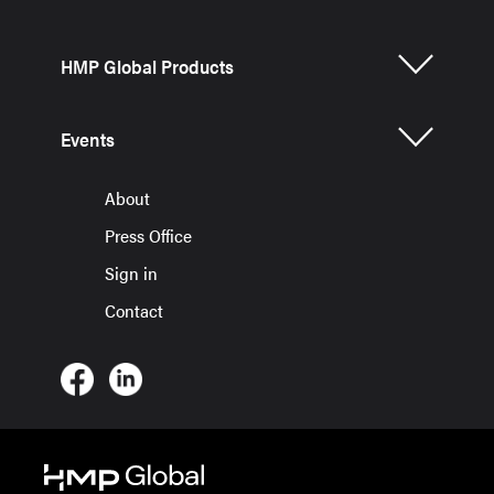
HMP Global Products
Events
About
Press Office
Sign in
Contact