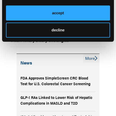
Biliary Cholangitis, Large EHR Study Finds
accept
Obeticholic Acid Withdrawn From US Market for
PBC; FDA Puts Clinical Trials on Hold
decline
FDA Grants Accelerated Approval for Seladelpar to
Treat Primary Biliary Cholangitis
More
News
FDA Approves SimpleScreen CRC Blood
Test for U.S. Colorectal Cancer Screening
GLP-1 RAs Linked to Lower Risk of Hepatic
Complications in MASLD and T2D