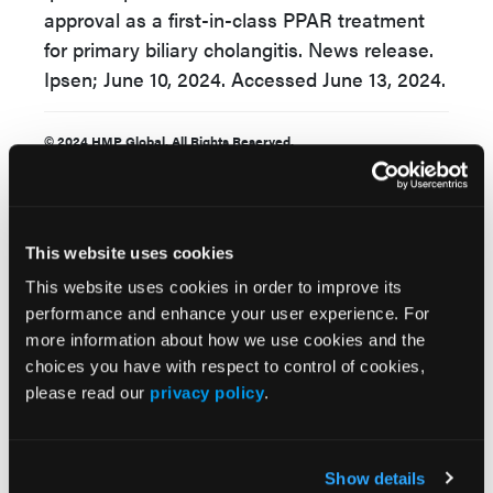
approval as a first-in-class PPAR treatment
for primary biliary cholangitis. News release.
Ipsen; June 10, 2024. Accessed June 13, 2024.
© 2024 HMP Global. All Rights Reserved.
This website uses cookies
This website uses cookies in order to improve its
performance and enhance your user experience. For
more information about how we use cookies and the
Related Content
choices you have with respect to control of cookies,
please read our
privacy policy
.
FDA Approves Linerixibat for Pruritis in PBC
Show details
UDCA Use Linked to Lower Cancer Risk in Primary