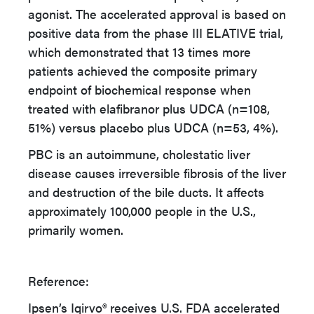
agonist. The accelerated approval is based on
positive data from the phase III ELATIVE trial,
which demonstrated that 13 times more
patients achieved the composite primary
endpoint of biochemical response when
treated with elafibranor plus UDCA (n=108,
51%) versus placebo plus UDCA (n=53, 4%).
PBC is an autoimmune, cholestatic liver
disease causes irreversible fibrosis of the liver
and destruction of the bile ducts. It affects
approximately 100,000 people in the U.S.,
primarily women.
Reference:
Ipsen’s Iqirvo® receives U.S. FDA accelerated