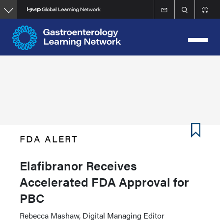
Skip
to
main
content
FDA ALERT
Elafibranor Receives
Accelerated FDA Approval for
PBC
Rebecca Mashaw, Digital Managing Editor