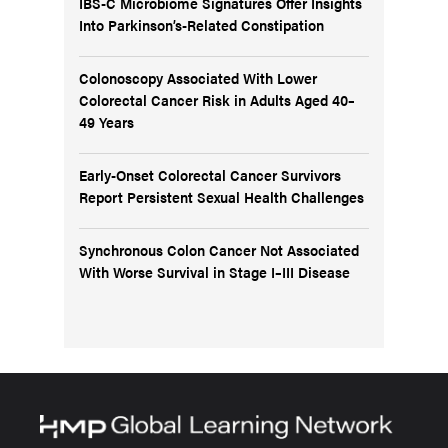
IBS-C Microbiome Signatures Offer Insights
Into Parkinson’s-Related Constipation
Colonoscopy Associated With Lower
Colorectal Cancer Risk in Adults Aged 40–
49 Years
Early-Onset Colorectal Cancer Survivors
Report Persistent Sexual Health Challenges
Synchronous Colon Cancer Not Associated
With Worse Survival in Stage I–III Disease