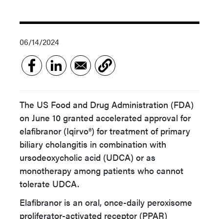
06/14/2024
The US Food and Drug Administration (FDA)
on June 10 granted accelerated approval for
elafibranor (Iqirvo®) for treatment of primary
biliary cholangitis in combination with
ursodeoxycholic acid (UDCA) or as
monotherapy among patients who cannot
tolerate UDCA.
Elafibranor is an oral, once-daily peroxisome
proliferator-activated receptor (PPAR)