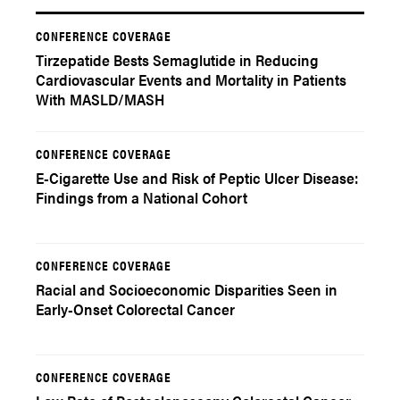
CONFERENCE COVERAGE
Tirzepatide Bests Semaglutide in Reducing
Cardiovascular Events and Mortality in Patients
With MASLD/MASH
CONFERENCE COVERAGE
E-Cigarette Use and Risk of Peptic Ulcer Disease:
Findings from a National Cohort
CONFERENCE COVERAGE
Racial and Socioeconomic Disparities Seen in
Early-Onset Colorectal Cancer
CONFERENCE COVERAGE