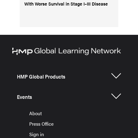
With Worse Survival in Stage I–III Disease
HMP Global Products
Events
About
Press Office
Sign in