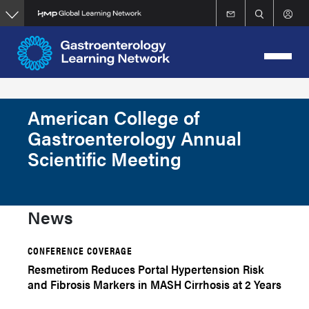
Skip
to
main
content
American College of
Gastroenterology Annual
Scientific Meeting
News
CONFERENCE COVERAGE
Resmetirom Reduces Portal Hypertension Risk
and Fibrosis Markers in MASH Cirrhosis at 2 Years