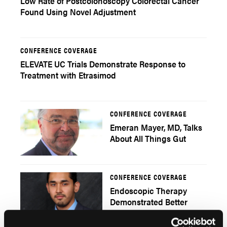
Low Rate of Postcolonoscopy Colorectal Cancer
Found Using Novel Adjustment
CONFERENCE COVERAGE
ELEVATE UC Trials Demonstrate Response to
Treatment with Etrasimod
CONFERENCE COVERAGE
Emeran Mayer, MD, Talks
About All Things Gut
CONFERENCE COVERAGE
Endoscopic Therapy
Demonstrated Better
Outcomes in Treating
Bleeding PUDs with