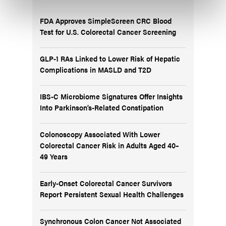
FDA Approves SimpleScreen CRC Blood
Test for U.S. Colorectal Cancer Screening
GLP-1 RAs Linked to Lower Risk of Hepatic
Complications in MASLD and T2D
IBS-C Microbiome Signatures Offer Insights
Into Parkinson’s-Related Constipation
Colonoscopy Associated With Lower
Colorectal Cancer Risk in Adults Aged 40–
49 Years
Early-Onset Colorectal Cancer Survivors
Report Persistent Sexual Health Challenges
Synchronous Colon Cancer Not Associated