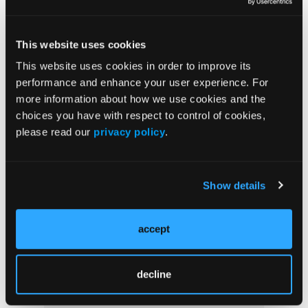
Adherent Clot
This website uses cookies
CONFERENCE COVERAGE
This website uses cookies in order to improve its
Andy Silva-Santisteban, MD, Discusses Screening
performance and enhance your user experience. For
for Pancreatic Cancer in High-Risk Individuals
more information about how we use cookies and the
choices you have with respect to control of cookies,
please read our
privacy policy
.
CONFERENCE COVERAGE
Aasma Shaukat, MD, Calls for Expanded CRC
Screening Approaches
Show details
accept
Load More
decline
More
News