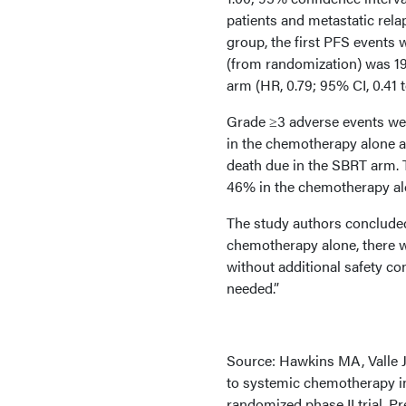
patients and metastatic rel
group, the first PFS events
(from randomization) was 1
arm (HR, 0.79; 95% CI, 0.41 t
Grade ≥3 adverse events wer
in the chemotherapy alone a
death due in the SBRT arm. 
46% in the chemotherapy alo
The study authors conclude
chemotherapy alone, there w
without additional safety co
needed.”
Source: Hawkins MA, Valle J
to systemic chemotherapy i
randomized phase II trial. 