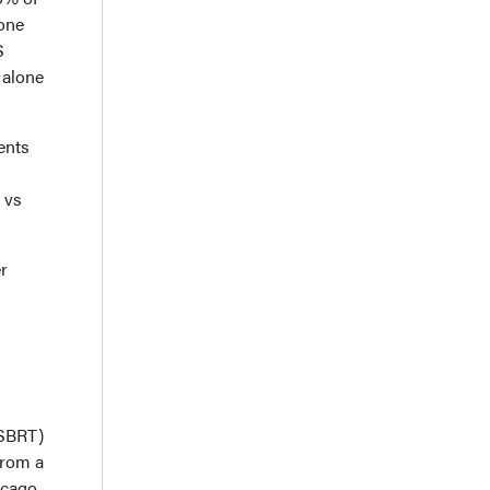
lone
S
 alone
ents
1
 vs
r
(SBRT)
from a
icago,