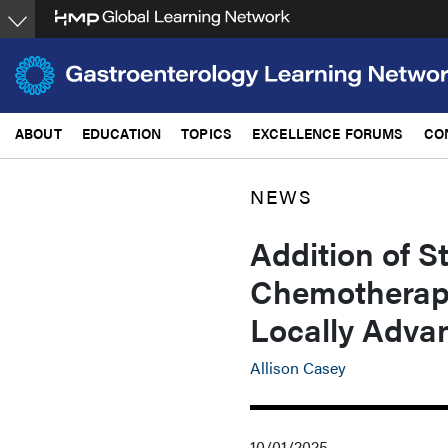
Skip
to
main
content
ABOUT
EDUCATION
TOPICS
EXCELLENCE FORUMS
CO
NEWS
Addition of S
Chemotherapy
Locally Adva
Allison Casey
10/01/2025