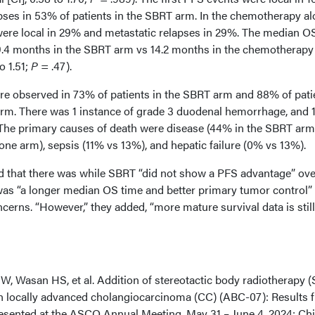
apses in 53% of patients in the SBRT arm. In the chemotherapy a
 were local in 29% and metastatic relapses in 29%. The median O
9.4 months in the SBRT arm vs 14.2 months in the chemotherapy
o 1.51;
P
= .47).
e observed in 73% of patients in the SBRT arm and 88% of pati
rm. There was 1 instance of grade 3 duodenal hemorrhage, and 
The primary causes of death were disease (44% in the SBRT arm
ne arm), sepsis (11% vs 13%), and hepatic failure (0% vs 13%).
d that there was while SBRT “did not show a PFS advantage” ove
as “a longer median OS time and better primary tumor control”
ncerns. “However,” they added, “more mature survival data is still
W, Wasan HS, et al. Addition of stereotactic body radiotherapy 
n locally advanced cholangiocarcinoma (CC) (ABC-07): Results 
Presented at the ASCO Annual Meeting. May 31 – June 4, 2024; Ch