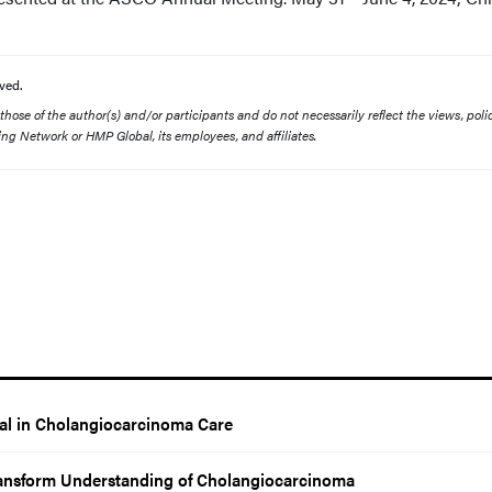
ved.
ose of the author(s) and/or participants and do not necessarily reflect the views, polic
ing Network or HMP Global, its employees, and affiliates.
al in Cholangiocarcinoma Care
ansform Understanding of Cholangiocarcinoma