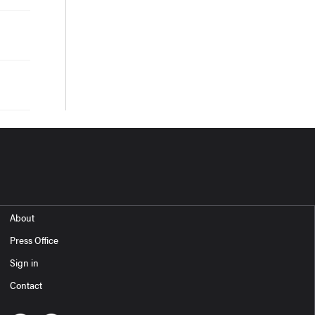
About
Press Office
Sign in
Contact