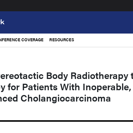
NFERENCE COVERAGE
RESOURCES
tereotactic Body Radiotherapy 
 for Patients With Inoperable,
nced Cholangiocarcinoma