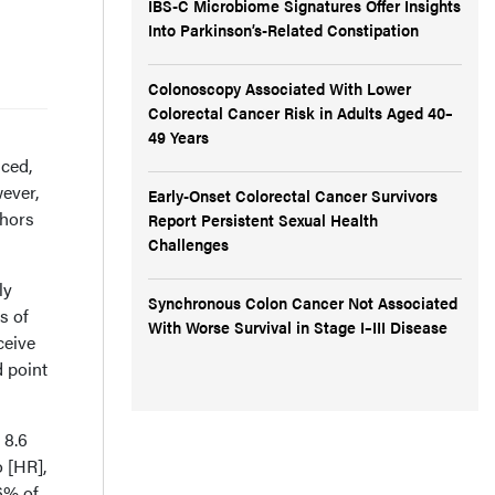
IBS-C Microbiome Signatures Offer Insights
Into Parkinson’s-Related Constipation
Colonoscopy Associated With Lower
Colorectal Cancer Risk in Adults Aged 40–
49 Years
ced,
ever,
Early-Onset Colorectal Cancer Survivors
thors
Report Persistent Sexual Health
Challenges
ly
Synchronous Colon Cancer Not Associated
s of
With Worse Survival in Stage I–III Disease
ceive
d point
 8.6
 [HR],
16% of