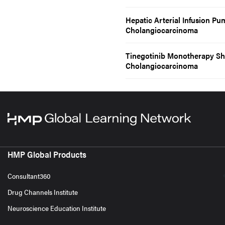
Hepatic Arterial Infusion P
Cholangiocarcinoma
Tinegotinib Monotherapy Sh
Cholangiocarcinoma
HMP Global Products
Consultant360
Drug Channels Institute
Neuroscience Education Institute