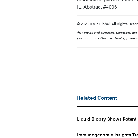
IL. Abstract #4006
© 2025 HMP Global. All Rights Reser
Any views and opinions expressed are th
position of the Gastroenterology Learn
Related Content
Liquid Biopsy Shows Potenti
Immunogenomic Insights Tr