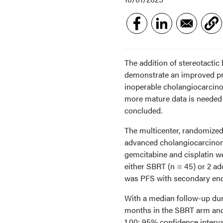
The addition of stereotacti
demonstrate an improved pro
inoperable cholangiocarcino
more mature data is needed t
concluded.
The multicenter, randomized,
advanced cholangiocarcinoma
gemcitabine and cisplatin we
either SBRT (n = 45) or 2 ad
was PFS with secondary end p
With a median follow-up dur
months in the SBRT arm and 
1.00; 95% confidence interval