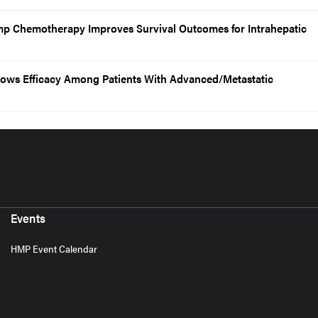
ump Chemotherapy Improves Survival Outcomes for Intrahepatic
ows Efficacy Among Patients With Advanced/Metastatic
Events
HMP Event Calendar