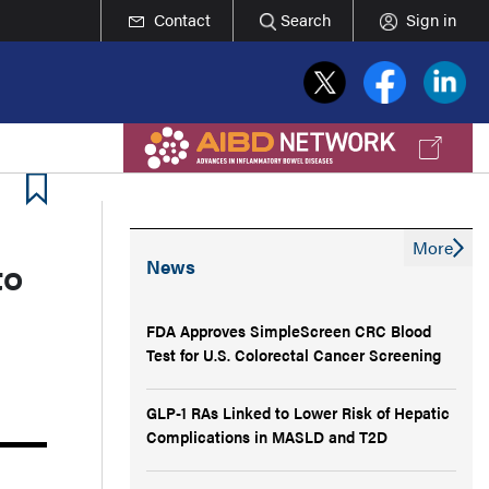
Contact
Search
Sign in
More
to
News
FDA Approves SimpleScreen CRC Blood
Test for U.S. Colorectal Cancer Screening
GLP-1 RAs Linked to Lower Risk of Hepatic
Complications in MASLD and T2D