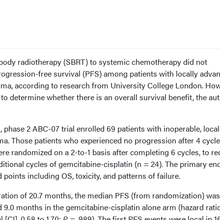
c body radiotherapy (SBRT) to systemic chemotherapy did not
gression-free survival (PFS) among patients with locally advan
ma, according to research from University College London. How
o determine whether there is an overall survival benefit, the au
 phase 2 ABC-07 trial enrolled 69 patients with inoperable, local
. Those patients who experienced no progression after 4 cycle
re randomized on a 2-to-1 basis after completing 6 cycles, to re
ditional cycles of gemcitabine-cisplatin (n = 24). The primary en
oints including OS, toxicity, and patterns of failure.
ation of 20.7 months, the median PFS (from randomization) was
9.0 months in the gemcitabine-cisplatin alone arm (hazard ratio
 [CI], 0.58 to 1.70;
P
= .989). The first PFS events were local in 