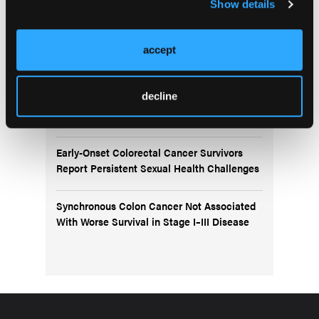
Show details
IBS-C Microbiome Signatures Offer Insights
Into Parkinson’s-Related Constipation
accept
Colonoscopy Associated With Lower
decline
Colorectal Cancer Risk in Adults Aged 40–
49 Years
Early-Onset Colorectal Cancer Survivors
Report Persistent Sexual Health Challenges
Synchronous Colon Cancer Not Associated
With Worse Survival in Stage I–III Disease