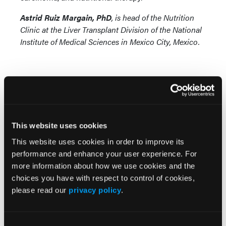
Astrid Ruiz Margain, PhD
, is head of the Nutrition
Clinic at the Liver Transplant Division of the National
Institute of Medical Sciences in Mexico City, Mexico.
This website uses cookies
More
News
This website uses cookies in order to improve its
performance and enhance your user experience. For
more information about how we use cookies and the
FDA Approves SimpleScreen CRC Blood
choices you have with respect to control of cookies,
Test for U.S. Colorectal Cancer Screening
please read our
privacy policy
.
GLP-1 RAs Linked to Lower Risk of Hepatic
Complications in MASLD and T2D