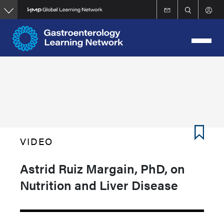
Skip
to
main
content
VIDEO
Astrid Ruiz Margain, PhD, on
Nutrition and Liver Disease