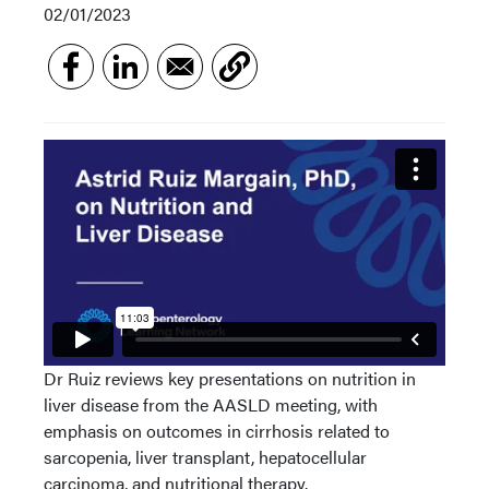
02/01/2023
Dr Ruiz reviews key presentations on nutrition in
liver disease from the AASLD meeting, with
emphasis on outcomes in cirrhosis related to
sarcopenia, liver transplant, hepatocellular
carcinoma, and nutritional therapy.