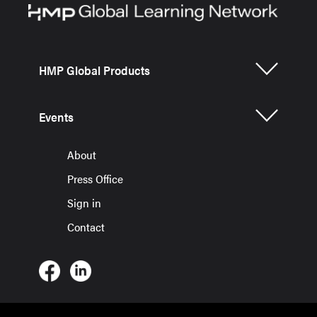
HMP Global Products
Events
About
Press Office
Sign in
Contact