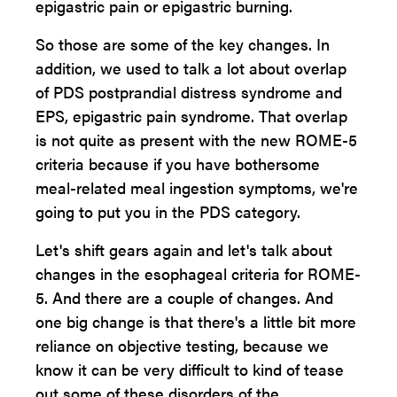
epigastric pain or epigastric burning.
So those are some of the key changes. In
addition, we used to talk a lot about overlap
of PDS postprandial distress syndrome and
EPS, epigastric pain syndrome. That overlap
is not quite as present with the new ROME-5
criteria because if you have bothersome
meal-related meal ingestion symptoms, we're
going to put you in the PDS category.
Let's shift gears again and let's talk about
changes in the esophageal criteria for ROME-
5. And there are a couple of changes. And
one big change is that there's a little bit more
reliance on objective testing, because we
know it can be very difficult to kind of tease
out some of these disorders of the