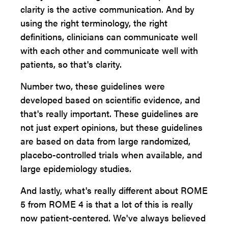
clarity is the active communication. And by
using the right terminology, the right
definitions, clinicians can communicate well
with each other and communicate well with
patients, so that's clarity.
Number two, these guidelines were
developed based on scientific evidence, and
that's really important. These guidelines are
not just expert opinions, but these guidelines
are based on data from large randomized,
placebo-controlled trials when available, and
large epidemiology studies.
And lastly, what's really different about ROME
5 from ROME 4 is that a lot of this is really
now patient-centered. We've always believed