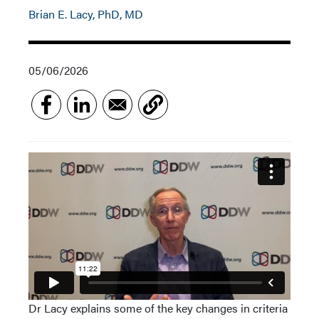
Brian E. Lacy, PhD, MD
05/06/2026
Dr Lacy explains some of the key changes in criteria