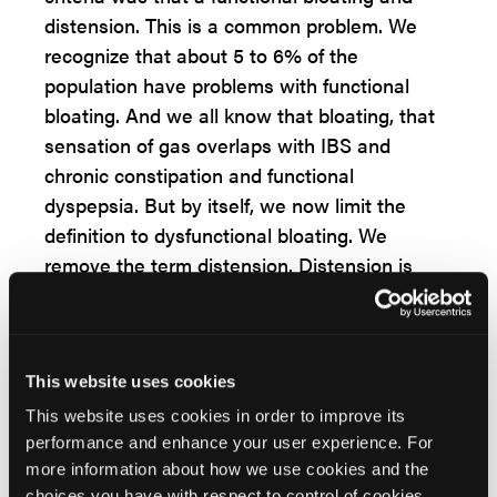
distension. This is a common problem. We
recognize that about 5 to 6% of the
population have problems with functional
bloating. And we all know that bloating, that
sensation of gas overlaps with IBS and
chronic constipation and functional
dyspepsia. But by itself, we now limit the
definition to dysfunctional bloating. We
remove the term distension. Distension is
that physical manifestation. Frequently it
represents an abnormal reflex. We call it
abdominophrenic dyssynergia, and that's
treated differently and is probably different
This website uses cookies
pathophysiologically, so that's been removed.
This website uses cookies in order to improve its
performance and enhance your user experience. For
All right, let's shift gears and let's talk about
more information about how we use cookies and the
functional dyspepsia, which is one of the
choices you have with respect to control of cookies,