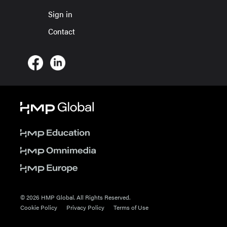
Sign in
Contact
© 2026 HMP Global. All Rights Reserved.
Cookie Policy
Privacy Policy
Terms of Use