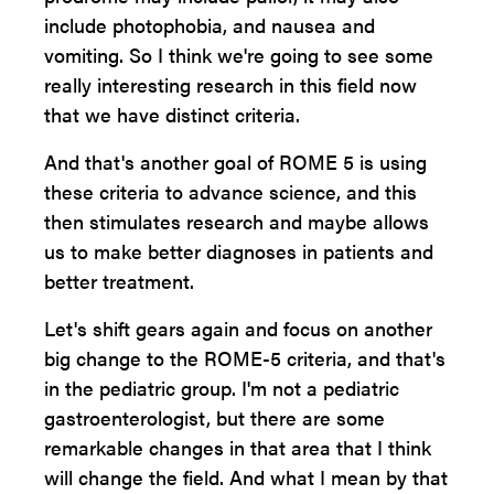
include photophobia, and nausea and
vomiting. So I think we're going to see some
really interesting research in this field now
that we have distinct criteria.
And that's another goal of ROME 5 is using
these criteria to advance science, and this
then stimulates research and maybe allows
us to make better diagnoses in patients and
better treatment.
Let's shift gears again and focus on another
big change to the ROME-5 criteria, and that's
in the pediatric group. I'm not a pediatric
gastroenterologist, but there are some
remarkable changes in that area that I think
will change the field. And what I mean by that