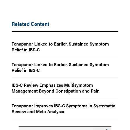
Related Content
Tenapanor Linked to Earlier, Sustained Symptom
Relief in IBS-C
Tenapanor Linked to Earlier, Sustained Symptom
Relief in IBS-C
IBS-C Review Emphasizes Multisymptom
Management Beyond Constipation and Pain
Tenapanor Improves IBS-C Symptoms in Systematic
Review and Meta-Analysis