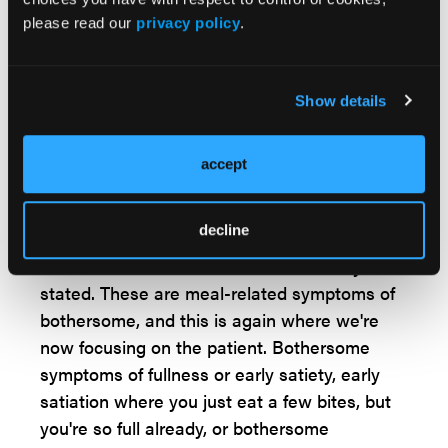
most common disorders of gut-brain
please read our
privacy policy
.
interaction with a global prevalence of about
10%. There are a couple of big changes with
functional dyspepsia. One is that we still
Show details
distinguish epigastric pain syndrome and
post-prandial distress syndrome. And we
accept
focus a little bit more in terms of postprandial
distress in terms of symptoms related to meal
decline
ingestion. We kind of knew that before in
ROME 4, but now it's much more clearly
stated. These are meal-related symptoms of
bothersome, and this is again where we're
now focusing on the patient. Bothersome
symptoms of fullness or early satiety, early
satiation where you just eat a few bites, but
you're so full already, or bothersome