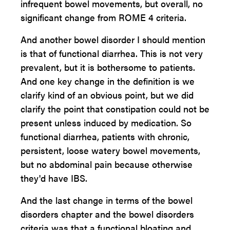
infrequent bowel movements, but overall, no
significant change from ROME 4 criteria.
And another bowel disorder I should mention
is that of functional diarrhea. This is not very
prevalent, but it is bothersome to patients.
And one key change in the definition is we
clarify kind of an obvious point, but we did
clarify the point that constipation could not be
present unless induced by medication. So
functional diarrhea, patients with chronic,
persistent, loose watery bowel movements,
but no abdominal pain because otherwise
they'd have IBS.
And the last change in terms of the bowel
disorders chapter and the bowel disorders
criteria was that a functional bloating and