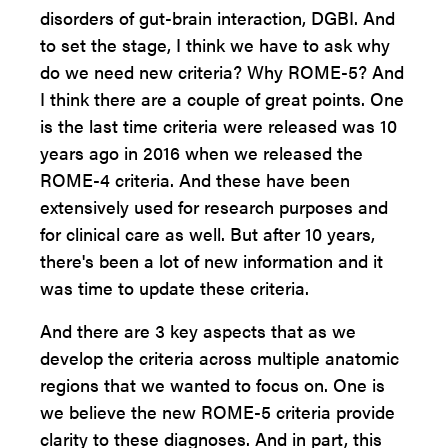
disorders of gut-brain interaction, DGBI. And
to set the stage, I think we have to ask why
do we need new criteria? Why ROME-5? And
I think there are a couple of great points. One
is the last time criteria were released was 10
years ago in 2016 when we released the
ROME-4 criteria. And these have been
extensively used for research purposes and
for clinical care as well. But after 10 years,
there's been a lot of new information and it
was time to update these criteria.
And there are 3 key aspects that as we
develop the criteria across multiple anatomic
regions that we wanted to focus on. One is
we believe the new ROME-5 criteria provide
clarity to these diagnoses. And in part, this