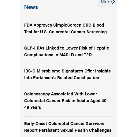
More
News
FDA Approves SimpleScreen CRC Blood
Test for U.S. Colorectal Cancer Screening
GLP-1 RAs Linked to Lower Risk of Hepatic
Complications in MASLD and T2D
IBS-C Microbiome Signatures Offer Insights
Into Parkinson’s-Related Constipation
Colonoscopy Associated With Lower
Colorectal Cancer Risk in Adults Aged 40–
49 Years
Early-Onset Colorectal Cancer Survivors
Report Persistent Sexual Health Challenges