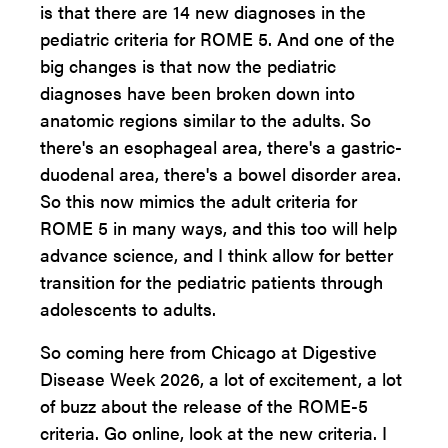
is that there are 14 new diagnoses in the
pediatric criteria for ROME 5. And one of the
big changes is that now the pediatric
diagnoses have been broken down into
anatomic regions similar to the adults. So
there's an esophageal area, there's a gastric-
duodenal area, there's a bowel disorder area.
So this now mimics the adult criteria for
ROME 5 in many ways, and this too will help
advance science, and I think allow for better
transition for the pediatric patients through
adolescents to adults.
So coming here from Chicago at Digestive
Disease Week 2026, a lot of excitement, a lot
of buzz about the release of the ROME-5
criteria. Go online, look at the new criteria. I