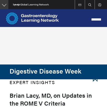
Skip
to
main
content
Digestive Disease Week
EXPERT INSIGHTS
Brian Lacy, MD, on Updates in
the ROME V Criteria