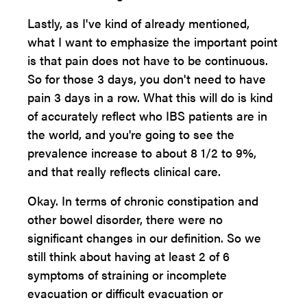
Lastly, as I've kind of already mentioned,
what I want to emphasize the important point
is that pain does not have to be continuous.
So for those 3 days, you don't need to have
pain 3 days in a row. What this will do is kind
of accurately reflect who IBS patients are in
the world, and you're going to see the
prevalence increase to about 8 1/2 to 9%,
and that really reflects clinical care.
Okay. In terms of chronic constipation and
other bowel disorder, there were no
significant changes in our definition. So we
still think about having at least 2 of 6
symptoms of straining or incomplete
evacuation or difficult evacuation or