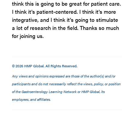
think this is going to be great for patient care.
I think it's patient-centered. I think it's more
integrative, and I think it's going to stimulate
a lot of research in the field. Thanks so much
for joining us.
© 2026 HMP Global. All Rights Reserved.
Any views and opinions expressed are those of the author(s) and/or
participants and do not necessarily reflect the views, policy, or position
of the Gastroenterology Learning Network or HMP Global, its
employees, and affiliates.