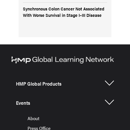
Synchronous Colon Cancer Not Associated
With Worse Survival in Stage I–III Disease
HMP Global Products
Events
About
Press Office