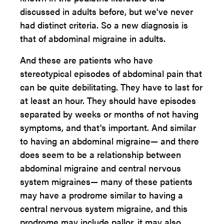
discussed in adults before, but we've never
had distinct criteria. So a new diagnosis is
that of abdominal migraine in adults.
And these are patients who have
stereotypical episodes of abdominal pain that
can be quite debilitating. They have to last for
at least an hour. They should have episodes
separated by weeks or months of not having
symptoms, and that's important. And similar
to having an abdominal migraine— and there
does seem to be a relationship between
abdominal migraine and central nervous
system migraines— many of these patients
may have a prodrome similar to having a
central nervous system migraine, and this
prodrome may include pallor, it may also