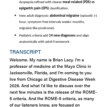
dyspepsia refined with clearer
meal-related (PDS) vs
epigastric pain (EPS)
classification.
New adult diagnosis:
abdominal migraine
(episodic ≥1
hour, symptom-free intervals weeks–months,
migraine-like prodrome).
Pediatric criteria add
14 new diagnoses
and align
anatomically with adult framework.
TRANSCRIPT
Welcome. My name is Brian Lacy. I'm a
professor of medicine at the Mayo Clinic in
Jacksonville, Florida, and I'm coming to you
live from Chicago at Digestive Disease Week
2026. And what I'd like to discuss over the
next few minutes is the release of the ROME-
5 criteria. And the ROME-5 criteria, as many
of our listeners know, are focused on