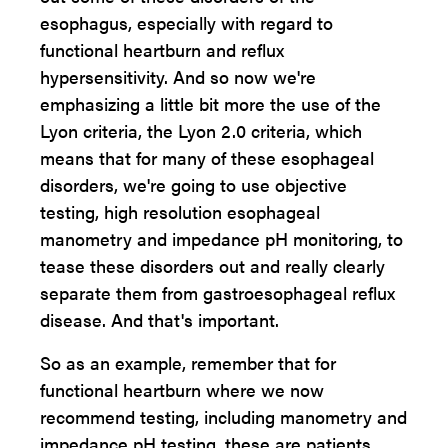
esophagus, especially with regard to
functional heartburn and reflux
hypersensitivity. And so now we're
emphasizing a little bit more the use of the
Lyon criteria, the Lyon 2.0 criteria, which
means that for many of these esophageal
disorders, we're going to use objective
testing, high resolution esophageal
manometry and impedance pH monitoring, to
tease these disorders out and really clearly
separate them from gastroesophageal reflux
disease. And that's important.
So as an example, remember that for
functional heartburn where we now
recommend testing, including manometry and
impedance pH testing, these are patients