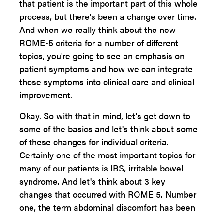
that patient is the important part of this whole
process, but there's been a change over time.
And when we really think about the new
ROME-5 criteria for a number of different
topics, you're going to see an emphasis on
patient symptoms and how we can integrate
those symptoms into clinical care and clinical
improvement.
Okay. So with that in mind, let's get down to
some of the basics and let's think about some
of these changes for individual criteria.
Certainly one of the most important topics for
many of our patients is IBS, irritable bowel
syndrome. And let's think about 3 key
changes that occurred with ROME 5. Number
one, the term abdominal discomfort has been