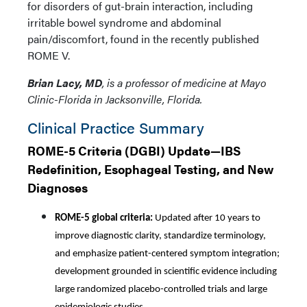
for disorders of gut-brain interaction, including
irritable bowel syndrome and abdominal
pain/discomfort, found in the recently published
ROME V.
Brian Lacy, MD
, is a professor of medicine at Mayo
Clinic-Florida in Jacksonville, Florida.
Clinical Practice Summary
ROME-5 Criteria (DGBI) Update—IBS
Redefinition, Esophageal Testing, and New
Diagnoses
ROME-5 global criteria:
Updated after 10 years to
improve diagnostic clarity, standardize terminology,
and emphasize patient-centered symptom integration;
development grounded in scientific evidence including
large randomized placebo-controlled trials and large