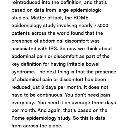
reintroduced into the definition, and that's
based on data from large epidemiologic
studies. Matter of fact, the ROME
epidemiology study involving nearly 77,000
patients across the world found that the
presence of abdominal discomfort was
associated with IBS. So now we think about
abdominal pain or discomfort as part of the
key definition for having irritable bowel
syndrome. The next thing is that the presence
of abdominal pain or discomfort has been
reduced just 3 days per month. It does not
have to be continuous. You don't need pain
every day. You need it on average three days
per month. And again, that's based on the
Rome epidemiology study. So this is data
from across the globe.