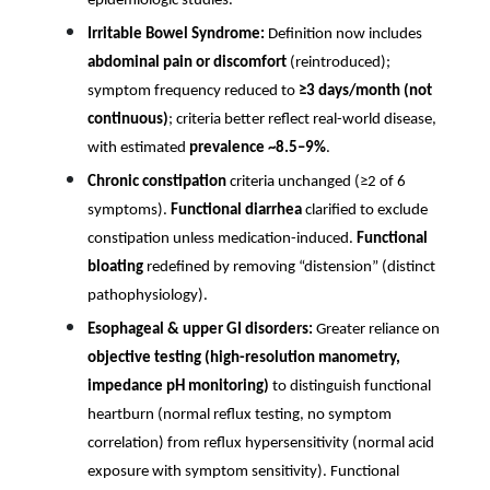
epidemiologic studies.
Irritable Bowel Syndrome:
Definition now includes
abdominal pain or discomfort
(reintroduced);
symptom frequency reduced to
≥3 days/month (not
continuous)
; criteria better reflect real-world disease,
with estimated
prevalence ~8.5–9%
.
Chronic constipation
criteria unchanged (≥2 of 6
symptoms).
Functional diarrhea
clarified to exclude
constipation unless medication-induced.
Functional
bloating
redefined by removing “distension” (distinct
pathophysiology).
Esophageal & upper GI disorders:
Greater reliance on
objective testing (high-resolution manometry,
impedance pH monitoring)
to distinguish functional
heartburn (normal reflux testing, no symptom
correlation) from reflux hypersensitivity (normal acid
exposure with symptom sensitivity). Functional