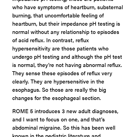
who have symptoms of heartburn, substernal
burning, that uncomfortable feeling of
heartburn, but their impedance pH testing is
normal without any relationship to episodes
of acid reflux. In contrast, reflux
hypersensitivity are those patients who
undergo pH testing and although the pH test
is normal, they're not having abnormal reflux.
They sense these episodes of reflux very
clearly. They are hypersensitive in the
esophagus. So those are really the big
changes for the esophageal section.
ROME 5 introduces 3 new adult diagnoses,
and I want to focus on one, and that's
abdominal migraine. So this has been well
known in the pediatric literature and