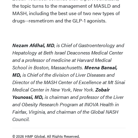
the topic turns to the management of MASLD and
MASH, including the best use of two new types of
drugs--resmetirom and the GLP-1 agonists.
Nezam Afdhal, MD
, is Chief of Gastroenterology and
Hepatology at Beth Israel Deaconess Medical Center
and a professor of medicine at Harvard Medical
School in Boston, Massachusetts.
Meena Bansal,
MD,
is Chief of the division of Liver Diseases and
Director of the MASH Center of Excellence at Mt Sinai
Medical Center in New York, New York.
Zobair
Younossi, MD,
is chairman and professor of the Liver
and Obesity Research Program at INOVA Health in
Fairfax, Virginia, and chairman of the Global NASH
Council.
© 2026 HMP Global. All Rights Reserved.