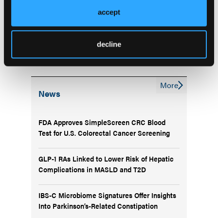
Dynamic FIB-4 Changes Track Fibrosis Progression
accept
and Predict Outcomes in MASLD
Machine Learning Tool Improves Noninvasive
decline
Identification of F2 Fibrosis in MASH
More
News
FDA Approves SimpleScreen CRC Blood
Test for U.S. Colorectal Cancer Screening
GLP-1 RAs Linked to Lower Risk of Hepatic
Complications in MASLD and T2D
IBS-C Microbiome Signatures Offer Insights
Into Parkinson’s-Related Constipation