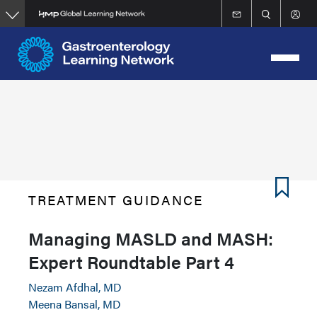
Skip
to
main
content
TREATMENT GUIDANCE
Managing MASLD and MASH:
Expert Roundtable Part 4
Nezam Afdhal, MD
Meena Bansal, MD