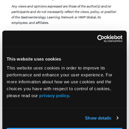
Any views and opinions expressed are those of the author(s) and/or
participants and do not necessarily reflect the views, policy, or position
of the Gastroenterology Learning Network or HMP Global, its
employees, and affiliates.
This website uses cookies
This website uses cookies in order to improve its
performance and enhance your user experience. For
Related Content
more information about how we use cookies and the
choices you have with respect to control of cookies,
please read our
privacy policy
.
U.S. Dietary Guideline Changes May Conflict With
Liver Health Findings
Advances in the Pipeline for MASLD/MASH
Show details