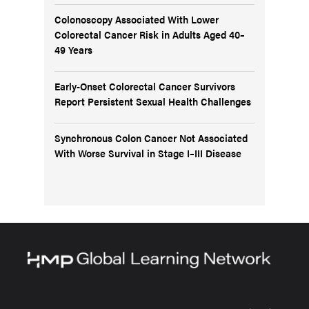
Colonoscopy Associated With Lower
Colorectal Cancer Risk in Adults Aged 40–
49 Years
Early-Onset Colorectal Cancer Survivors
Report Persistent Sexual Health Challenges
Synchronous Colon Cancer Not Associated
With Worse Survival in Stage I–III Disease