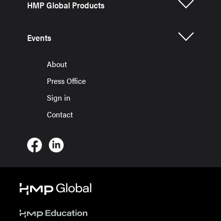
HMP Global Products
Events
About
Press Office
Sign in
Contact