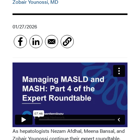
Zobair Younossi, MD
01/27/2026
As hepatologists Nezam Afdhal, Meena Bansal, and
Zobair Younossi continue their expert roundtable,