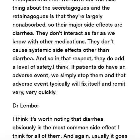
thing about the secretagogues and the
retainagogues is that they're largely
nonabsorbed, so their major side effects are
diarrhea. They don't interact as far as we
know with other medications. They don't
cause systemic side effects other than
diarrhea. And so in that respect, they do add
a level of safety,I think. If patients do have an
adverse event, we simply stop them and that
adverse event typically will fix itself and remit
very, very quickly.
Dr Lembo:
I think it's worth noting that diarrhea
obviously is the most common side effect I
think for all of them. And again, usually it goes