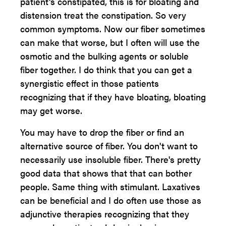
patient's constipated, this is for bloating and
distension treat the constipation. So very
common symptoms. Now our fiber sometimes
can make that worse, but I often will use the
osmotic and the bulking agents or soluble
fiber together. I do think that you can get a
synergistic effect in those patients
recognizing that if they have bloating, bloating
may get worse.
You may have to drop the fiber or find an
alternative source of fiber. You don't want to
necessarily use insoluble fiber. There's pretty
good data that shows that that can bother
people. Same thing with stimulant. Laxatives
can be beneficial and I do often use those as
adjunctive therapies recognizing that they