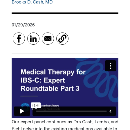
Brooks D. Cash, MD
01/29/2026
Our expert panel continues as Drs Cash, Lembo, and
Riehl delve into the existing medications available to