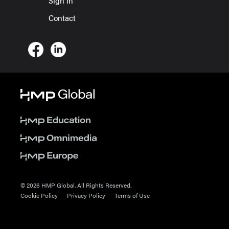
Sign in
Contact
© 2026 HMP Global. All Rights Reserved.
Cookie Policy
Privacy Policy
Terms of Use