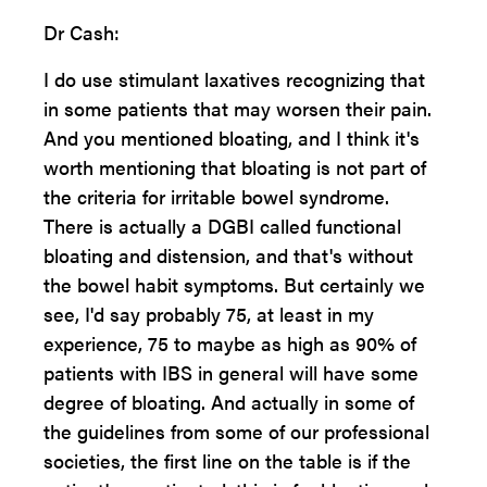
Dr Cash:
I do use stimulant laxatives recognizing that
in some patients that may worsen their pain.
And you mentioned bloating, and I think it's
worth mentioning that bloating is not part of
the criteria for irritable bowel syndrome.
There is actually a DGBI called functional
bloating and distension, and that's without
the bowel habit symptoms. But certainly we
see, I'd say probably 75, at least in my
experience, 75 to maybe as high as 90% of
patients with IBS in general will have some
degree of bloating. And actually in some of
the guidelines from some of our professional
societies, the first line on the table is if the