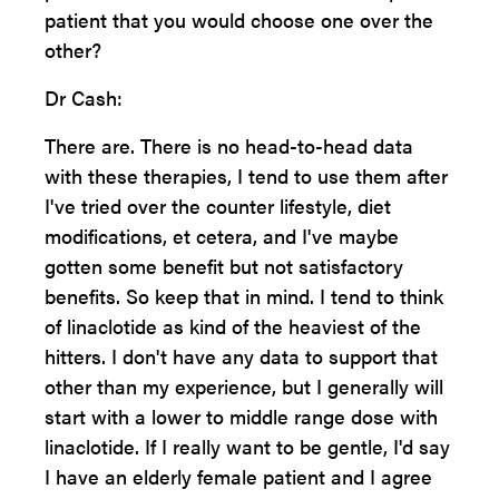
patient that you would choose one over the
other?
Dr Cash:
There are. There is no head-to-head data
with these therapies, I tend to use them after
I've tried over the counter lifestyle, diet
modifications, et cetera, and I've maybe
gotten some benefit but not satisfactory
benefits. So keep that in mind. I tend to think
of linaclotide as kind of the heaviest of the
hitters. I don't have any data to support that
other than my experience, but I generally will
start with a lower to middle range dose with
linaclotide. If I really want to be gentle, I'd say
I have an elderly female patient and I agree