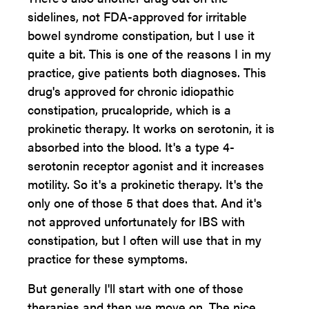
sidelines, not FDA-approved for irritable
bowel syndrome constipation, but I use it
quite a bit. This is one of the reasons I in my
practice, give patients both diagnoses. This
drug's approved for chronic idiopathic
constipation, prucalopride, which is a
prokinetic therapy. It works on serotonin, it is
absorbed into the blood. It's a type 4-
serotonin receptor agonist and it increases
motility. So it's a prokinetic therapy. It's the
only one of those 5 that does that. And it's
not approved unfortunately for IBS with
constipation, but I often will use that in my
practice for these symptoms.
But generally I'll start with one of those
therapies and then we move on. The nice