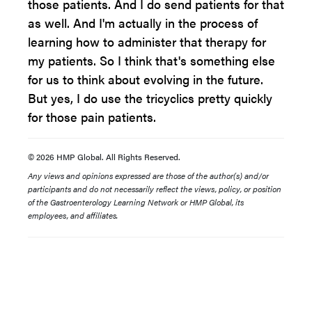
those patients. And I do send patients for that
as well. And I'm actually in the process of
learning how to administer that therapy for
my patients. So I think that's something else
for us to think about evolving in the future.
But yes, I do use the tricyclics pretty quickly
for those pain patients.
© 2026 HMP Global. All Rights Reserved.
Any views and opinions expressed are those of the author(s) and/or
participants and do not necessarily reflect the views, policy, or position
of the Gastroenterology Learning Network or HMP Global, its
employees, and affiliates.