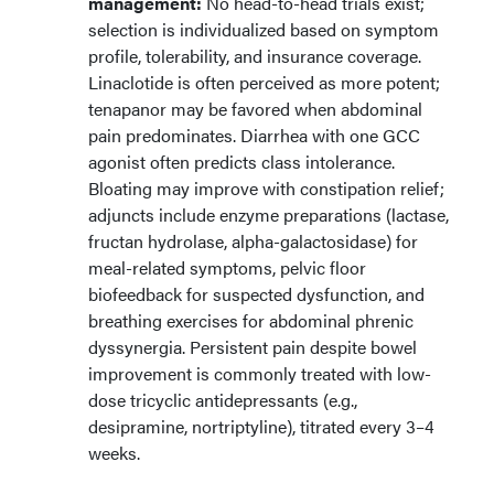
management:
No head-to-head trials exist;
selection is individualized based on symptom
profile, tolerability, and insurance coverage.
Linaclotide is often perceived as more potent;
tenapanor may be favored when abdominal
pain predominates. Diarrhea with one GCC
agonist often predicts class intolerance.
Bloating may improve with constipation relief;
adjuncts include enzyme preparations (lactase,
fructan hydrolase, alpha-galactosidase) for
meal-related symptoms, pelvic floor
biofeedback for suspected dysfunction, and
breathing exercises for abdominal phrenic
dyssynergia. Persistent pain despite bowel
improvement is commonly treated with low-
dose tricyclic antidepressants (e.g.,
desipramine, nortriptyline), titrated every 3–4
weeks.