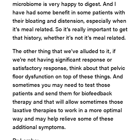
microbiome is very happy to digest. And I
have had some benefit in some patients with
their bloating and distension, especially when
it's meal related. So it's really important to get
that history, whether it's not it's meal related.
The other thing that we've alluded to it, if
we're not having significant response or
satisfactory response, think about that pelvic
floor dysfunction on top of these things. And
sometimes you may need to test those
patients and send them for biofeedback
therapy and that will allow sometimes those
laxative therapies to work in a more optimal
way and may help relieve some of these
additional symptoms.