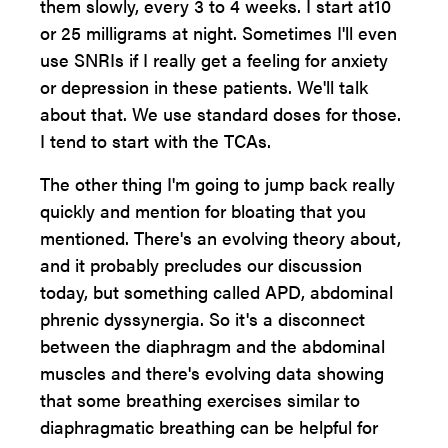
them slowly, every 3 to 4 weeks. I start at10
or 25 milligrams at night. Sometimes I'll even
use SNRIs if I really get a feeling for anxiety
or depression in these patients. We'll talk
about that. We use standard doses for those.
I tend to start with the TCAs.
The other thing I'm going to jump back really
quickly and mention for bloating that you
mentioned. There's an evolving theory about,
and it probably precludes our discussion
today, but something called APD, abdominal
phrenic dyssynergia. So it's a disconnect
between the diaphragm and the abdominal
muscles and there's evolving data showing
that some breathing exercises similar to
diaphragmatic breathing can be helpful for