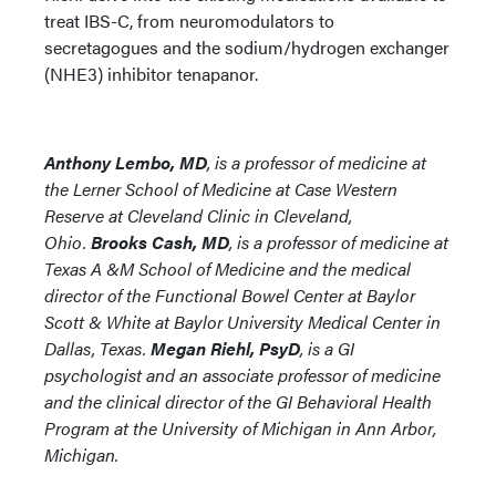
treat IBS-C, from neuromodulators to
secretagogues and the sodium/hydrogen exchanger
(NHE3) inhibitor tenapanor.
Anthony Lembo, MD
, is a professor of medicine at
the Lerner School of Medicine at Case Western
Reserve at Cleveland Clinic in Cleveland,
Ohio.
Brooks Cash, MD
, is a professor of medicine at
Texas A &M School of Medicine and the medical
director of the Functional Bowel Center at Baylor
Scott & White at Baylor University Medical Center in
Dallas, Texas.
Megan Riehl, PsyD
, is a GI
psychologist and an associate professor of medicine
and the clinical director of the GI Behavioral Health
Program at the University of Michigan in Ann Arbor,
Michigan.