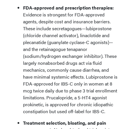
FDA-approved and prescription therapies:
Evidence is strongest for FDA-approved
agents, despite cost and insurance barriers.
These include secretagogues—lubiprostone
(chloride channel activator), linaclotide and
plecanatide (guanylate cyclase-C agonists)—
and the retainagogue tenapanor
(sodium/hydrogen exchanger inhibitor). These
largely nonabsorbed drugs act via fluid
mechanics, commonly cause diarrhea, and
have minimal systemic effects. Lubiprostone is
FDA-approved for IBS-C only in women at 8
mcg twice daily due to phase 3 trial enrollment
limitations. Prucalopride, a 5-HT4 agonist
prokinetic, is approved for chronic idiopathic
constipation but used off-label for IBS-C.
Treatment selection, bloating, and pain