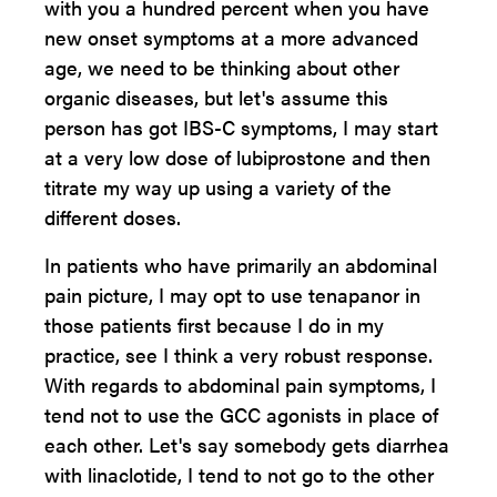
with you a hundred percent when you have
new onset symptoms at a more advanced
age, we need to be thinking about other
organic diseases, but let's assume this
person has got IBS-C symptoms, I may start
at a very low dose of lubiprostone and then
titrate my way up using a variety of the
different doses.
In patients who have primarily an abdominal
pain picture, I may opt to use tenapanor in
those patients first because I do in my
practice, see I think a very robust response.
With regards to abdominal pain symptoms, I
tend not to use the GCC agonists in place of
each other. Let's say somebody gets diarrhea
with linaclotide, I tend to not go to the other