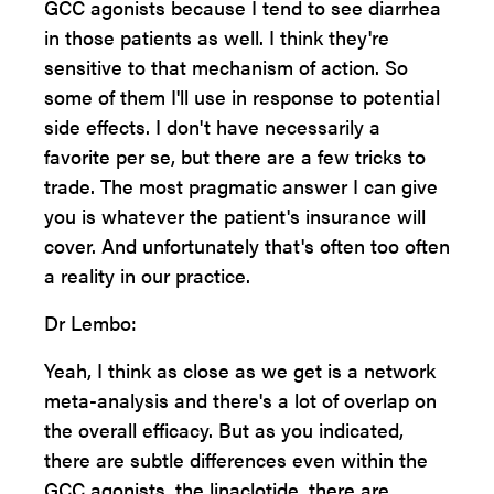
GCC agonists because I tend to see diarrhea
in those patients as well. I think they're
sensitive to that mechanism of action. So
some of them I'll use in response to potential
side effects. I don't have necessarily a
favorite per se, but there are a few tricks to
trade. The most pragmatic answer I can give
you is whatever the patient's insurance will
cover. And unfortunately that's often too often
a reality in our practice.
Dr Lembo:
Yeah, I think as close as we get is a network
meta-analysis and there's a lot of overlap on
the overall efficacy. But as you indicated,
there are subtle differences even within the
GCC agonists, the linaclotide, there are