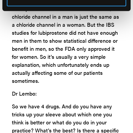
companies did and put before the FDA were
underpowered in men. As far as we know, a
chloride channel in a man is just the same as
a chloride channel in a woman. But the IBS
studies for lubiprostone did not have enough
men in them to show statistical difference or
benefit in men, so the FDA only approved it
for women. So it's usually a very simple
explanation, which unfortunately ends up
actually affecting some of our patients
sometimes.
Dr Lembo:
So we have 4 drugs. And do you have any
tricks up your sleeve about which one you
think is better or what do you do in your
practice? What's the best? Is there a specific