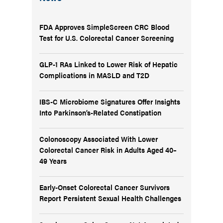
FDA Approves SimpleScreen CRC Blood
Test for U.S. Colorectal Cancer Screening
GLP-1 RAs Linked to Lower Risk of Hepatic
Complications in MASLD and T2D
IBS-C Microbiome Signatures Offer Insights
Into Parkinson’s-Related Constipation
Colonoscopy Associated With Lower
Colorectal Cancer Risk in Adults Aged 40–
49 Years
Early-Onset Colorectal Cancer Survivors
Report Persistent Sexual Health Challenges