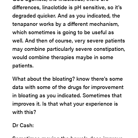
differences, linaclotide is pH sensitive, so it's
degraded quicker. And as you indicated, the
tenapanor works by a different mechanism,
which sometimes is going to be useful as
well. And then of course, very severe patients
may combine particularly severe constipation,
would combine therapies maybe in some
patients.
What about the bloating? know there's some
data with some of the drugs for improvement
in bloating as you indicated. Sometimes that
improves it. Is that what your experience is
with this?
Dr Cash: