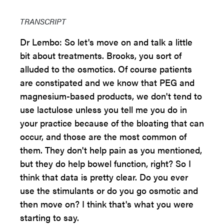
TRANSCRIPT
Dr Lembo: So let's move on and talk a little
bit about treatments. Brooks, you sort of
alluded to the osmotics. Of course patients
are constipated and we know that PEG and
magnesium-based products, we don't tend to
use lactulose unless you tell me you do in
your practice because of the bloating that can
occur, and those are the most common of
them. They don't help pain as you mentioned,
but they do help bowel function, right? So I
think that data is pretty clear. Do you ever
use the stimulants or do you go osmotic and
then move on? I think that's what you were
starting to say.