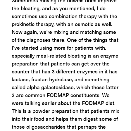
Sometimes moving the bowels does improve
the bloating, and as you mentioned, I do
sometimes use combination therapy with the
prokinetic therapy, with an osmotic as well.
Now again, we're mixing and matching some
of the diagnoses there. One of the things that
I've started using more for patients with,
especially meal-related bloating is an enzyme
preparation that patients can get over the
counter that has 3 different enzymes in it has
lactase, fructan hydrolase, and something
called alpha galactosidase, which those latter
2 are common FODMAP constituents. We
were talking earlier about the FODMAP diet.
This is a powder preparation that patients mix
into their food and helps them digest some of
those oligosaccharides that perhaps the