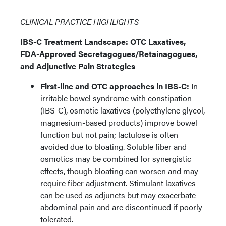
CLINICAL PRACTICE HIGHLIGHTS
IBS-C Treatment Landscape: OTC Laxatives,
FDA-Approved Secretagogues/Retainagogues,
and Adjunctive Pain Strategies
First-line and OTC approaches in IBS-C:
In
irritable bowel syndrome with constipation
(IBS-C), osmotic laxatives (polyethylene glycol,
magnesium-based products) improve bowel
function but not pain; lactulose is often
avoided due to bloating. Soluble fiber and
osmotics may be combined for synergistic
effects, though bloating can worsen and may
require fiber adjustment. Stimulant laxatives
can be used as adjuncts but may exacerbate
abdominal pain and are discontinued if poorly
tolerated.