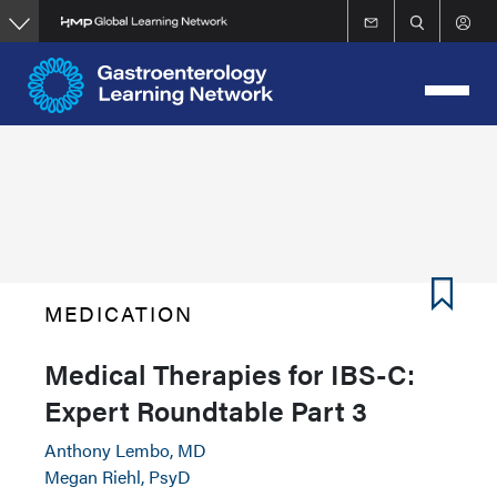
Skip
to
main
content
MEDICATION
Medical Therapies for IBS-C:
Expert Roundtable Part 3
Anthony Lembo, MD
Megan Riehl, PsyD