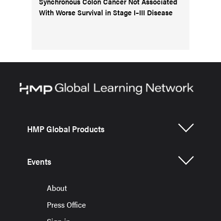
Synchronous Colon Cancer Not Associated
With Worse Survival in Stage I–III Disease
HMP Global Products
Events
About
Press Office