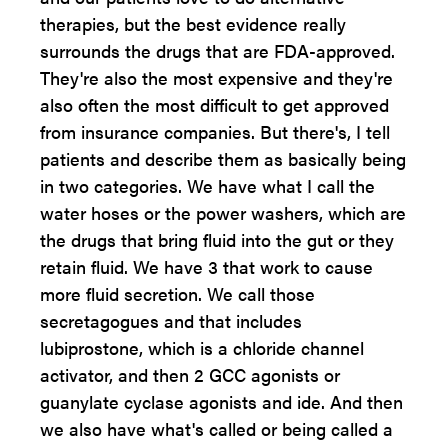
therapies, but the best evidence really
surrounds the drugs that are FDA-approved.
They're also the most expensive and they're
also often the most difficult to get approved
from insurance companies. But there's, I tell
patients and describe them as basically being
in two categories. We have what I call the
water hoses or the power washers, which are
the drugs that bring fluid into the gut or they
retain fluid. We have 3 that work to cause
more fluid secretion. We call those
secretagogues and that includes
lubiprostone, which is a chloride channel
activator, and then 2 GCC agonists or
guanylate cyclase agonists and ide. And then
we also have what's called or being called a