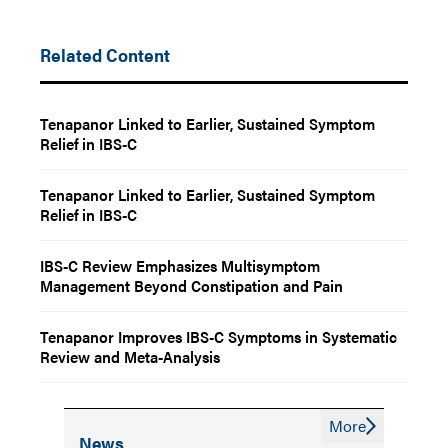
Related Content
Tenapanor Linked to Earlier, Sustained Symptom
Relief in IBS-C
Tenapanor Linked to Earlier, Sustained Symptom
Relief in IBS-C
IBS-C Review Emphasizes Multisymptom
Management Beyond Constipation and Pain
Tenapanor Improves IBS-C Symptoms in Systematic
Review and Meta-Analysis
More
News