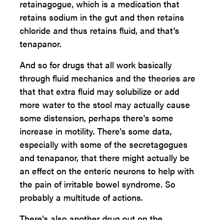
retainagogue, which is a medication that
retains sodium in the gut and then retains
chloride and thus retains fluid, and that’s
tenapanor.
And so for drugs that all work basically
through fluid mechanics and the theories are
that that extra fluid may solubilize or add
more water to the stool may actually cause
some distension, perhaps there's some
increase in motility. There's some data,
especially with some of the secretagogues
and tenapanor, that there might actually be
an effect on the enteric neurons to help with
the pain of irritable bowel syndrome. So
probably a multitude of actions.
There's also another drug out on the