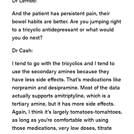
Dr Lembo:
And the patient has persistent pain, their
bowel habits are better. Are you jumping right
to a tricyclic antidepressant or what would
you do next?
Dr Cash:
I tend to go with the tricyclics and I tend to
use the secondary amines because they
have less side effects. That's medications like
norpramin and desipramine. Most of the data
actually supports amitriptyline, which is a
tertiary amine, but it has more side effects.
Again, I think it's largely tomatoes-tomahtoes,
as long as you're comfortable with using
those medications, very low doses, titrate