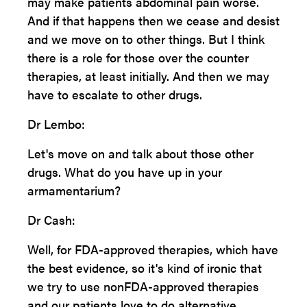
may make patients abdominal pain worse.
And if that happens then we cease and desist
and we move on to other things. But I think
there is a role for those over the counter
therapies, at least initially. And then we may
have to escalate to other drugs.
Dr Lembo:
Let's move on and talk about those other
drugs. What do you have up in your
armamentarium?
Dr Cash:
Well, for FDA-approved therapies, which have
the best evidence, so it's kind of ironic that
we try to use nonFDA-approved therapies
and our patients love to do alternative