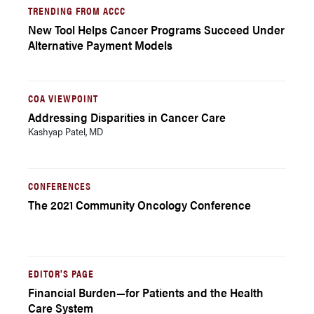
TRENDING FROM ACCC
New Tool Helps Cancer Programs Succeed Under
Alternative Payment Models
COA VIEWPOINT
Addressing Disparities in Cancer Care
Kashyap Patel, MD
CONFERENCES
The 2021 Community Oncology Conference
EDITOR'S PAGE
Financial Burden—for Patients and the Health
Care System