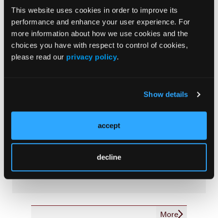
Outcome Measurements
This website uses cookies in order to improve its
performance and enhance your user experience. For
Consistency & Ethics
more information about how we use cookies and the
Palliative & End-of-Life Care
choices you have with respect to control of cookies,
Infrastructure & Innovation
please read our
privacy policy
.
Business
Show details
accept
Subscribe Now
Subscribe to the
Journal of Clinical Pathways
for the
decline
latest updates on oncology clinical pathways research.
More