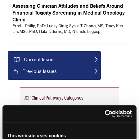
Assessing Clinician Attitudes and Beliefs Around
Financial Toxicity Screening in Medical Oncology
Clinic
Errol J. Philip, PhD; Lucky Ding; Sylvia T. Zhang, MS; Tracy Kuo
Lin, MSc, PhD; Hala T. Borno, MD; Nichole Legaspi
Current Issue
Previous Issues
JCP Clinical Pathways Categories
Prevention & Diagnosis
Treatment
Prehabilitation
This website uses cookies