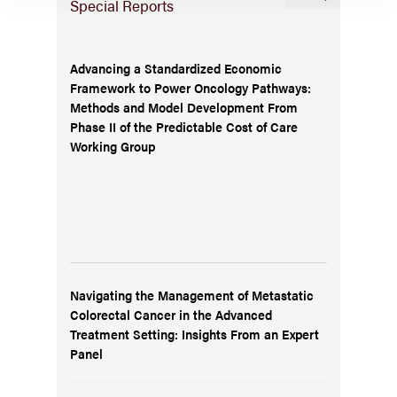
Special Reports
Advancing a Standardized Economic
Framework to Power Oncology Pathways:
Methods and Model Development From
Phase II of the Predictable Cost of Care
Working Group
Navigating the Management of Metastatic
Colorectal Cancer in the Advanced
Treatment Setting: Insights From an Expert
Panel