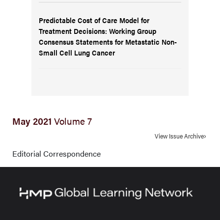
Predictable Cost of Care Model for
Treatment Decisions: Working Group
Consensus Statements for Metastatic Non-
Small Cell Lung Cancer
May 2021
Volume 7
View Issue Archive
Editorial Correspondence