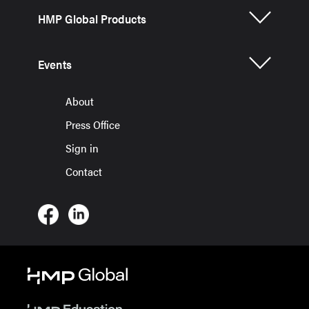
HMP Global Products
Events
About
Press Office
Sign in
Contact