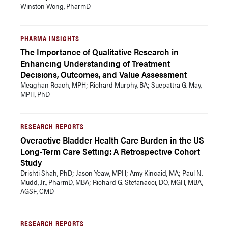
Winston Wong, PharmD
PHARMA INSIGHTS
The Importance of Qualitative Research in
Enhancing Understanding of Treatment
Decisions, Outcomes, and Value Assessment
Meaghan Roach, MPH; Richard Murphy, BA; Suepattra G. May,
MPH, PhD
RESEARCH REPORTS
Overactive Bladder Health Care Burden in the US
Long-Term Care Setting: A Retrospective Cohort
Study
Drishti Shah, PhD; Jason Yeaw, MPH; Amy Kincaid, MA; Paul N.
Mudd, Jr., PharmD, MBA; Richard G. Stefanacci, DO, MGH, MBA,
AGSF, CMD
RESEARCH REPORTS