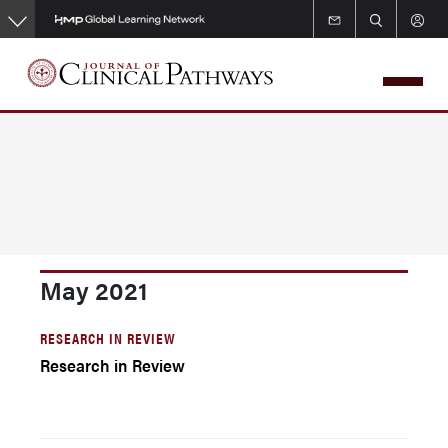
Skip
to
main
content
May 2021
RESEARCH IN REVIEW
Research in Review