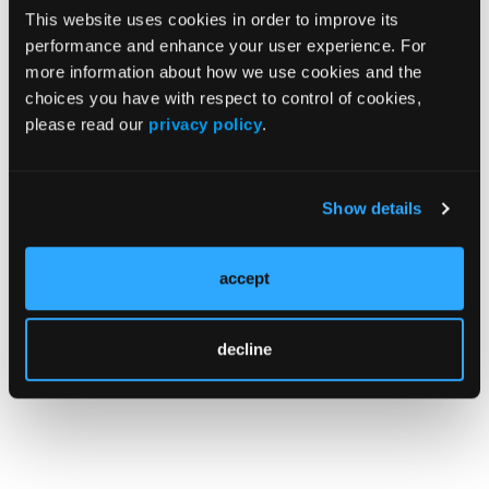
This website uses cookies in order to improve its
Source:
performance and enhance your user experience. For
more information about how we use cookies and the
Lee S, Seeger JD. Racial disparities in
choices you have with respect to control of cookies,
DLBCL: analysis of SEER data from 2010-
please read our
privacy policy
.
2019. Presented at: the 2023 ASCO Annual
Meeting; June 2-6, 2023; Chicago, IL, and
virtual; Abstract
e18552
.
Show details
© 2023 HMP Global. All Rights Reserved.
accept
Any views and opinions expressed are those of the author(s) and/or
participants and do not necessarily reflect the views, policy, or position
of the Journal of Clinical Pathways or HMP Global, their employees, and
affiliates.
decline