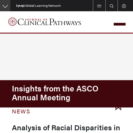
Skip
to
main
content
Insights from the ASCO
Annual Meeting
NEWS
Analysis of Racial Disparities in