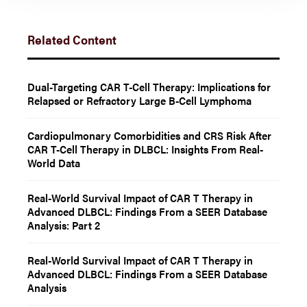
Related Content
Dual-Targeting CAR T-Cell Therapy: Implications for
Relapsed or Refractory Large B-Cell Lymphoma
Cardiopulmonary Comorbidities and CRS Risk After
CAR T-Cell Therapy in DLBCL: Insights From Real-
World Data
Real-World Survival Impact of CAR T Therapy in
Advanced DLBCL: Findings From a SEER Database
Analysis: Part 2
Real-World Survival Impact of CAR T Therapy in
Advanced DLBCL: Findings From a SEER Database
Analysis