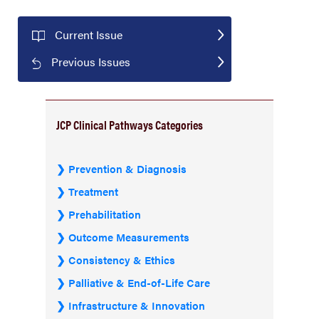
Current Issue
Previous Issues
JCP Clinical Pathways Categories
Prevention & Diagnosis
Treatment
Prehabilitation
Outcome Measurements
Consistency & Ethics
Palliative & End-of-Life Care
Infrastructure & Innovation