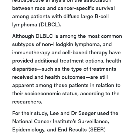
between race and cancer-specific survival
among patients with diffuse large B-cell
lymphoma (DLBCL).
Although DLBLC is among the most common
subtypes of non-Hodgkin lymphoma, and
immunotherapy and cell-based therapy have
provided additional treatment options, health
disparities—such as the type of treatments
received and health outcomes—are still
apparent among these patients in relation to
their socioeconomic status, according to the
researchers.
For their study, Lee and Dr Seeger used the
National Cancer Institute’s Surveillance,
Epidemiology, and End Results (SEER)