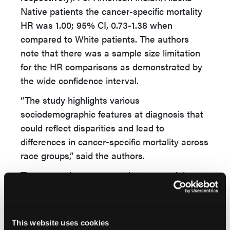
Native patients the cancer-specific mortality
HR was 1.00; 95% CI, 0.73-1.38 when
compared to White patients. The authors
note that there was a sample size limitation
for the HR comparisons as demonstrated by
the wide confidence interval.
“The study highlights various
sociodemographic features at diagnosis that
could reflect disparities and lead to
differences in cancer-specific mortality across
race groups,” said the authors.
The researchers suggest that some of these
differences can be addressed at the
diagnosis stage, which can lead to better
outcomes for patients with DLBCL.
This website uses cookies