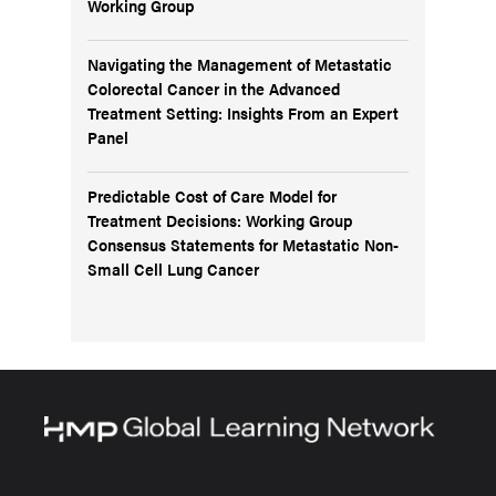
Working Group
Navigating the Management of Metastatic
Colorectal Cancer in the Advanced
Treatment Setting: Insights From an Expert
Panel
Predictable Cost of Care Model for
Treatment Decisions: Working Group
Consensus Statements for Metastatic Non-
Small Cell Lung Cancer