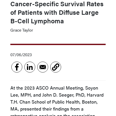
Cancer-Specific Survival Rates
of Patients with Diffuse Large
B-Cell Lymphoma
Grace Taylor
07/06/2023
At the 2023 ASCO Annual Meeting, Soyon
Lee, MPH, and John D. Seeger, PhD, Harvard
T.H. Chan School of Public Health, Boston,
MA, presented their findings from a
retrospective analysis on the association