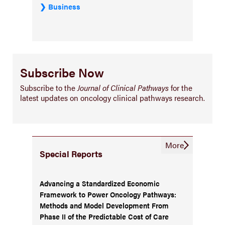
Business
Subscribe Now
Subscribe to the
Journal of Clinical Pathways
for the
latest updates on oncology clinical pathways research.
More
Special Reports
Advancing a Standardized Economic
Framework to Power Oncology Pathways:
Methods and Model Development From
Phase II of the Predictable Cost of Care