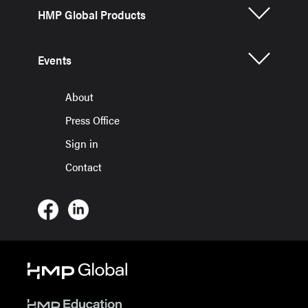
HMP Global Products
Events
About
Press Office
Sign in
Contact