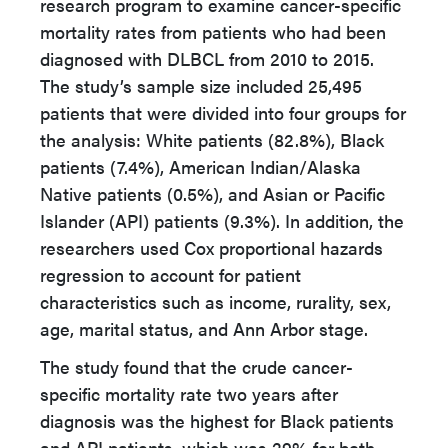
research program to examine cancer-specific
mortality rates from patients who had been
diagnosed with DLBCL from 2010 to 2015.
The study’s sample size included 25,495
patients that were divided into four groups for
the analysis: White patients (82.8%), Black
patients (7.4%), American Indian/Alaska
Native patients (0.5%), and Asian or Pacific
Islander (API) patients (9.3%). In addition, the
researchers used Cox proportional hazards
regression to account for patient
characteristics such as income, rurality, sex,
age, marital status, and Ann Arbor stage.
The study found that the crude cancer-
specific mortality rate two years after
diagnosis was the highest for Black patients
and API patients, which was 29% for both