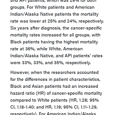
groups. For White patients and American
Indian/Alaska Native patients the mortality
rate was lower at 25% and 24%, respectively.
Six years after diagnosis, the cancer-specific
mortality rates increased for all groups, with
Black patients having the highest mortality
rate at 36%, while White, American
Indian/Alaska Native, and API patients’ rates
were 33%, 33%, and 35%, respectively.
However, when the researchers accounted
for the differences in patient characteristics,
Black and Asian patients had an increased
hazard ratio (HR) of cancer-specific mortality
compared to White patients (HR, 1.28; 95%
CI, 1.18-1.40; and HR, 1.19; 95% CI, 1.11-1.29,
respectively). For American Indian/Alaska