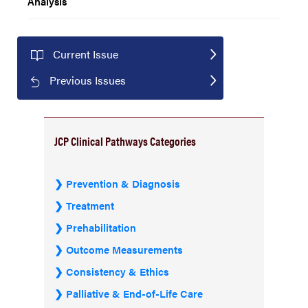
Analysis
Current Issue
Previous Issues
JCP Clinical Pathways Categories
Prevention & Diagnosis
Treatment
Prehabilitation
Outcome Measurements
Consistency & Ethics
Palliative & End-of-Life Care