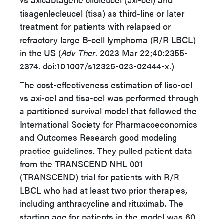
tisagenlecleucel (tisa) as third-line or later
treatment for patients with relapsed or
refractory large B-cell lymphoma (R/R LBCL)
in the US (
Adv Ther
. 2023 Mar 22;40:2355-
2374. doi:10.1007/s12325-023-02444-x.)
The cost-effectiveness estimation of liso-cel
vs axi-cel and tisa-cel was performed through
a partitioned survival model that followed the
International Society for Pharmacoeconomics
and Outcomes Research good modeling
practice guidelines. They pulled patient data
from the TRANSCEND NHL 001
(TRANSCEND) trial for patients with R/R
LBCL who had at least two prior therapies,
including anthracycline and rituximab. The
starting age for patients in the model was 60