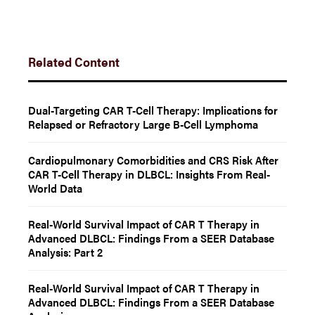
Related Content
Dual-Targeting CAR T-Cell Therapy: Implications for
Relapsed or Refractory Large B-Cell Lymphoma
Cardiopulmonary Comorbidities and CRS Risk After
CAR T-Cell Therapy in DLBCL: Insights From Real-
World Data
Real-World Survival Impact of CAR T Therapy in
Advanced DLBCL: Findings From a SEER Database
Analysis: Part 2
Real-World Survival Impact of CAR T Therapy in
Advanced DLBCL: Findings From a SEER Database