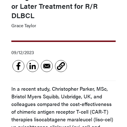
or Later Treatment for R/R
DLBCL
Grace Taylor
09/12/2023
In a recent study, Christopher Parker, MSc,
Bristol Myers Squibb, Uxbridge, UK, and
colleagues compared the cost-effectiveness
of chimeric antigen receptor T-cell (CAR-T)
therapies lisocabtagene maraleucel (liso-cel)
vs axicabtagene ciloleucel (axi-cel) and