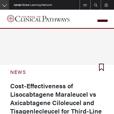
Skip
to
main
content
NEWS
Cost-Effectiveness of
Lisocabtagene Maraleucel vs
Axicabtagene Ciloleucel and
Tisagenlecleucel for Third-Line