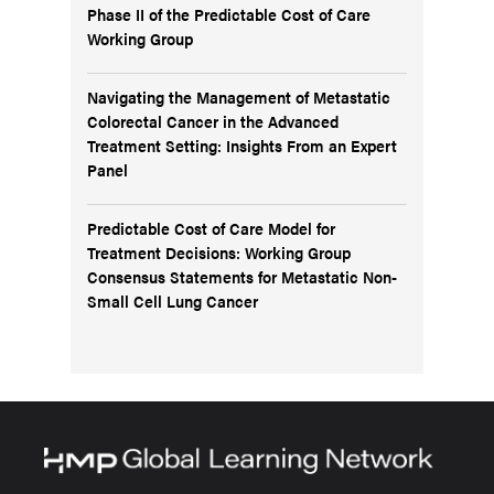
Phase II of the Predictable Cost of Care
Working Group
Navigating the Management of Metastatic
Colorectal Cancer in the Advanced
Treatment Setting: Insights From an Expert
Panel
Predictable Cost of Care Model for
Treatment Decisions: Working Group
Consensus Statements for Metastatic Non-
Small Cell Lung Cancer