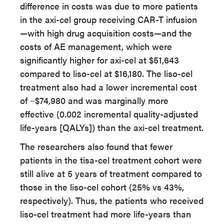
difference in costs was due to more patients
in the axi-cel group receiving CAR-T infusion
—with high drug acquisition costs—and the
costs of AE management, which were
significantly higher for axi-cel at $51,643
compared to liso-cel at $16,180. The liso-cel
treatment also had a lower incremental cost
of −$74,980 and was marginally more
effective (0.002 incremental quality-adjusted
life-years [QALYs]) than the axi-cel treatment.
The researchers also found that fewer
patients in the tisa-cel treatment cohort were
still alive at 5 years of treatment compared to
those in the liso-cel cohort (25% vs 43%,
respectively). Thus, the patients who received
liso-cel treatment had more life-years than