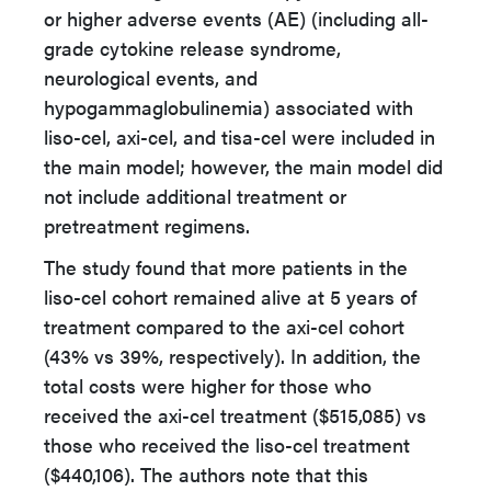
or higher adverse events (AE) (including all-
grade cytokine release syndrome,
neurological events, and
hypogammaglobulinemia) associated with
liso-cel, axi-cel, and tisa-cel were included in
the main model; however, the main model did
not include additional treatment or
pretreatment regimens.
The study found that more patients in the
liso-cel cohort remained alive at 5 years of
treatment compared to the axi-cel cohort
(43% vs 39%, respectively). In addition, the
total costs were higher for those who
received the axi-cel treatment ($515,085) vs
those who received the liso-cel treatment
($440,106). The authors note that this