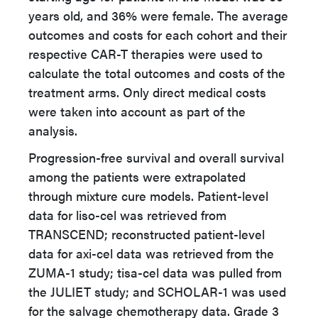
years old, and 36% were female. The average
outcomes and costs for each cohort and their
respective CAR-T therapies were used to
calculate the total outcomes and costs of the
treatment arms. Only direct medical costs
were taken into account as part of the
analysis.
Progression-free survival and overall survival
among the patients were extrapolated
through mixture cure models. Patient-level
data for liso-cel was retrieved from
TRANSCEND; reconstructed patient-level
data for axi-cel data was retrieved from the
ZUMA-1 study; tisa-cel data was pulled from
the JULIET study; and SCHOLAR-1 was used
for the salvage chemotherapy data. Grade 3