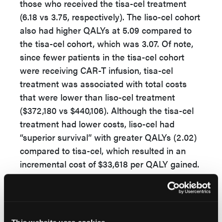
those who received the tisa-cel treatment
(6.18 vs 3.75, respectively). The liso-cel cohort
also had higher QALYs at 5.09 compared to
the tisa-cel cohort, which was 3.07. Of note,
since fewer patients in the tisa-cel cohort
were receiving CAR-T infusion, tisa-cel
treatment was associated with total costs
that were lower than liso-cel treatment
($372,180 vs $440,106). Although the tisa-cel
treatment had lower costs, liso-cel had
“superior survival” with greater QALYs (2.02)
compared to tisa-cel, which resulted in an
incremental cost of $33,618 per QALY gained.
The authors acknowledge that the study had
several limitations. For example, there were
trial design differences that could not be