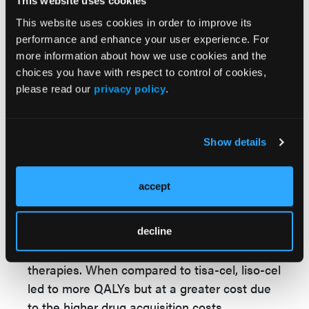
adjusted for, including disease histology of
This website uses cookies
patients during enrollment, their CAR-T
This website uses cookies in order to improve its
infusion setting, and time to CAR-T infusion.
performance and enhance your user experience. For
These differences may have led to bias cost-
more information about how we use cookies and the
choices you have with respect to control of cookies,
effectiveness in the data. In addition, the
please read our
privacy policy
.
study used clinical trials to collect data, which
may not be an accurate reflection of real-
world practice.
Show details
Ultimately, liso-cel was found to be more
cost-effective than axi-cel and tisa-cel.
accept
Although axi-cel and liso-cel had similar
QALYs, treatment cost was less for liso-cel, in
part because this group of patients had lower
decline
rates of AEs of special interest for CAR-T
therapies. When compared to tisa-cel, liso-cel
led to more QALYs but at a greater cost due
to the higher drug acquisition costs.