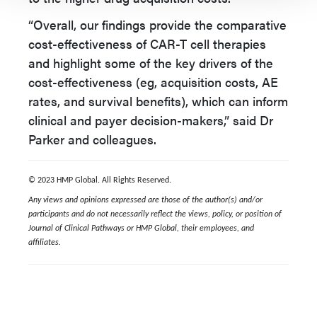
“Overall, our findings provide the comparative
cost-effectiveness of CAR-T cell therapies
and highlight some of the key drivers of the
cost-effectiveness (eg, acquisition costs, AE
rates, and survival benefits), which can inform
clinical and payer decision-makers,” said Dr
Parker and colleagues.
© 2023 HMP Global. All Rights Reserved.
Any views and opinions expressed are those of the author(s) and/or
participants and do not necessarily reflect the views, policy, or position of
Journal of Clinical Pathways or HMP Global, their employees, and
affiliates.