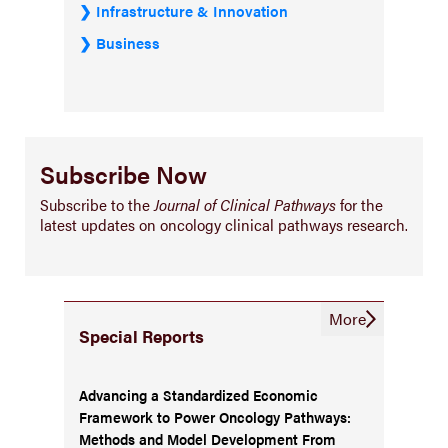
Infrastructure & Innovation
Business
Subscribe Now
Subscribe to the
Journal of Clinical Pathways
for the
latest updates on oncology clinical pathways research.
More
Special Reports
Advancing a Standardized Economic
Framework to Power Oncology Pathways:
Methods and Model Development From