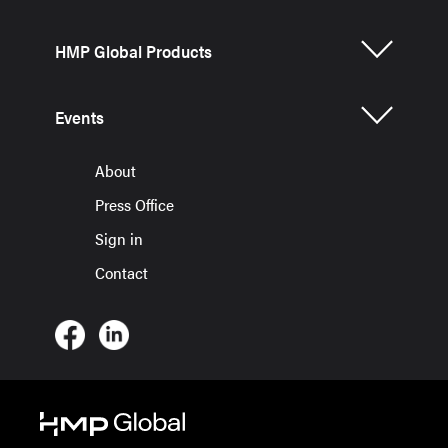
HMP Global Products
Events
About
Press Office
Sign in
Contact