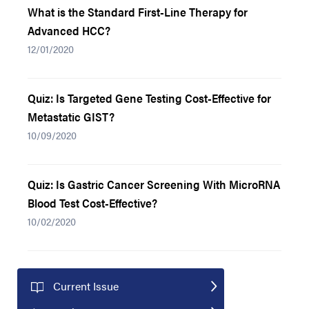
What is the Standard First-Line Therapy for
Advanced HCC?
12/01/2020
Quiz: Is Targeted Gene Testing Cost-Effective for
Metastatic GIST?
10/09/2020
Quiz: Is Gastric Cancer Screening With MicroRNA
Blood Test Cost-Effective?
10/02/2020
Current Issue