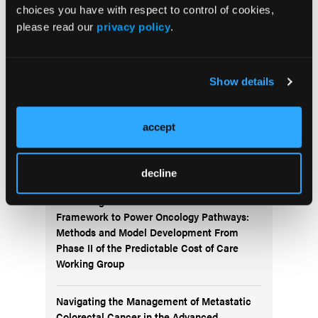
choices you have with respect to control of cookies,
please read our
privacy policy
.
Subscribe Now
Subscribe to the
Journal of Clinical Pathways
for the
latest updates on oncology clinical pathways research.
Show details
accept
More
Special Reports
decline
Advancing a Standardized Economic
Framework to Power Oncology Pathways:
Methods and Model Development From
Phase II of the Predictable Cost of Care
Working Group
Navigating the Management of Metastatic
Colorectal Cancer in the Advanced