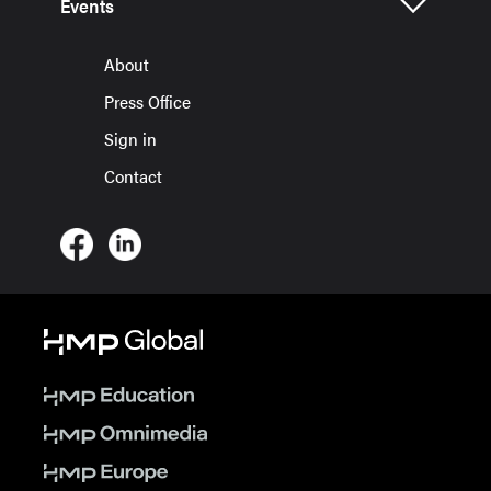
Events
About
Press Office
Sign in
Contact