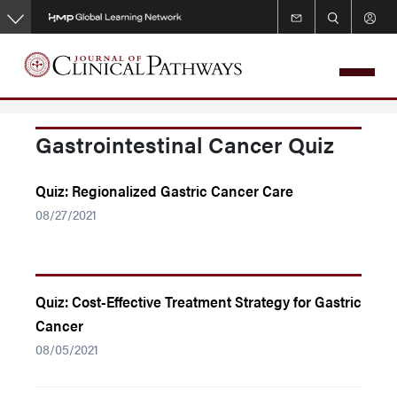
Skip
to
main
content
Gastrointestinal Cancer Quiz
Quiz: Regionalized Gastric Cancer Care
08/27/2021
Quiz: Cost-Effective Treatment Strategy for Gastric
Cancer
08/05/2021