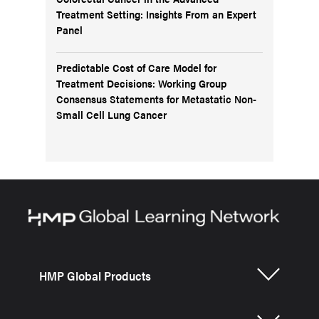
Treatment Setting: Insights From an Expert
Panel
Predictable Cost of Care Model for
Treatment Decisions: Working Group
Consensus Statements for Metastatic Non-
Small Cell Lung Cancer
HMP Global Products