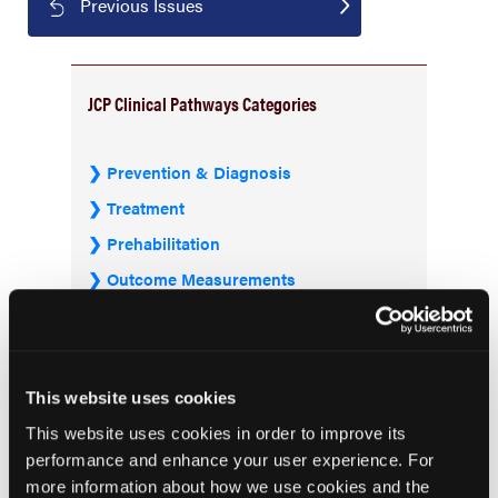
Previous Issues
JCP Clinical Pathways Categories
Prevention & Diagnosis
Treatment
Prehabilitation
Outcome Measurements
Consistency & Ethics
Palliative & End-of-Life Care
Infrastructure & Innovation
This website uses cookies
Business
This website uses cookies in order to improve its
performance and enhance your user experience. For
more information about how we use cookies and the