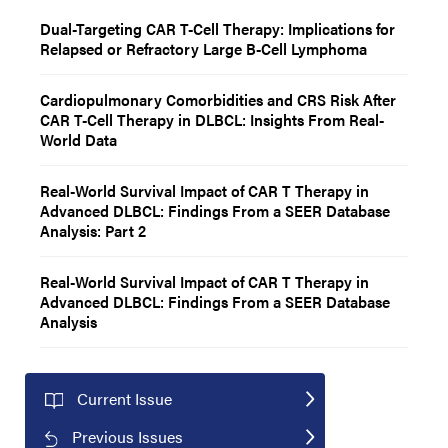
Dual-Targeting CAR T-Cell Therapy: Implications for
Relapsed or Refractory Large B-Cell Lymphoma
Cardiopulmonary Comorbidities and CRS Risk After
CAR T-Cell Therapy in DLBCL: Insights From Real-
World Data
Real-World Survival Impact of CAR T Therapy in
Advanced DLBCL: Findings From a SEER Database
Analysis: Part 2
Real-World Survival Impact of CAR T Therapy in
Advanced DLBCL: Findings From a SEER Database
Analysis
Current Issue
Previous Issues