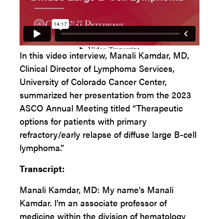
In this video interview, Manali Kamdar, MD,
Clinical Director of Lymphoma Services,
University of Colorado Cancer Center,
summarized her presentation from the 2023
ASCO Annual Meeting titled “Therapeutic
options for patients with primary
refractory/early relapse of diffuse large B-cell
lymphoma.”
Transcript:
Manali Kamdar, MD: My name's Manali
Kamdar. I'm an associate professor of
medicine within the division of hematology