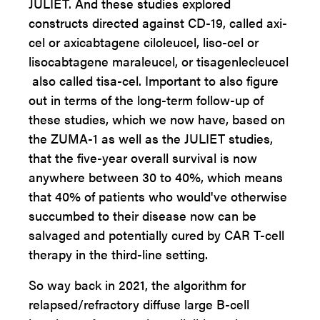
JULIET. And these studies explored
constructs directed against CD-19, called axi-
cel or axicabtagene ciloleucel, liso-cel or
lisocabtagene maraleucel, or tisagenlecleucel
also called tisa-cel. Important to also figure
out in terms of the long-term follow-up of
these studies, which we now have, based on
the ZUMA-1 as well as the JULIET studies,
that the five-year overall survival is now
anywhere between 30 to 40%, which means
that 40% of patients who would've otherwise
succumbed to their disease now can be
salvaged and potentially cured by CAR T-cell
therapy in the third-line setting.
So way back in 2021, the algorithm for
relapsed/refractory diffuse large B-cell