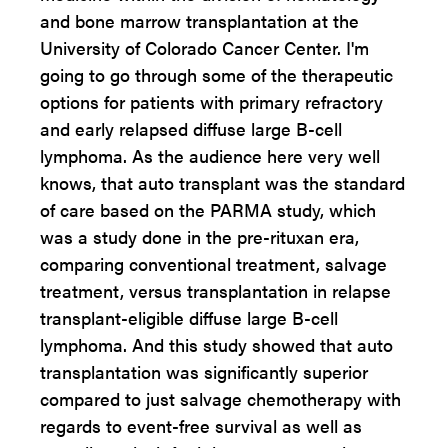
and bone marrow transplantation at the
University of Colorado Cancer Center. I'm
going to go through some of the therapeutic
options for patients with primary refractory
and early relapsed diffuse large B-cell
lymphoma. As the audience here very well
knows, that auto transplant was the standard
of care based on the PARMA study, which
was a study done in the pre-rituxan era,
comparing conventional treatment, salvage
treatment, versus transplantation in relapse
transplant-eligible diffuse large B-cell
lymphoma. And this study showed that auto
transplantation was significantly superior
compared to just salvage chemotherapy with
regards to event-free survival as well as