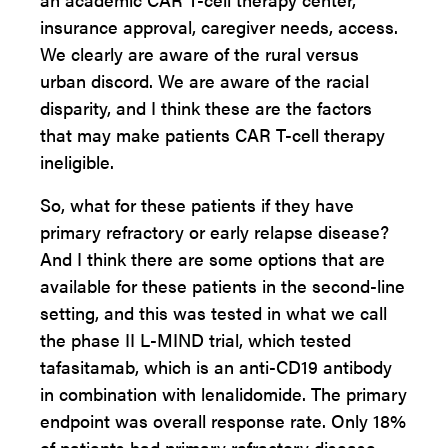
insurance approval, caregiver needs, access.
We clearly are aware of the rural versus
urban discord. We are aware of the racial
disparity, and I think these are the factors
that may make patients CAR T-cell therapy
ineligible.
So, what for these patients if they have
primary refractory or early relapse disease?
And I think there are some options that are
available for these patients in the second-line
setting, and this was tested in what we call
the phase II L-MIND trial, which tested
tafasitamab, which is an anti-CD19 antibody
in combination with lenalidomide. The primary
endpoint was overall response rate. Only 18%
of patients had primary refractory disease.