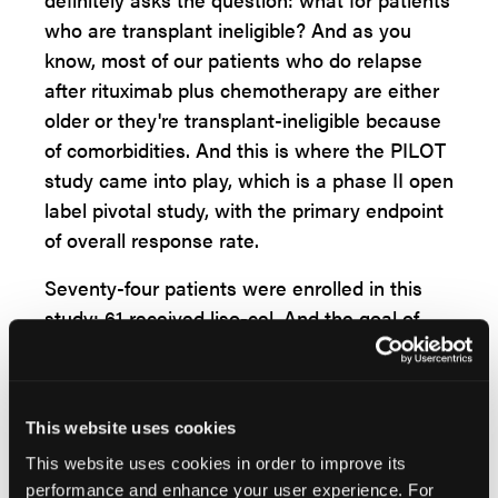
who are transplant ineligible? And as you
know, most of our patients who do relapse
after rituximab plus chemotherapy are either
older or they're transplant-ineligible because
of comorbidities. And this is where the PILOT
study came into play, which is a phase II open
label pivotal study, with the primary endpoint
of overall response rate.
Seventy-four patients were enrolled in this
study; 61 received liso-cel. And the goal of
this study was to test liso-cel in the second-
line study for auto transplant-ineligible
patients. Of these 54% of patients were
This website uses cookies
primary refractory, and patients who had
relapsed within the first one year, 21% made
This website uses cookies in order to improve its
performance and enhance your user experience. For
up for that set and 33% of these patients had