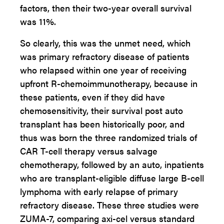
factors, then their two-year overall survival
was 11%.
So clearly, this was the unmet need, which
was primary refractory disease of patients
who relapsed within one year of receiving
upfront R-chemoimmunotherapy, because in
these patients, even if they did have
chemosensitivity, their survival post auto
transplant has been historically poor, and
thus was born the three randomized trials of
CAR T-cell therapy versus salvage
chemotherapy, followed by an auto, inpatients
who are transplant-eligible diffuse large B-cell
lymphoma with early relapse of primary
refractory disease. These three studies were
ZUMA-7, comparing axi-cel versus standard