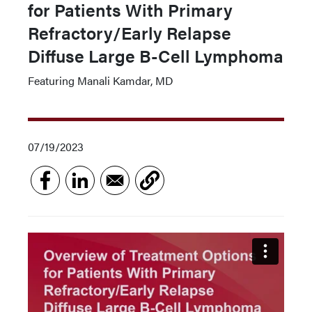
for Patients With Primary
Refractory/Early Relapse
Diffuse Large B-Cell Lymphoma
Featuring Manali Kamdar, MD
07/19/2023