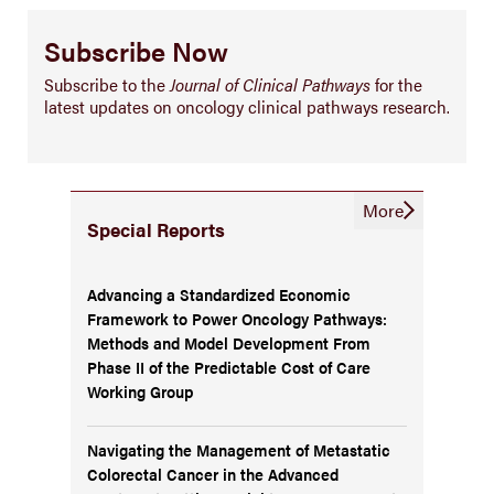
Subscribe Now
Subscribe to the
Journal of Clinical Pathways
for the
latest updates on oncology clinical pathways research.
More
Special Reports
Advancing a Standardized Economic
Framework to Power Oncology Pathways:
Methods and Model Development From
Phase II of the Predictable Cost of Care
Working Group
Navigating the Management of Metastatic
Colorectal Cancer in the Advanced