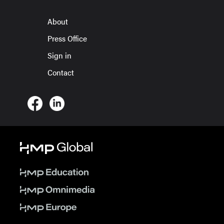
About
Press Office
Sign in
Contact