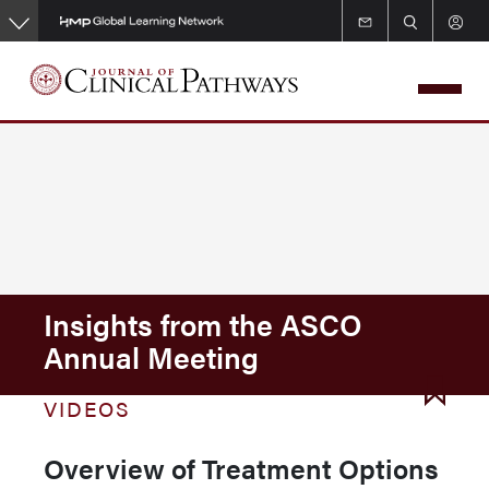
Skip
to
main
content
Insights from the ASCO
Annual Meeting
VIDEOS
Overview of Treatment Options