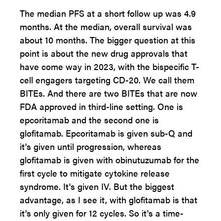
The median PFS at a short follow up was 4.9
months. At the median, overall survival was
about 10 months. The bigger question at this
point is about the new drug approvals that
have come way in 2023, with the bispecific T-
cell engagers targeting CD-20. We call them
BITEs. And there are two BITEs that are now
FDA approved in third-line setting. One is
epcoritamab and the second one is
glofitamab. Epcoritamab is given sub-Q and
it's given until progression, whereas
glofitamab is given with obinutuzumab for the
first cycle to mitigate cytokine release
syndrome. It's given IV. But the biggest
advantage, as I see it, with glofitamab is that
it's only given for 12 cycles. So it's a time-