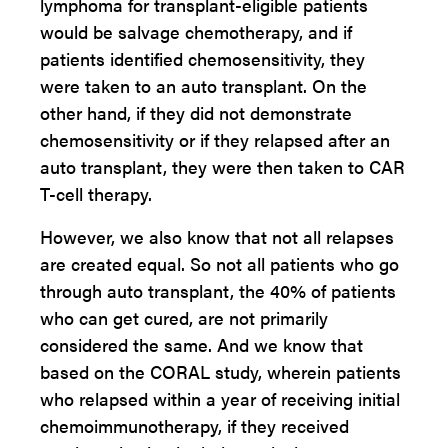
lymphoma for transplant-eligible patients
would be salvage chemotherapy, and if
patients identified chemosensitivity, they
were taken to an auto transplant. On the
other hand, if they did not demonstrate
chemosensitivity or if they relapsed after an
auto transplant, they were then taken to CAR
T-cell therapy.
However, we also know that not all relapses
are created equal. So not all patients who go
through auto transplant, the 40% of patients
who can get cured, are not primarily
considered the same. And we know that
based on the CORAL study, wherein patients
who relapsed within a year of receiving initial
chemoimmunotherapy, if they received