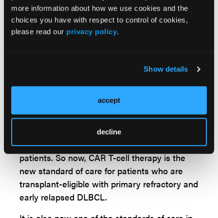
more information about how we use cookies and the
double hit lymphoma. And this study was a
choices you have with respect to control of cookies,
positive study. The primary endpoint of overall
please read our
privacy policy
.
response rate was about 80% with a
complete response rate of more than 50%.
And it's important to identify that the overall
Show details
survival for this study was not reached, and in
patients who had a complete response, it
accept
was not reached. And based on the positive
outcome of the PILOT study in 2022, FDA
approved liso-cel after one line of
decline
chemoimmunotherapy in transplant-ineligible
patients. So now, CAR T-cell therapy is the
new standard of care for patients who are
transplant-eligible with primary refractory and
early relapsed DLBCL.
It is also now one of the standards of care in