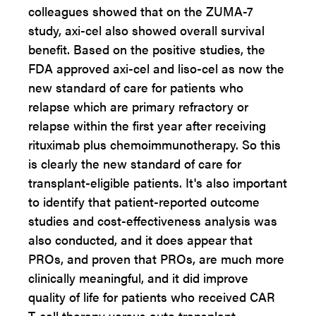
colleagues showed that on the ZUMA-7
study, axi-cel also showed overall survival
benefit. Based on the positive studies, the
FDA approved axi-cel and liso-cel as now the
new standard of care for patients who
relapse which are primary refractory or
relapse within the first year after receiving
rituximab plus chemoimmunotherapy. So this
is clearly the new standard of care for
transplant-eligible patients. It's also important
to identify that patient-reported outcome
studies and cost-effectiveness analysis was
also conducted, and it does appear that
PROs, and proven that PROs, are much more
clinically meaningful, and it did improve
quality of life for patients who received CAR
T-cell therapy versus auto transplant.