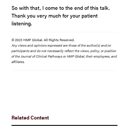
So with that, I come to the end of this talk.
Thank you very much for your patient
listening.
© 2023 HMP Global. All Rights Reserved.
Any views and opinions expressed are those of the author(s) and/or
participants and do not necessarily reflect the views, policy, or position
of the Journal of Clinical Pathways or HMP Global, their employees, and
affiliates.
Related Content