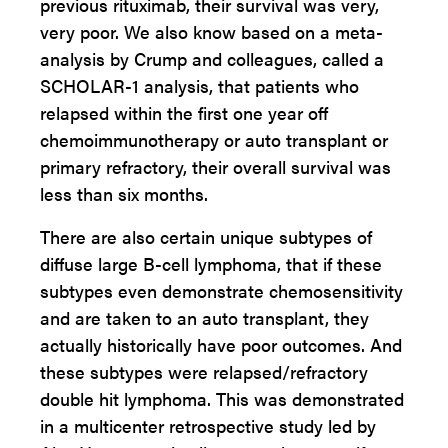
previous rituximab, their survival was very,
very poor. We also know based on a meta-
analysis by Crump and colleagues, called a
SCHOLAR-1 analysis, that patients who
relapsed within the first one year off
chemoimmunotherapy or auto transplant or
primary refractory, their overall survival was
less than six months.
There are also certain unique subtypes of
diffuse large B-cell lymphoma, that if these
subtypes even demonstrate chemosensitivity
and are taken to an auto transplant, they
actually historically have poor outcomes. And
these subtypes were relapsed/refractory
double hit lymphoma. This was demonstrated
in a multicenter retrospective study led by