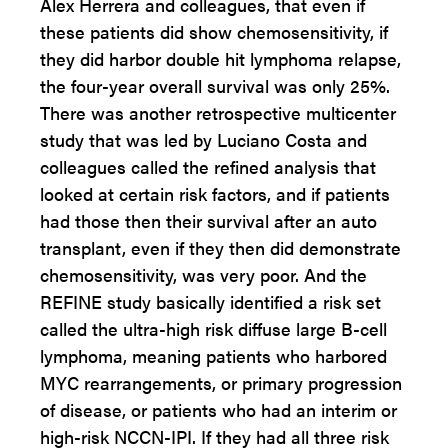
Alex Herrera and colleagues, that even if
these patients did show chemosensitivity, if
they did harbor double hit lymphoma relapse,
the four-year overall survival was only 25%.
There was another retrospective multicenter
study that was led by Luciano Costa and
colleagues called the refined analysis that
looked at certain risk factors, and if patients
had those then their survival after an auto
transplant, even if they then did demonstrate
chemosensitivity, was very poor. And the
REFINE study basically identified a risk set
called the ultra-high risk diffuse large B-cell
lymphoma, meaning patients who harbored
MYC rearrangements, or primary progression
of disease, or patients who had an interim or
high-risk NCCN-IPI. If they had all three risk