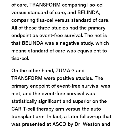
of care, TRANSFORM comparing liso-cel
versus standard of care, and BELINDA,
comparing tisa-cel versus standard of care.
All of these three studies had the primary
endpoint as event-free survival. The net is
that BELINDA was a negative study, which
means standard of care was equivalent to
tisa-cel.
On the other hand, ZUMA-7 and
TRANSFORM were positive studies. The
primary endpoint of event-free survival was
met, and the event-free survival was
statistically significant and superior on the
CAR T-cell therapy arm versus the auto
transplant arm. In fact, a later follow-up that
was presented at ASCO by Dr Weston and