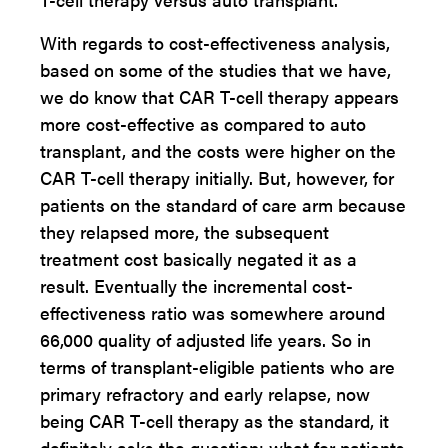
With regards to cost-effectiveness analysis,
based on some of the studies that we have,
we do know that CAR T-cell therapy appears
more cost-effective as compared to auto
transplant, and the costs were higher on the
CAR T-cell therapy initially. But, however, for
patients on the standard of care arm because
they relapsed more, the subsequent
treatment cost basically negated it as a
result. Eventually the incremental cost-
effectiveness ratio was somewhere around
66,000 quality of adjusted life years. So in
terms of transplant-eligible patients who are
primary refractory and early relapse, now
being CAR T-cell therapy as the standard, it
definitely asks the question: what for patients