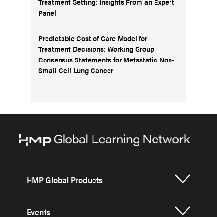
Treatment Setting: Insights From an Expert
Panel
Predictable Cost of Care Model for
Treatment Decisions: Working Group
Consensus Statements for Metastatic Non-
Small Cell Lung Cancer
HMP Global Products
Events