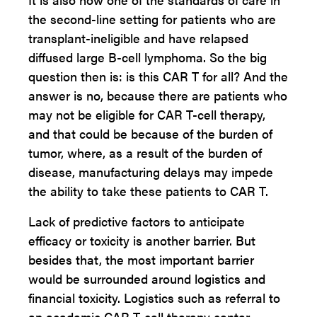
the second-line setting for patients who are
transplant-ineligible and have relapsed
diffused large B-cell lymphoma. So the big
question then is: is this CAR T for all? And the
answer is no, because there are patients who
may not be eligible for CAR T-cell therapy,
and that could be because of the burden of
tumor, where, as a result of the burden of
disease, manufacturing delays may impede
the ability to take these patients to CAR T.
Lack of predictive factors to anticipate
efficacy or toxicity is another barrier. But
besides that, the most important barrier
would be surrounded around logistics and
financial toxicity. Logistics such as referral to
an academic CAR T-cell therapy center,