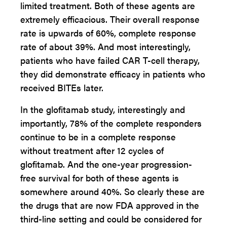
limited treatment. Both of these agents are
extremely efficacious. Their overall response
rate is upwards of 60%, complete response
rate of about 39%. And most interestingly,
patients who have failed CAR T-cell therapy,
they did demonstrate efficacy in patients who
received BITEs later.
In the glofitamab study, interestingly and
importantly, 78% of the complete responders
continue to be in a complete response
without treatment after 12 cycles of
glofitamab. And the one-year progression-
free survival for both of these agents is
somewhere around 40%. So clearly these are
the drugs that are now FDA approved in the
third-line setting and could be considered for