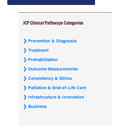
JCP Clinical Pathways Categories
Prevention & Diagnosis
Treatment
Prehabilitation
Outcome Measurements
Consistency & Ethics
Palliative & End-of-Life Care
Infrastructure & Innovation
Business