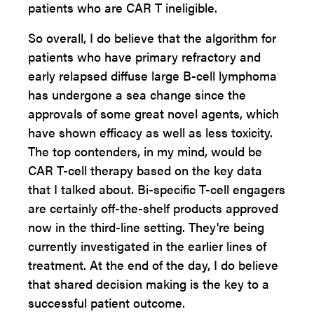
patients who are CAR T ineligible.
So overall, I do believe that the algorithm for
patients who have primary refractory and
early relapsed diffuse large B-cell lymphoma
has undergone a sea change since the
approvals of some great novel agents, which
have shown efficacy as well as less toxicity.
The top contenders, in my mind, would be
CAR T-cell therapy based on the key data
that I talked about. Bi-specific T-cell engagers
are certainly off-the-shelf products approved
now in the third-line setting. They're being
currently investigated in the earlier lines of
treatment. At the end of the day, I do believe
that shared decision making is the key to a
successful patient outcome.