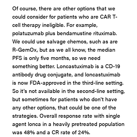
Of course, there are other options that we
could consider for patients who are CAR T-
cell therapy ineligible. For example,
polatuzumab plus bendamustine rituximab.
We could use salvage chemos, such as are
R-GemOx, but as we all know, the median
PFS is only five months, so we need
something better. Loncastuximab is a CD-19
antibody drug conjugate, and loncastuximab
is now FDA-approved in the third-line setting.
So it's not available in the second-line setting,
but sometimes for patients who don't have
any other options, that could be one of the
strategies. Overall response rate with single
agent lonca in a heavily pretreated population
was 48% and a CR rate of 24%.