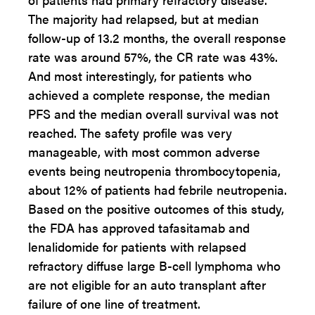
The majority had relapsed, but at median
follow-up of 13.2 months, the overall response
rate was around 57%, the CR rate was 43%.
And most interestingly, for patients who
achieved a complete response, the median
PFS and the median overall survival was not
reached. The safety profile was very
manageable, with most common adverse
events being neutropenia thrombocytopenia,
about 12% of patients had febrile neutropenia.
Based on the positive outcomes of this study,
the FDA has approved tafasitamab and
lenalidomide for patients with relapsed
refractory diffuse large B-cell lymphoma who
are not eligible for an auto transplant after
failure of one line of treatment.