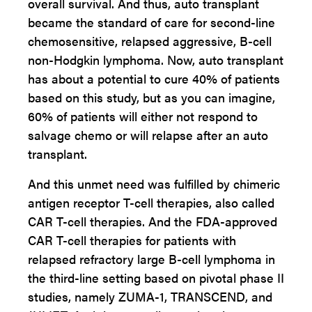
overall survival. And thus, auto transplant
became the standard of care for second-line
chemosensitive, relapsed aggressive, B-cell
non-Hodgkin lymphoma. Now, auto transplant
has about a potential to cure 40% of patients
based on this study, but as you can imagine,
60% of patients will either not respond to
salvage chemo or will relapse after an auto
transplant.
And this unmet need was fulfilled by chimeric
antigen receptor T-cell therapies, also called
CAR T-cell therapies. And the FDA-approved
CAR T-cell therapies for patients with
relapsed refractory large B-cell lymphoma in
the third-line setting based on pivotal phase II
studies, namely ZUMA-1, TRANSCEND, and