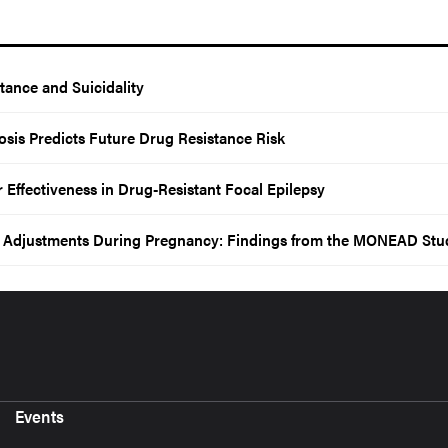
tance and Suicidality
nosis Predicts Future Drug Resistance Risk
ffectiveness in Drug-Resistant Focal Epilepsy
e Adjustments During Pregnancy: Findings from the MONEAD Stu
Events