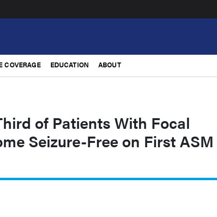
E COVERAGE
EDUCATION
ABOUT
hird of Patients With Focal
ome Seizure-Free on First ASM