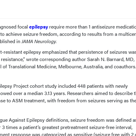
iagnosed focal
epilepsy
require more than 1 antiseizure medicati
to achieve seizure freedom, according to results from a multice
blished in
JAMA Neurology.
t-resistant epilepsy emphasized that persistence of seizures wa
resistance,” wrote corresponding author Sarah N. Barnard, MD,
 of Translational Medicine, Melbourne, Australia, and coauthors.
lepsy Project cohort study included 448 patients with newly
llowed over a median 3.13 years. Researchers aimed to describe 
se to ASM treatment, with freedom from seizures serving as th
eague Against Epilepsy definitions, seizure freedom was defined as
3 times a patient’s greatest pretreatment seizure-free interval,
ent response was categorized as sensitive (seizure free with 2 