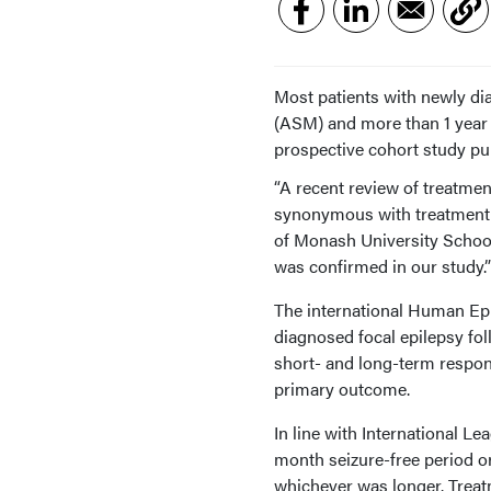
Most patients with newly d
(ASM) and more than 1 year 
prospective cohort study pu
“A recent review of treatmen
synonymous with treatment 
of Monash University School
was confirmed in our study.”
The international Human Epi
diagnosed focal epilepsy fo
short- and long-term respon
primary outcome.
In line with International L
month seizure-free period or 
whichever was longer. Treatm