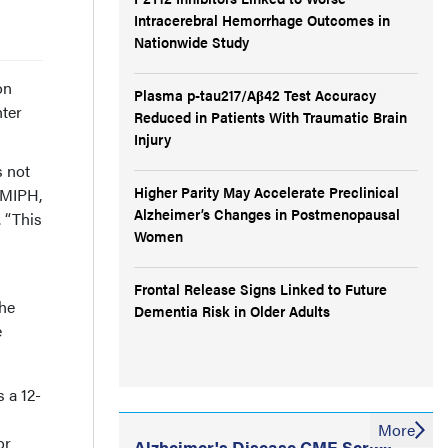
Intracerebral Hemorrhage Outcomes in
Nationwide Study
on
Plasma p-tau217/Aβ42 Test Accuracy
nter
Reduced in Patients With Traumatic Brain
Injury
s not
Higher Parity May Accelerate Preclinical
 MIPH,
Alzheimer’s Changes in Postmenopausal
 “This
Women
Frontal Release Signs Linked to Future
the
Dementia Risk in Older Adults
e
 a 12-
More
or
Alzheimer's Disease CME Series