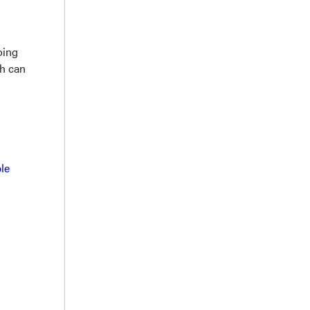
oing
ch can
le