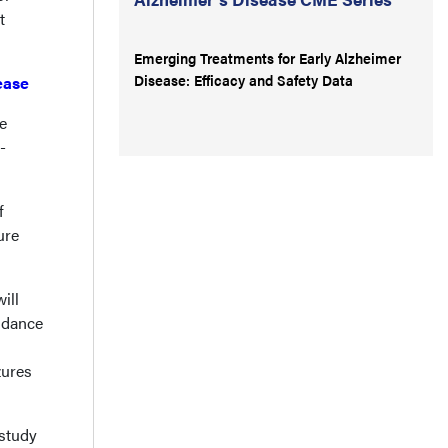
t
Emerging Treatments for Early Alzheimer
Disease: Efficacy and Safety Data
ease
e
-
f
ure
ill
uidance
zures
 study