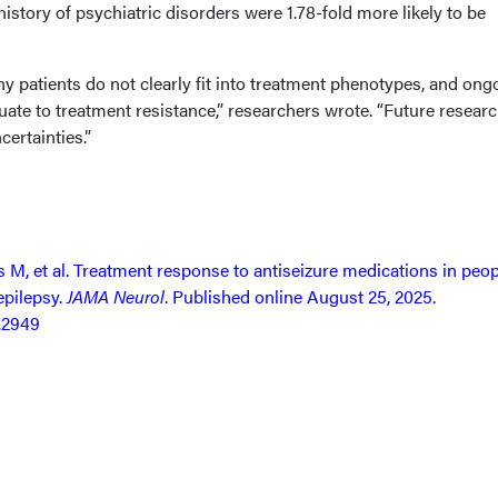
history of psychiatric disorders were 1.78-fold more likely to be
 patients do not clearly fit into treatment phenotypes, and ong
ate to treatment resistance,” researchers wrote. “Future resear
ertainties.”
M, et al. Treatment response to antiseizure medications in peop
epilepsy.
JAMA Neurol
. Published online August 25, 2025.
.2949