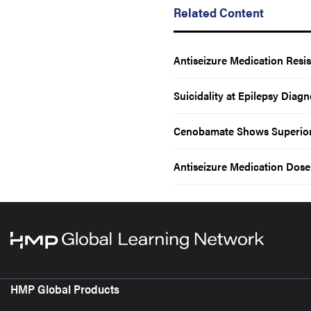
Related Content
Antiseizure Medication Resis
Suicidality at Epilepsy Diag
Cenobamate Shows Superior E
Antiseizure Medication Dos
HMP Global Products