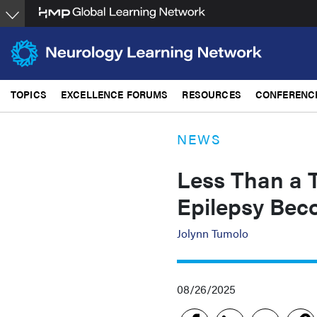
Skip
to
main
content
TOPICS
EXCELLENCE FORUMS
RESOURCES
CONFERENC
NEWS
Less Than a T
Epilepsy Bec
Jolynn Tumolo
08/26/2025