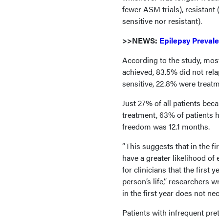
fewer ASM trials), resistant 
sensitive nor resistant).
>>NEWS:
Epilepsy Preval
According to the study, mos
achieved, 83.5% did not rel
sensitive, 22.8% were treat
Just 27% of all patients beca
treatment, 63% of patients 
freedom was 12.1 months.
“This suggests that in the fi
have a greater likelihood of
for clinicians that the first 
person’s life,” researchers 
in the first year does not ne
Patients with infrequent pre