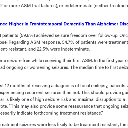
(2 or more ASM trial failures), or indeterminate (neither treatmen
ence Higher in Frontotemporal Dementia Than Alzheimer Dis
t patients (59.6%) achieved seizure freedom over follow-up. Onc
apse. Regarding ASM response, 54.7% of patients were treatment
ment-resistant, and 22.5% were indeterminate.
me seizure free while receiving their first ASM. In the first year o
had ongoing or worsening seizures. The median time to first seiz
rst 12 months of receiving a diagnosis of focal epilepsy, patients w
 experiencing recurrent seizures than not. This should provide g
year is likely one of high seizure risk and maximal disruption to a
wrote. “This may also provide some reassurance that ongoing sei
cessarily indicate forthcoming treatment resistance.”
treatment seizures were less likely to be treatment resistant, the