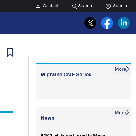
Contact
Search
Sign in
More
Migraine CME Series
More
News
P2Y12 Inhibitors Linked to Worse