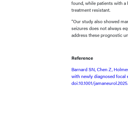
found, while patients with a 
treatment resistant.
“Our study also showed many
seizures does not always equ
address these prognostic unc
Reference
Barnard SN, Chen Z, Holmes 
with newly diagnosed focal 
doi:10.1001/jamaneurol.2025