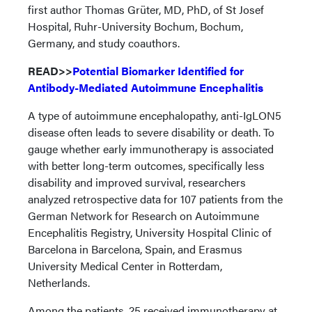
first author Thomas Grüter, MD, PhD, of St Josef
Hospital, Ruhr-University Bochum, Bochum,
Germany, and study coauthors.
READ>>
Potential Biomarker Identified for
Antibody-Mediated Autoimmune Encephalitis
A type of autoimmune encephalopathy, anti-IgLON5
disease often leads to severe disability or death. To
gauge whether early immunotherapy is associated
with better long-term outcomes, specifically less
disability and improved survival, researchers
analyzed retrospective data for 107 patients from the
German Network for Research on Autoimmune
Encephalitis Registry, University Hospital Clinic of
Barcelona in Barcelona, Spain, and Erasmus
University Medical Center in Rotterdam,
Netherlands.
Among the patients, 25 received immunotherapy at