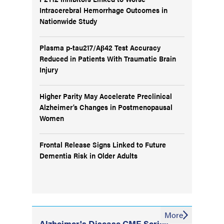
Intracerebral Hemorrhage Outcomes in
Nationwide Study
Plasma p-tau217/Aβ42 Test Accuracy
Reduced in Patients With Traumatic Brain
Injury
Higher Parity May Accelerate Preclinical
Alzheimer’s Changes in Postmenopausal
Women
Frontal Release Signs Linked to Future
Dementia Risk in Older Adults
More
Alzheimer's Disease CME Series