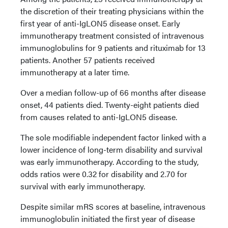
the discretion of their treating physicians within the
first year of anti-IgLON5 disease onset. Early
immunotherapy treatment consisted of intravenous
immunoglobulins for 9 patients and rituximab for 13
patients. Another 57 patients received
immunotherapy at a later time.
Over a median follow-up of 66 months after disease
onset, 44 patients died. Twenty-eight patients died
from causes related to anti-IgLON5 disease.
The sole modifiable independent factor linked with a
lower incidence of long-term disability and survival
was early immunotherapy. According to the study,
odds ratios were 0.32 for disability and 2.70 for
survival with early immunotherapy.
Despite similar mRS scores at baseline, intravenous
immunoglobulin initiated the first year of disease