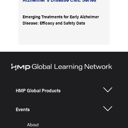
Emerging Treatments for Early Alzheimer
Disease: Efficacy and Safety Data
HMP Global Products
Events
About