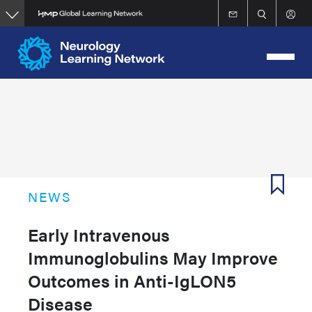
Skip
to
main
content
NEWS
Early Intravenous
Immunoglobulins May Improve
Outcomes in Anti-IgLON5
Disease