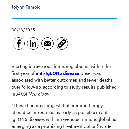
Jolynn Tumolo
08/18/2025
Starting intravenous immunoglobulins within the
first year of
anti-IgLON5 disease
onset was
associated with better outcomes and fewer deaths
over follow-up, according to study results published
in
JAMA Neurology
.
“These findings suggest that immunotherapy
should be introduced as early as possible in anti-
IgLON5 disease, with intravenous immunoglobulins
emerging as a promising treatment option,” wrote