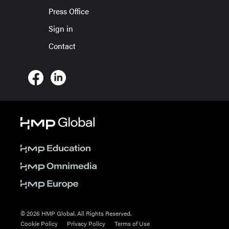
Press Office
Sign in
Contact
© 2026 HMP Global. All Rights Reserved.
Cookie Policy
Privacy Policy
Terms of Use