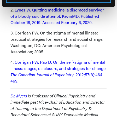
2.
Lynes W. Quitting medicine: a disgraced survivor
of a bloody suicide attempt. KevinMD. Published
October 19, 2019. Accessed February 6, 2020.
3. Corrigan PW. On the stigma of mental illness:
practical strategies for research and social change.
Washington, DC: American Psychological
Association; 2005.
4.
Corrigan PW, Rao D. On the self-stigma of mental
illness: stages, disclosure, and strategies for change.
The Canadian Journal of Psychiatry
. 2012;57(8):464-
469.
Dr. Myers
is Professor of Clinical Psychiatry and
immediate past Vice-Chair of Education and Director
of Training in the Department of Psychiatry &
Behavioral Sciences at SUNY-Downstate Medical