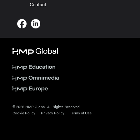
Contact
© 2026 HMP Global. All Rights Reserved.
Cookie Policy
Privacy Policy
Terms of Use