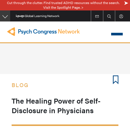
Cut through the clutter. Find trusted ADHD resources without the search.
Skip
Visit the Spotlight Page. >
to
main
content
BLOG
The Healing Power of Self-
Disclosure in Physicians