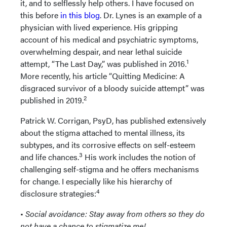
it, and to selflessly help others. I have focused on
this before
in this blog
. Dr. Lynes is an example of a
physician with lived experience. His gripping
account of his medical and psychiatric symptoms,
overwhelming despair, and near lethal suicide
1
attempt, “The Last Day,” was published in 2016.
More recently, his article “Quitting Medicine: A
disgraced survivor of a bloody suicide attempt” was
2
published in 2019.
Patrick W. Corrigan, PsyD, has published extensively
about the stigma attached to mental illness, its
subtypes, and its corrosive effects on self-esteem
3
and life chances.
His work includes the notion of
challenging self-stigma and he offers mechanisms
for change. I especially like his hierarchy of
4
disclosure strategies:
•
Social avoidance: Stay away from others so they do
not have a chance to stigmatize me!