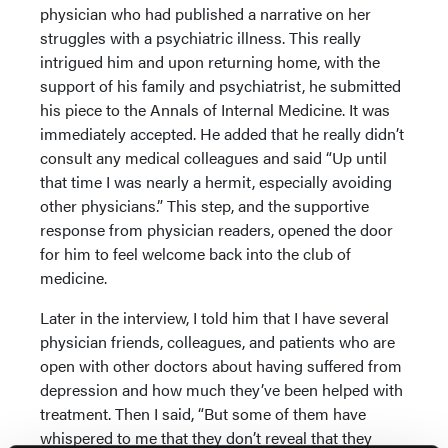
physician who had published a narrative on her
struggles with a psychiatric illness. This really
intrigued him and upon returning home, with the
support of his family and psychiatrist, he submitted
his piece to the Annals of Internal Medicine. It was
immediately accepted. He added that he really didn’t
consult any medical colleagues and said “Up until
that time I was nearly a hermit, especially avoiding
other physicians.” This step, and the supportive
response from physician readers, opened the door
for him to feel welcome back into the club of
medicine.
Later in the interview, I told him that I have several
physician friends, colleagues, and patients who are
open with other doctors about having suffered from
depression and how much they’ve been helped with
treatment. Then I said, “But some of them have
whispered to me that they don’t reveal that they