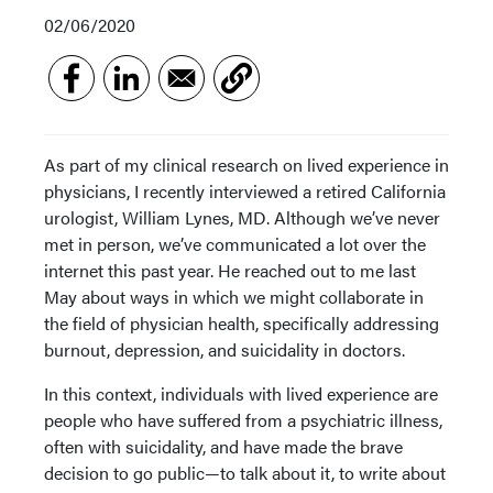
02/06/2020
As part of my clinical research on lived experience in
physicians, I recently interviewed a retired California
urologist, William Lynes, MD. Although we’ve never
met in person, we’ve communicated a lot over the
internet this past year. He reached out to me last
May about ways in which we might collaborate in
the field of physician health, specifically addressing
burnout, depression, and suicidality in doctors.
In this context, individuals with lived experience are
people who have suffered from a psychiatric illness,
often with suicidality, and have made the brave
decision to go public—to talk about it, to write about