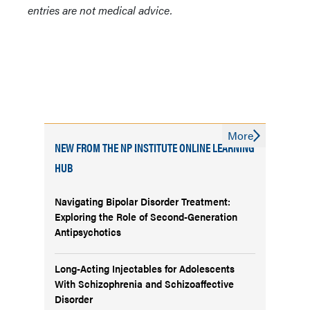
entries are not medical advice.
More
NEW FROM THE NP INSTITUTE ONLINE LEARNING
HUB
Navigating Bipolar Disorder Treatment:
Exploring the Role of Second-Generation
Antipsychotics
Long-Acting Injectables for Adolescents
With Schizophrenia and Schizoaffective
Disorder