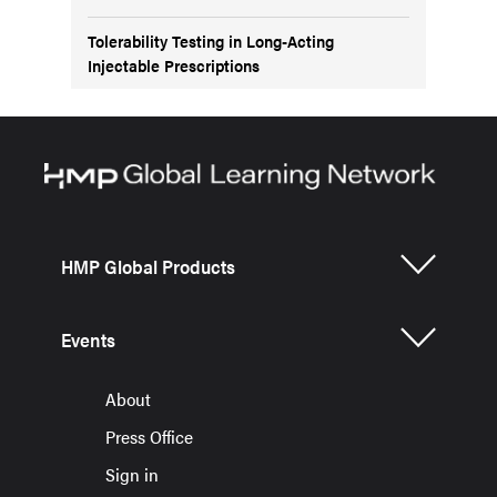
Tolerability Testing in Long-Acting
Injectable Prescriptions
HMP Global Products
Events
About
Press Office
Sign in