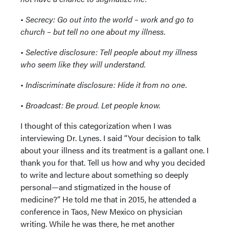
•
Secrecy: Go out into the world – work and go to
church – but tell no one about my illness.
•
Selective disclosure: Tell people about my illness
who seem like they will understand.
•
Indiscriminate disclosure: Hide it from no one.
•
Broadcast: Be proud. Let people know.
I thought of this categorization when I was
interviewing Dr. Lynes. I said “Your decision to talk
about your illness and its treatment is a gallant one. I
thank you for that. Tell us how and why you decided
to write and lecture about something so deeply
personal—and stigmatized in the house of
medicine?” He told me that in 2015, he attended a
conference in Taos, New Mexico on physician
writing. While he was there, he met another