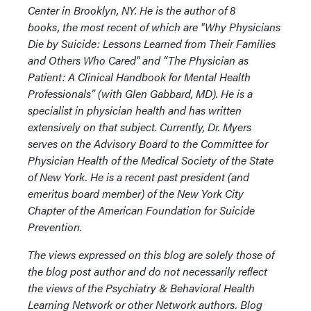
Center in Brooklyn, NY. He is the author of 8
books, the most recent of which are "Why Physicians
Die by Suicide: Lessons Learned from Their Families
and Others Who Cared" and “The Physician as
Patient: A Clinical Handbook for Mental Health
Professionals” (with Glen Gabbard, MD). He is a
specialist in physician health and has written
extensively on that subject. Currently, Dr. Myers
serves on the Advisory Board to the Committee for
Physician Health of the Medical Society of the State
of New York. He is a recent past president (and
emeritus board member) of the New York City
Chapter of the American Foundation for Suicide
Prevention.
The views expressed on this blog are solely those of
the blog post author and do not necessarily reflect
the views of the Psychiatry & Behavioral Health
Learning Network or other Network authors. Blog