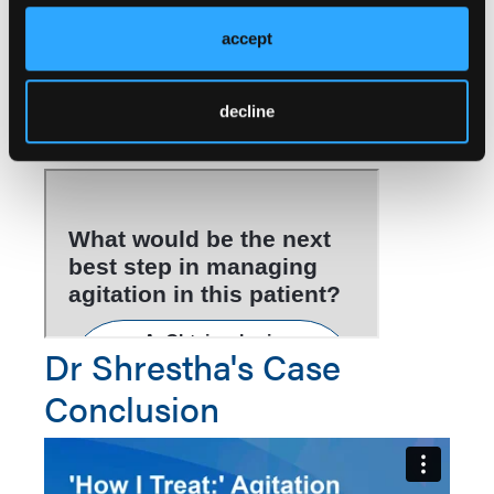
providing care. The workup, including a complete
accept
blood count, comprehensive metabolic panel, and
urinalysis, were unremarkable.
decline
Take the Poll
Dr Shrestha's Case
Conclusion