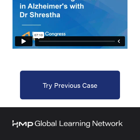
Try Previous Case