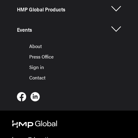
HMP Global Products
Events
About
Press Office
Sign in
Contact