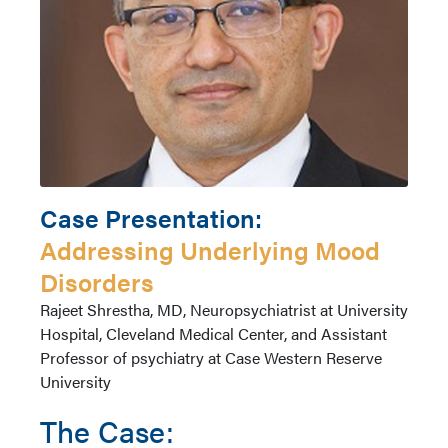
Case Presentation:
Addressing Underlying Mood
Disorders
Author
Rajeet Shrestha, MD, Neuropsychiatrist at University
Name
Hospital, Cleveland Medical Center, and Assistant
Professor of psychiatry at Case Western Reserve
University
The Case: