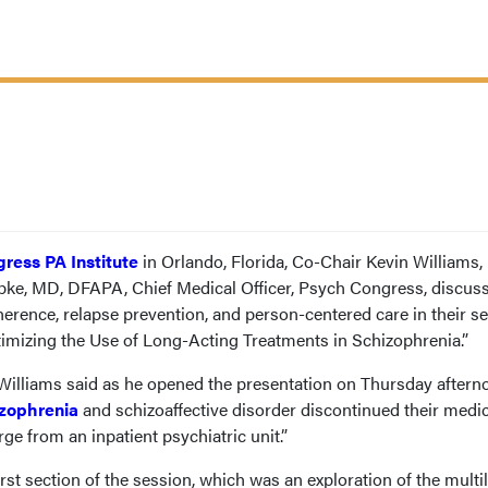
ress PA Institute
in Orlando, Florida, Co-Chair Kevin Williams,
ke, MD, DFAPA, Chief Medical Officer, Psych Congress, discus
erence, relapse prevention, and person-centered care in their se
timizing the Use of Long-Acting Treatments in Schizophrenia.”
 Williams said as he opened the presentation on Thursday aftern
zophrenia
and schizoaffective disorder discontinued their medi
ge from an inpatient psychiatric unit.”
irst section of the session, which was an exploration of the multi