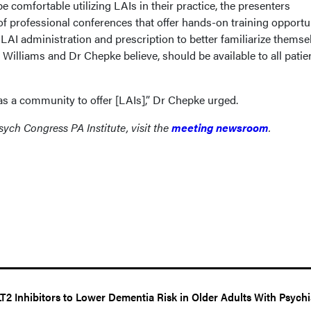
e comfortable utilizing LAIs in their practice, the presenters
f professional conferences that offer hands-on training opportu
LAI administration and prescription to better familiarize themse
, Williams and Dr Chepke believe, should be available to all patie
as a community to offer [LAIs],” Dr Chepke urged.
ych Congress PA Institute, visit the
meeting newsroom
.
2 Inhibitors to Lower Dementia Risk in Older Adults With Psychi