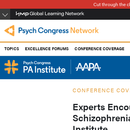
Skip
Cut through the cl
to
main
content
TOPICS
EXCELLENCE FORUMS
CONFERENCE COVERAGE
CONFERENCE COV
Experts Enco
Schizophreni
Institute