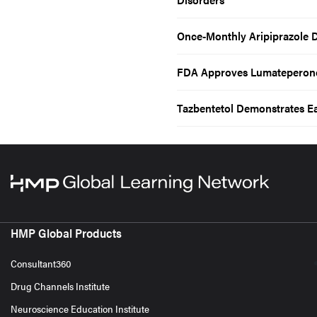
Once-Monthly Aripiprazole D
FDA Approves Lumateperone
Tazbentetol Demonstrates E
HMP Global Products
Consultant360
Drug Channels Institute
Neuroscience Education Institute