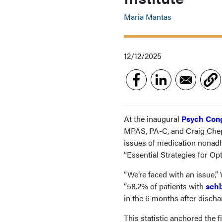
Maria Mantas
12/12/2025
At the inaugural
Psych Cong
MPAS, PA-C, and Craig Chep
issues of medication nonadh
“Essential Strategies for Op
“We’re faced with an issue,”
“58.2% of patients with
schi
in the 6 months after dischar
This statistic anchored the f