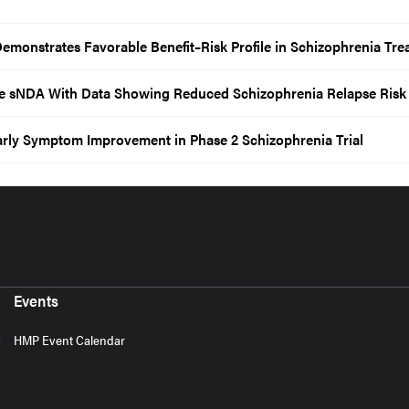
emonstrates Favorable Benefit–Risk Profile in Schizophrenia Tre
 sNDA With Data Showing Reduced Schizophrenia Relapse Risk
arly Symptom Improvement in Phase 2 Schizophrenia Trial
Events
HMP Event Calendar