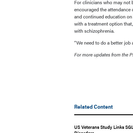
For clinicians who may not b
encouraged the attendance o
and continued education on 
with a treatment option that
with schizophrenia.
“We need to do a better job 
For more updates from the Ps
Related Content
US Veterans Study Links SGLT
Disorders