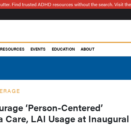
utter. Find trusted ADHD resources without the search. Visit the
RESOURCES
EVENTS
EDUCATION
ABOUT
ERAGE
urage ‘Person-Centered’
a Care, LAI Usage at Inaugural