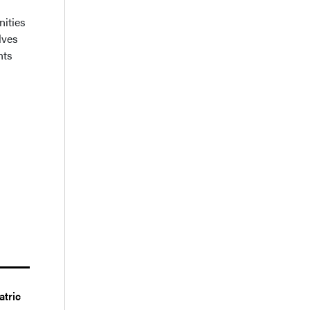
nities
lves
nts
atric