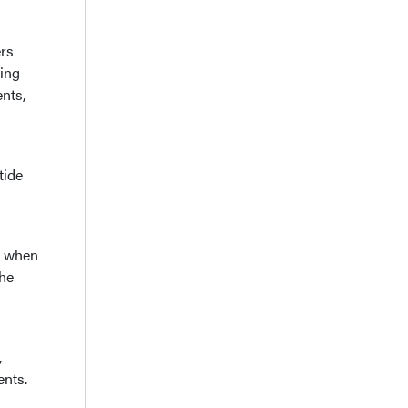
ers
ning
nts,
tide
, when
the
,
ents.