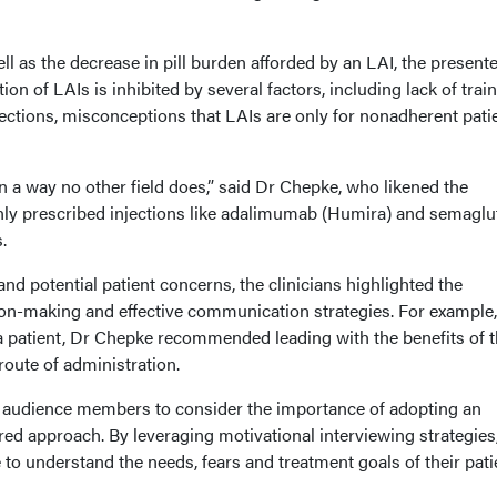
ll as the decrease in pill burden afforded by an LAI, the present
n of LAIs is inhibited by several factors, including lack of trai
ections, misconceptions that LAIs are only for nonadherent patie
 a way no other field does,” said Dr Chepke, who likened the
ly prescribed injections like adalimumab (Humira) and semaglu
s.
nd potential patient concerns, the clinicians highlighted the
on-making and effective communication strategies. For example
 a patient, Dr Chepke recommended leading with the benefits of 
 route of administration.
d audience members to consider the importance of adopting an
red approach. By leveraging motivational interviewing strategies
e to understand the needs, fears and treatment goals of their pati