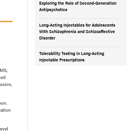
Exploring the Role of Second-Generation
Antipsychotics
Long-Acting Injectables for Adolescents
With Schizophrenia and Schizoaffective
Disorder
Tolerability Testing in Long-Acting
Injectable Prescriptions
 MS,
sed
ssion,
oon.
cation
level