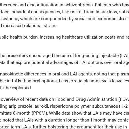
herence and discontinuation in schizophrenia. Patients who ha
ace individual consequences, like risk of brain tissue loss, sub
resistance, which are compounded by social and economic stress
increased relational strain.
blic health burden, increasing healthcare utilization costs and ra
he presenters encouraged the use of long-acting injectable (LAI
data that explore potential advantages of LAI options over oral ag
rmacokinetic differences in oral and LAI agents, noting that plas
le in LAIs than oral options. Less erratic plasma levels leave le
ts, he explained.
 overview of recent data on Food and Drug Administration (FDA
ing aripiprazole lauroxil, risperidone polymer subcutaneous 1-2
lmitate 6-month (PP6M). While data show that LAIs may have cer
he noted that LAIs with a duration longer than 1 month may confe
orter-term LAIs, further bolstering the argument for their use in