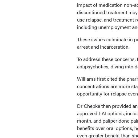
impact of medication non-ad
discontinued treatment may f
use relapse, and treatment 
including unemployment and 
These issues culminate in pu
arrest and incarceration.
To address these concerns, t
antipsychotics, diving into 
Williams first cited the pha
concentrations are more stab
opportunity for relapse even
Dr Chepke then provided an
approved LAI options, includ
month, and paliperidone pa
benefits over oral options, 
even greater benefit than sh