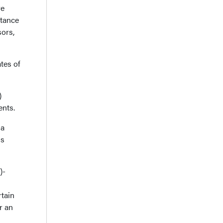
ve
stance
ors,
tes of
)
ents.
ma
ss
)-
tain
r an