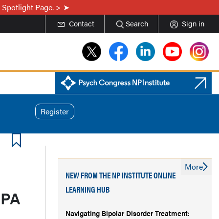
 Spotlight Page. >
Contact
Search
Sign in
Register
More
NEW FROM THE NP INSTITUTE ONLINE
LEARNING HUB
 PA
Navigating Bipolar Disorder Treatment: