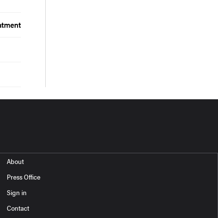
atment
About
Press Office
Sign in
Contact