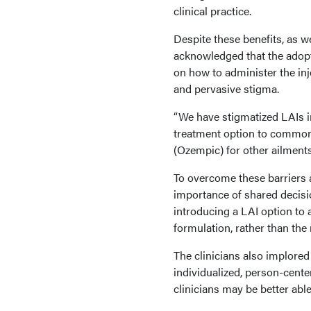
clinical practice.
Despite these benefits, as we
acknowledged that the adoptio
on how to administer the inj
and pervasive stigma.
“We have stigmatized LAIs in
treatment option to common
(Ozempic) for other ailment
To overcome these barriers a
importance of shared decisi
introducing a LAI option to
formulation, rather than the
The clinicians also implore
individualized, person-cente
clinicians may be better abl