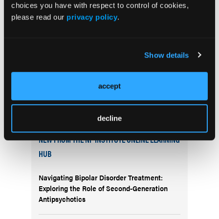
choices you have with respect to control of cookies,
pilot study published in 2014 showed abstinence
please read our
privacy policy
.
rates significantly higher than those obtained with
traditional smoking cessation medications and
therapies.
Show details
accept
decline
More
NEW FROM THE NP INSTITUTE ONLINE LEARNING
HUB
Navigating Bipolar Disorder Treatment:
Exploring the Role of Second-Generation
Antipsychotics