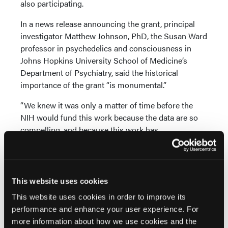
also participating.
In a news release announcing the grant, principal
investigator Matthew Johnson, PhD, the Susan Ward
professor in psychedelics and consciousness in
Johns Hopkins University School of Medicine’s
Department of Psychiatry, said the historical
importance of the grant “is monumental.”
“We knew it was only a matter of time before the
NIH would fund this work because the data are so
compelling, and because this work has
demonstrated to be safe,” Dr Johnson said in the
release. “Psilocybin does have very real risks, but
these risks are squarely mitigated in controlled
settings through screening, preparation, monitoring,
This website uses cookies
and follow-up care.”
This website uses cookies in order to improve its
performance and enhance your user experience. For
Dr Johnson began researching the use of psilocybin
more information about how we use cookies and the
for tobacco smoking cessation 13 years ago, and a