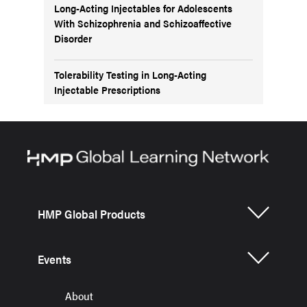
Long-Acting Injectables for Adolescents
With Schizophrenia and Schizoaffective
Disorder
Tolerability Testing in Long-Acting
Injectable Prescriptions
HMP Global Products
Events
About