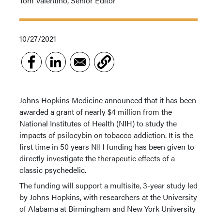
Tom Valentino, Senior Editor
10/27/2021
Johns Hopkins Medicine announced that it has been
awarded a grant of nearly $4 million from the
National Institutes of Health (NIH) to study the
impacts of psilocybin on tobacco addiction. It is the
first time in 50 years NIH funding has been given to
directly investigate the therapeutic effects of a
classic psychedelic.
The funding will support a multisite, 3-year study led
by Johns Hopkins, with researchers at the University
of Alabama at Birmingham and New York University