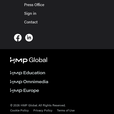
Press Office
Sign in
Contact
© 2026 HMP Global. All Rights Reserved.
Cookie Policy
Privacy Policy
Terms of Use