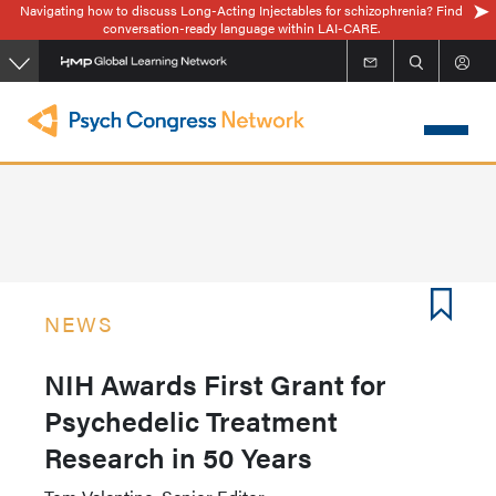
Navigating how to discuss Long-Acting Injectables for schizophrenia? Find
Skip
conversation-ready language within LAI-CARE.
to
main
content
NEWS
NIH Awards First Grant for
Psychedelic Treatment
Research in 50 Years