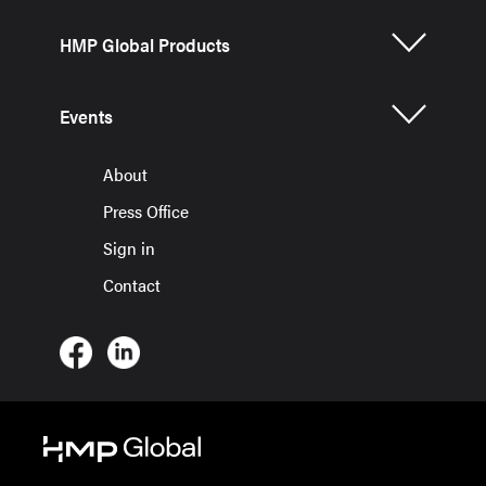
HMP Global Products
Events
About
Press Office
Sign in
Contact