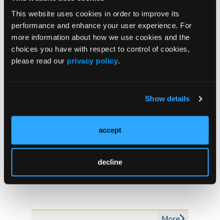
The news release noted that Delix Therapeutics, a
This website uses cookies in order to improve its
startup founded by Olson, is separately investigating
performance and enhance your user experience. For
nonhallucinogenic psychoplastogens to treat
more information about how we use cookies and the
depression, anxiety, and related disorders.
choices you have with respect to control of cookies,
please read our
privacy policy
.
Reference
Show details
$2.7m grant to UC Davis to find new addiction
treatments related to psychedelics. News release.
UC Davis. May 23, 2022. Accessed May 25, 2022.
accept
decline
More