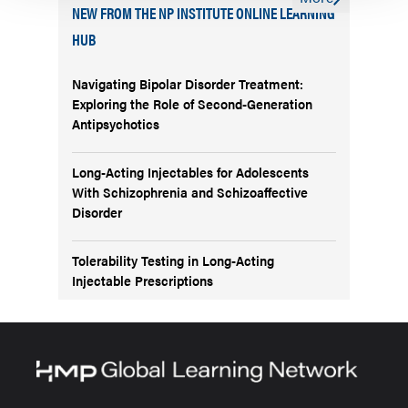
NEW FROM THE NP INSTITUTE ONLINE LEARNING
HUB
Navigating Bipolar Disorder Treatment:
Exploring the Role of Second-Generation
Antipsychotics
Long-Acting Injectables for Adolescents
With Schizophrenia and Schizoaffective
Disorder
Tolerability Testing in Long-Acting
Injectable Prescriptions