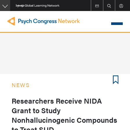
Skip
to
main
content
NEWS
Researchers Receive NIDA
Grant to Study
Nonhallucinogenic Compounds
to Treat SUD