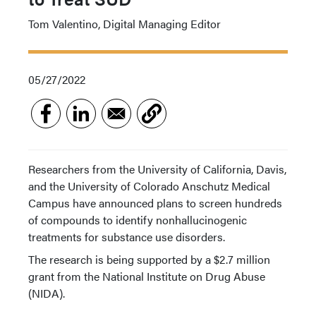
Tom Valentino, Digital Managing Editor
05/27/2022
Researchers from the University of California, Davis,
and the University of Colorado Anschutz Medical
Campus have announced plans to screen hundreds
of compounds to identify nonhallucinogenic
treatments for substance use disorders.
The research is being supported by a $2.7 million
grant from the National Institute on Drug Abuse
(NIDA).