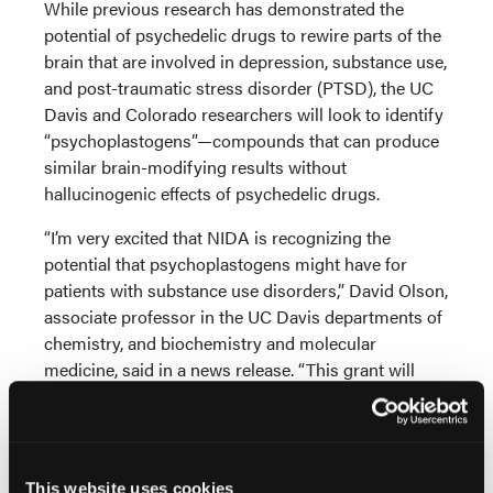
While previous research has demonstrated the
potential of psychedelic drugs to rewire parts of the
brain that are involved in depression, substance use,
and post-traumatic stress disorder (PTSD), the UC
Davis and Colorado researchers will look to identify
“psychoplastogens”—compounds that can produce
similar brain-modifying results without
hallucinogenic effects of psychedelic drugs.
“I’m very excited that NIDA is recognizing the
potential that psychoplastogens might have for
patients with substance use disorders,” David Olson,
associate professor in the UC Davis departments of
chemistry, and biochemistry and molecular
medicine, said in a news release. “This grant will
help us to understand the basic mechanisms by
which these compounds impact addiction, and
hopefully develop more effective and better tolerated
treatments.”
This website uses cookies