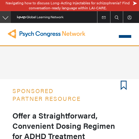
Navigating how to discuss Long-Acting Injectables for schizophrenia? Find
Skip
conversation-ready language within LAI-CARE.
to
main
content
SPONSORED
PARTNER RESOURCE
Offer a Straightforward,
Convenient Dosing Regimen
for ADHD Treatment