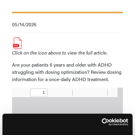
05/14/2026
Click on the icon above to view the full article.
Are your patients 6 years and older with ADHD
struggling with dosing optimization? Review dosing
information for a once-daily ADHD treatment.