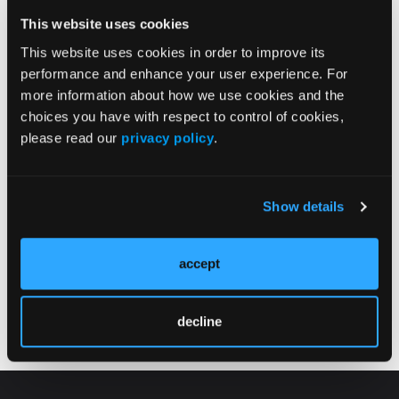
This website uses cookies
This website uses cookies in order to improve its
performance and enhance your user experience. For
more information about how we use cookies and the
choices you have with respect to control of cookies,
Enter Your Email
please read our
privacy policy
.
Below
Psych Congress Network
Show details
Newsletter
accept
decline