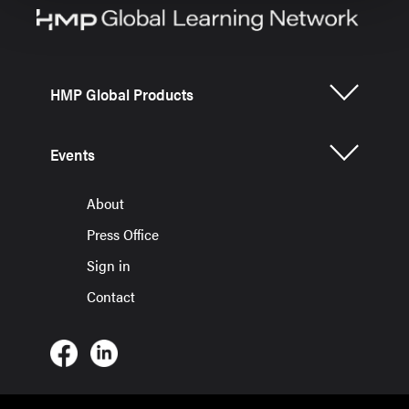
HMP Global Products
Events
About
Press Office
Sign in
Contact