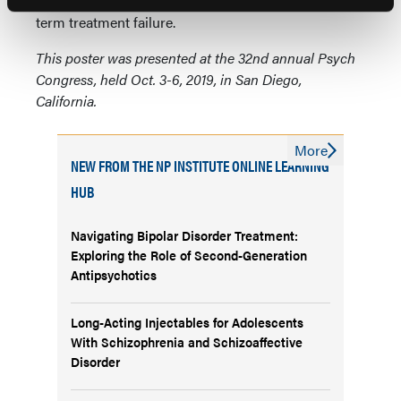
subjective measures may not be predictive of long-
term treatment failure.
This poster was presented at the 32nd annual Psych
Congress, held Oct. 3-6, 2019, in San Diego,
California.
More
NEW FROM THE NP INSTITUTE ONLINE LEARNING
HUB
Navigating Bipolar Disorder Treatment:
Exploring the Role of Second-Generation
Antipsychotics
Long-Acting Injectables for Adolescents
With Schizophrenia and Schizoaffective
Disorder