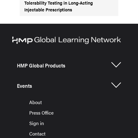
Tolerability Testing in Long-Acting
Injectable Prescriptions
HMP Global Products
Events
About
Press Office
Sign in
Contact