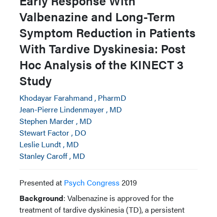
Early Response With
Valbenazine and Long-Term
Symptom Reduction in Patients
With Tardive Dyskinesia: Post
Hoc Analysis of the KINECT 3
Study
Khodayar Farahmand , PharmD
Jean-Pierre Lindenmayer , MD
Stephen Marder , MD
Stewart Factor , DO
Leslie Lundt , MD
Stanley Caroff , MD
Presented at
Psych Congress
2019
Background
: Valbenazine is approved for the
treatment of tardive dyskinesia (TD), a persistent