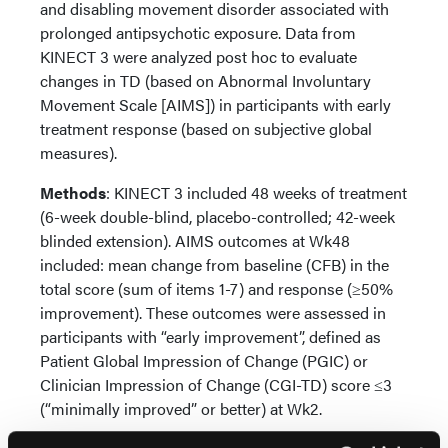
and disabling movement disorder associated with
prolonged antipsychotic exposure. Data from
KINECT 3 were analyzed post hoc to evaluate
changes in TD (based on Abnormal Involuntary
Movement Scale [AIMS]) in participants with early
treatment response (based on subjective global
measures).
Methods
: KINECT 3 included 48 weeks of treatment
(6-week double-blind, placebo-controlled; 42-week
blinded extension). AIMS outcomes at Wk48
included: mean change from baseline (CFB) in the
total score (sum of items 1-7) and response (≥50%
improvement). These outcomes were assessed in
participants with “early improvement”, defined as
Patient Global Impression of Change (PGIC) or
Clinician Impression of Change (CGI-TD) score ≤3
(“minimally improved” or better) at Wk2.