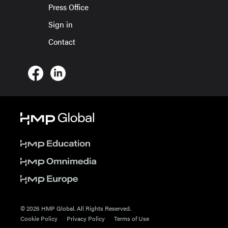
Press Office
Sign in
Contact
© 2026 HMP Global. All Rights Reserved.
Cookie Policy
Privacy Policy
Terms of Use