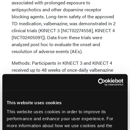
associated with prolonged exposure to
antipsychotics and other dopamine receptor
blocking agents. Long-term safety of the approved
TD medication, valbenazine, was demonstrated in 2
clinical trials (KINECT 3 [NCT02274558], KINECT 4
[NCT02405091]). Data from these trials were
analyzed post hoc to evaluate the onset and
resolution of adverse events (AEs).
Methods: Participants in KINECT 3 and KINECT 4
received up to 48 weeks of once-daily valbenazine
(40 or 80 mg). Data from these studies were pooled
and analyzed to assess the incidence, time to first
occurrence, and resolution for the following AEs of
potential clinical interest: akathisia, balance disorder,
This website uses cookies
dizziness, parkinsonism, somnolence/sedation,
suicidal behavior/ideation, and tremor.
This website uses cookies in order to improve its
performance and enhance your user experience. For
Results: In the pooled population (N=314), all AEs of
more information about how we use cookies and the