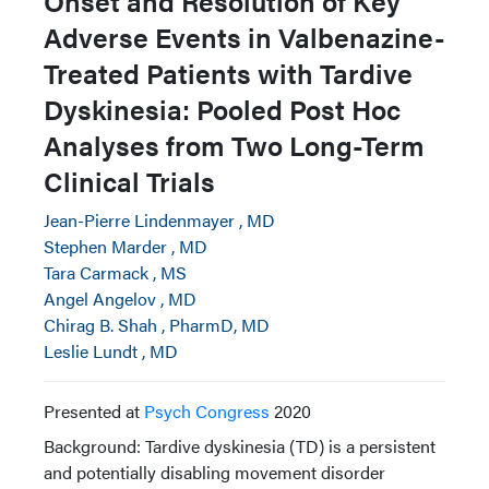
Onset and Resolution of Key
Adverse Events in Valbenazine-
Treated Patients with Tardive
Dyskinesia: Pooled Post Hoc
Analyses from Two Long-Term
Clinical Trials
Jean-Pierre Lindenmayer , MD
Stephen Marder , MD
Tara Carmack , MS
Angel Angelov , MD
Chirag B. Shah , PharmD, MD
Leslie Lundt , MD
Presented at
Psych Congress
2020
Background: Tardive dyskinesia (TD) is a persistent
and potentially disabling movement disorder