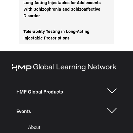
Long-Acting Injectables for Adolescents
With Schizophrenia and Schizoaffective
Disorder
Tolerability Testing in Long-Acting
Injectable Prescriptions
HMP Global Products
Events
About