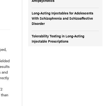
Antipsychotics
Long-Acting Injectables for Adolescents
With Schizophrenia and Schizoaffective
Disorder
Tolerability Testing in Long-Acting
Injectable Prescriptions
ped,
ielded
esults
s and
rectly
T2
s than