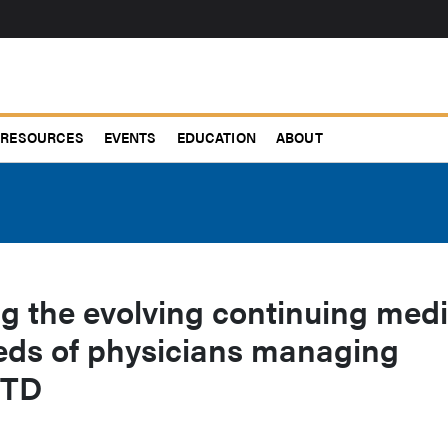
RESOURCES
EVENTS
EDUCATION
ABOUT
g the evolving continuing medi
eds of physicians managing
 TD