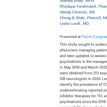
Shereta Wiley , MPH
Khodayar Farahmand , Pha
Wendy Cerenzia , MS
Chirag B. Shah , PharmD, 
Leslie Lundt , MD
Presented at
Psych Congre
This study sought to unders
physicians managing patient
and later updated, to assess
psychiatrists in the manage
in May 2018 and March 2020, 
were obtained from 213 psyc
128 neurologists in 2020. Le
identify the prevalence of 
underestimating reported p
inhibitor therapies for TD, 
psychiatrists since the 2018 