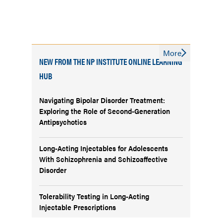
More
NEW FROM THE NP INSTITUTE ONLINE LEARNING
HUB
Navigating Bipolar Disorder Treatment:
Exploring the Role of Second-Generation
Antipsychotics
Long-Acting Injectables for Adolescents
With Schizophrenia and Schizoaffective
Disorder
Tolerability Testing in Long-Acting
Injectable Prescriptions