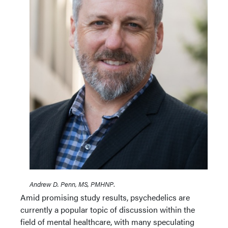
Andrew D. Penn, MS, PMHNP
.
Amid promising study results, psychedelics are
currently a popular topic of discussion within the
field of mental healthcare, with many speculating