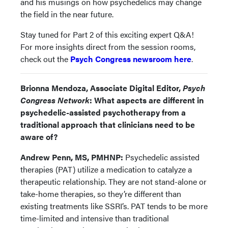
and his musings on how psychedelics may change
the field in the near future.
Stay tuned for Part 2 of this exciting expert Q&A!
For more insights direct from the session rooms,
check out the
Psych Congress newsroom here
.
Brionna Mendoza, Associate Digital Editor,
Psych
Congress Network
: What aspects are different in
psychedelic-assisted psychotherapy from a
traditional approach that clinicians need to be
aware of?
Andrew Penn, MS, PMHNP:
Psychedelic assisted
therapies (PAT) utilize a medication to catalyze a
therapeutic relationship. They are not stand-alone or
take-home therapies, so they’re different than
existing treatments like SSRI’s. PAT tends to be more
time-limited and intensive than traditional