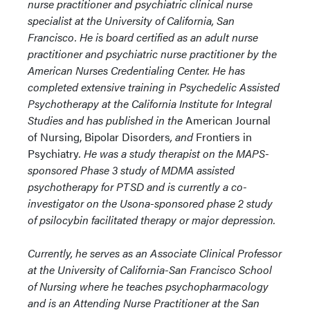
nurse practitioner and psychiatric clinical nurse
specialist at the University of California, San
Francisco. He is board certified as an adult nurse
practitioner and psychiatric nurse practitioner by the
American Nurses Credentialing Center. He has
completed extensive training in Psychedelic Assisted
Psychotherapy at the California Institute for Integral
Studies and has published in the
American Journal
of Nursing, Bipolar Disorders
, and
Frontiers in
Psychiatry
. He was a study therapist on the MAPS-
sponsored Phase 3 study of MDMA assisted
psychotherapy for PTSD and is currently a co-
investigator on the Usona-sponsored phase 2 study
of psilocybin facilitated therapy or major depression.
Currently, he serves as an Associate Clinical Professor
at the University of California-San Francisco School
of Nursing where he teaches psychopharmacology
and is an Attending Nurse Practitioner at the San