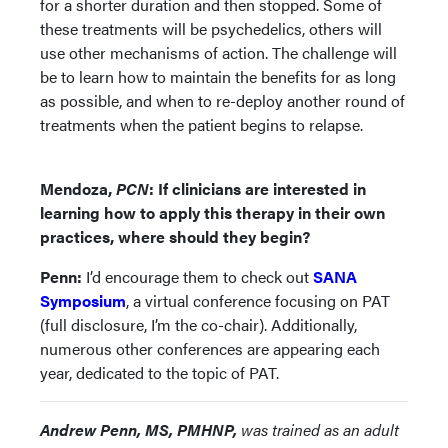
for a shorter duration and then stopped. Some of
these treatments will be psychedelics, others will
use other mechanisms of action. The challenge will
be to learn how to maintain the benefits for as long
as possible, and when to re-deploy another round of
treatments when the patient begins to relapse.
Mendoza,
PCN
: If clinicians are interested in
learning how to apply this therapy in their own
practices, where should they begin?
Penn:
I’d encourage them to check out
SANA
Symposium
, a virtual conference focusing on PAT
(full disclosure, I’m the co-chair). Additionally,
numerous other conferences are appearing each
year, dedicated to the topic of PAT.
Andrew Penn, MS, PMHNP,
was trained as an adult