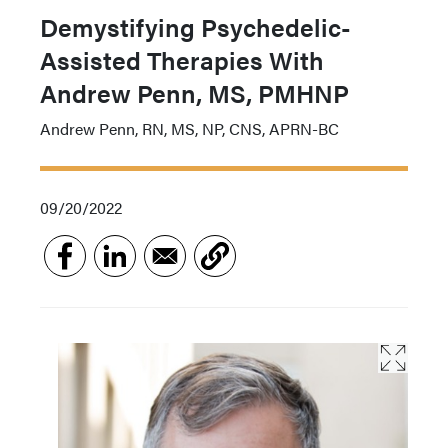
Demystifying Psychedelic-
Assisted Therapies With
Andrew Penn, MS, PMHNP
Andrew Penn, RN, MS, NP, CNS, APRN-BC
09/20/2022