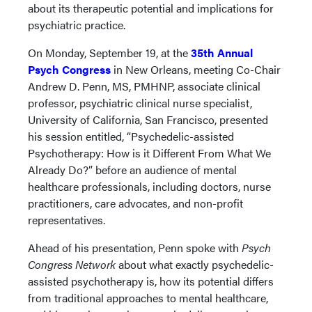
about its therapeutic potential and implications for
psychiatric practice.
On Monday, September 19, at the
35th Annual
Psych Congress
in New Orleans, meeting Co-Chair
Andrew D. Penn, MS, PMHNP, associate clinical
professor, psychiatric clinical nurse specialist,
University of California, San Francisco, presented
his session entitled, “Psychedelic-assisted
Psychotherapy: How is it Different From What We
Already Do?” before an audience of mental
healthcare professionals, including doctors, nurse
practitioners, care advocates, and non-profit
representatives.
Ahead of his presentation, Penn spoke with
Psych
Congress Network
about what exactly psychedelic-
assisted psychotherapy is, how its potential differs
from traditional approaches to mental healthcare,