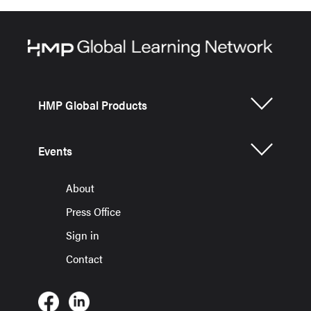
HMP Global Products
Events
About
Press Office
Sign in
Contact