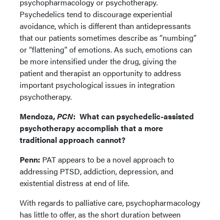
psychopharmacology or psychotherapy.
Psychedelics tend to discourage experiential
avoidance, which is different than antidepressants
that our patients sometimes describe as “numbing”
or “flattening” of emotions. As such, emotions can
be more intensified under the drug, giving the
patient and therapist an opportunity to address
important psychological issues in integration
psychotherapy.
Mendoza,
PCN
:
What can psychedelic-assisted
psychotherapy accomplish that a more
traditional approach cannot?
Penn:
PAT appears to be a novel approach to
addressing PTSD, addiction, depression, and
existential distress at end of life.
With regards to palliative care, psychopharmacology
has little to offer, as the short duration between