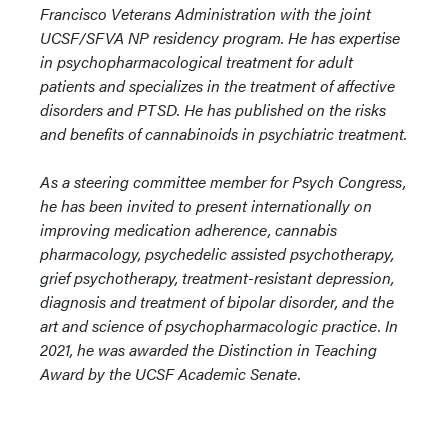
Francisco Veterans Administration with the joint
UCSF/SFVA NP residency program. He has expertise
in psychopharmacological treatment for adult
patients and specializes in the treatment of affective
disorders and PTSD. He has published on the risks
and benefits of cannabinoids in psychiatric treatment.
As a steering committee member for Psych Congress,
he has been invited to present internationally on
improving medication adherence, cannabis
pharmacology, psychedelic assisted psychotherapy,
grief psychotherapy, treatment-resistant depression,
diagnosis and treatment of bipolar disorder, and the
art and science of psychopharmacologic practice. In
2021, he was awarded the Distinction in Teaching
Award by the UCSF Academic Senate.