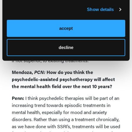
treatments do not address.
Show details
Finally, while we have far more treatments for
depression, many patients remain refractory to
accept
these treatments, and/or dislike the side effects of
chronic antidepressant treatment. The episodic
nature of PAT allows for medication-free periods
decline
following treatment, and may be at least equivalent,
if not superior, to existing treatments.
Mendoza,
PCN:
How do you think the
psychedelic-assisted psychotherapy will affect
the mental health field over the next 10 years?
Penn:
I think psychedelic therapies will be part of an
increasing trend towards episodic treatments in
mental health, especially for mood and anxiety
disorders. Rather than using a treatment chronically,
as we have done with SSRI’s, treatments will be used