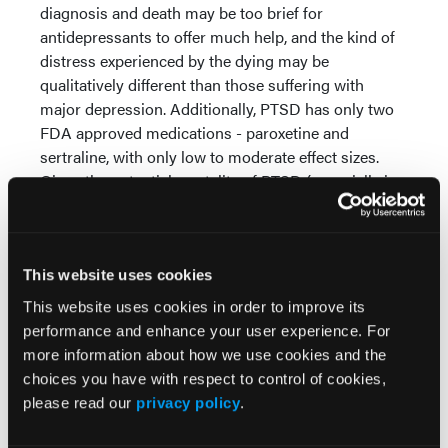
diagnosis and death may be too brief for
antidepressants to offer much help, and the kind of
distress experienced by the dying may be
qualitatively different than those suffering with
major depression. Additionally, PTSD has only two
FDA approved medications - paroxetine and
sertraline, with only low to moderate effect sizes.
Given the potential mortality of PTSD (especially in
our veteran population), there is a significant need
for new approaches. A similar problem exists with
addiction medicine. While there are several
treatments that offer promise (buprenorphine,
This website uses cookies
naltrexone, and acamprosate are all FDA approved),
This website uses cookies in order to improve its
there remain significant gaps, with several
performance and enhance your user experience. For
substance use disorders (e.g. methamphetamine,
more information about how we use cookies and the
cannabis) left without any approved
choices you have with respect to control of cookies,
pharmacotherapeutic treatments. PAT may offer an
please read our
privacy policy
.
alternative route to combined
psychopharmacology/psychotherapy that extant