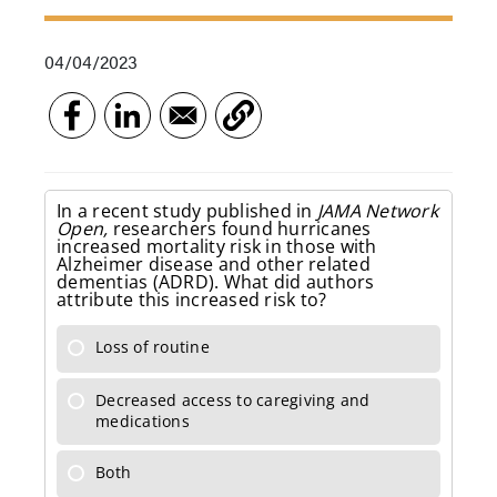
04/04/2023