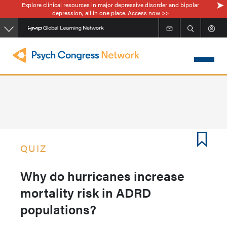
Explore clinical resources in major depressive disorder and bipolar
Skip
depression, all in one place. Access now >>
to
main
content
QUIZ
Why do hurricanes increase
mortality risk in ADRD
populations?