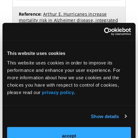
This website uses cookies
This website uses cookies in order to improve its
performance and enhance your user experience. For
more information about how we use cookies and the
choices you have with respect to control of cookies,
please read our
privacy policy
.
More
NEW FROM THE NP INSTITUTE ONLINE LEARNING
Show details
HUB
accept
Navigating Bipolar Disorder Treatment: