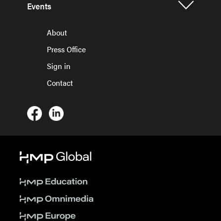
Events
About
Press Office
Sign in
Contact