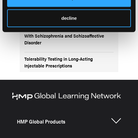
Exploring the Role of Second-Generation
Antipsychotics
decline
Long-Acting Injectables for Adolescents
With Schizophrenia and Schizoaffective
Disorder
Tolerability Testing in Long-Acting
Injectable Prescriptions
HMP Global Products