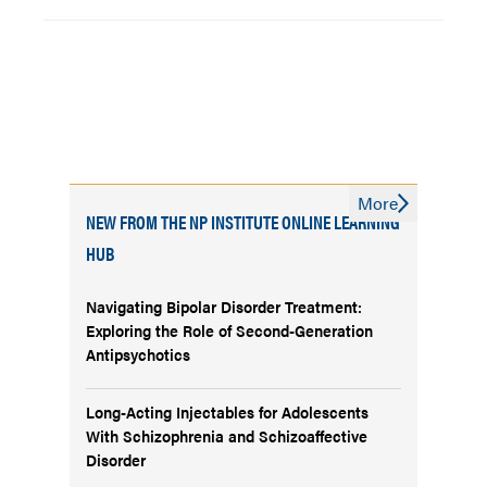
More
NEW FROM THE NP INSTITUTE ONLINE LEARNING
HUB
Navigating Bipolar Disorder Treatment:
Exploring the Role of Second-Generation
Antipsychotics
Long-Acting Injectables for Adolescents
With Schizophrenia and Schizoaffective
Disorder