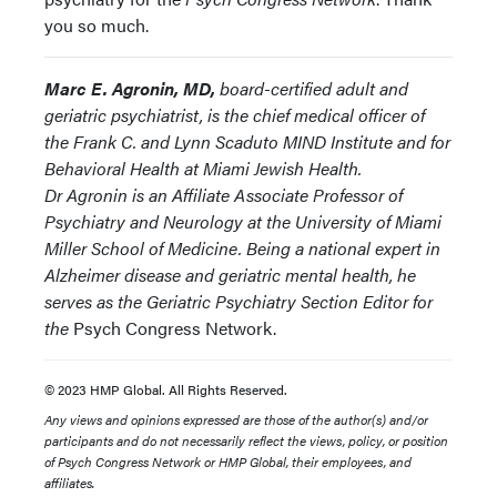
you so much.
Marc E. Agronin, MD,
board-certified adult and
geriatric psychiatrist, is the chief medical officer of
the Frank C. and Lynn Scaduto MIND Institute and for
Behavioral Health at Miami Jewish Health.
Dr Agronin is an Affiliate Associate Professor of
Psychiatry and Neurology at the University of Miami
Miller School of Medicine. Being a national expert in
Alzheimer disease and geriatric mental health, he
serves as the Geriatric Psychiatry Section Editor for
the
Psych Congress Network.
© 2023 HMP Global. All Rights Reserved.
Any views and opinions expressed are those of the author(s) and/or
participants and do not necessarily reflect the views, policy, or position
of Psych Congress Network or HMP Global, their employees, and
affiliates.