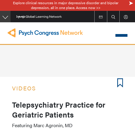
Explore clinical resources in major depressive disorder and bipolar
Skip
depression, all in one place. Access now >>
to
main
content
VIDEOS
Telepsychiatry Practice for
Geriatric Patients
Featuring Marc Agronin, MD