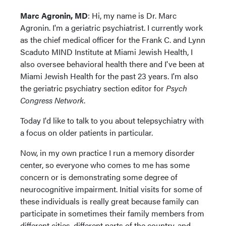
Marc Agronin, MD
: Hi, my name is Dr. Marc
Agronin. I'm a geriatric psychiatrist. I currently work
as the chief medical officer for the Frank C. and Lynn
Scaduto MIND Institute at Miami Jewish Health, I
also oversee behavioral health there and I've been at
Miami Jewish Health for the past 23 years. I'm also
the geriatric psychiatry section editor for
Psych
Congress Network
.
Today I'd like to talk to you about telepsychiatry with
a focus on older patients in particular.
Now, in my own practice I run a memory disorder
center, so everyone who comes to me has some
concern or is demonstrating some degree of
neurocognitive impairment. Initial visits for some of
these individuals is really great because family can
participate in sometimes their family members from
different cities, different parts of the country, and