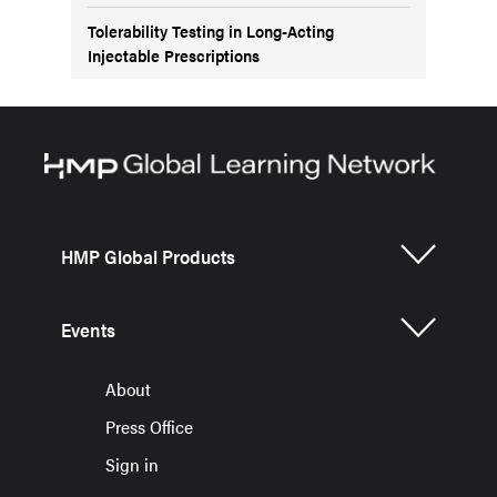
Tolerability Testing in Long-Acting
Injectable Prescriptions
HMP Global Products
Events
About
Press Office
Sign in