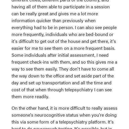
having all of them able to participate in a session
can be really great and gives me a lot more
information quicker than previously when
everything had to be in person. I can also see people
more frequently, individuals who are bed-bound or
it's difficult to get out of the house and get there, it's
easier for me to see them on a more frequent basis.
Some individuals after initial assessment, I need
frequent check-ins with them, and so this gives me a
way to see them easily. They don't have to come all
the way down to the office and set aside part of the
day and set up transportation and all the time and
cost of that when through telepsychiatry I can see
them more readily.
On the other hand, it is more difficult to really assess
someone's neurocognitive status when you're doing
this via some form of a telepsychiatry platform. It's
hard to do neuropsych testing. It's possible, but in