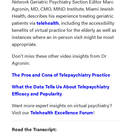
Network
Geriatric Psychiatry Section Editor Marc
Agronin, MD, CMO, MIND Institute, Miami Jewish
Health, describes his experience treating geriatric
patients via
telehealth
, including the accessibility
benefits of virtual practice for the elderly as well as
instances where an in-person visit might be most
appropriate.
Don't miss these other video insights from Dr
Agronin:
The Pros and Cons of Telepsychiatry Practice
What the Data Tells Us About Telepsychiatry
Efficacy and Popularity
Want more expert insights on virtual psychiatry?
Visit our
Telehealth Excellence Forum
!
Read the Transcript: