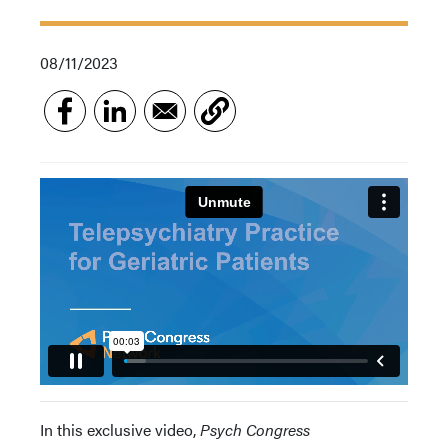
08/11/2023
In this exclusive video,
Psych Congress