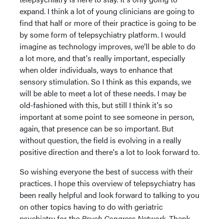
expand. I think a lot of young clinicians are going to
find that half or more of their practice is going to be
by some form of telepsychiatry platform. I would
imagine as technology improves, we'll be able to do
a lot more, and that's really important, especially
when older individuals, ways to enhance that
sensory stimulation. So I think as this expands, we
will be able to meet a lot of these needs. I may be
old-fashioned with this, but still I think it's so
important at some point to see someone in person,
again, that presence can be so important. But
without question, the field is evolving in a really
positive direction and there's a lot to look forward to.
So wishing everyone the best of success with their
practices. I hope this overview of telepsychiatry has
been really helpful and look forward to talking to you
on other topics having to do with geriatric
psychiatry for the
Psych Congress Network
. Thank