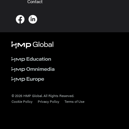
Contact
© 2026 HMP Global. All Rights Reserved.
Cookie Policy
Privacy Policy
Terms of Use