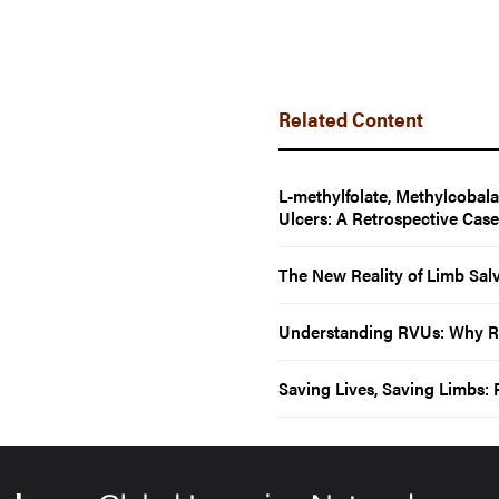
Related Content
L-methylfolate, Methylcobal
Ulcers: A Retrospective Cas
The New Reality of Limb Sal
Understanding RVUs: Why Rela
Saving Lives, Saving Limbs: