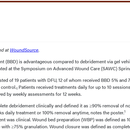
red at
WoundSource
.
t (BBD) is advantageous compared to debridement via gel vehic
sented at the Symposium on Advanced Wound Care (SAWC) Sprin
sted of 19 patients with DFU, 12 of whom received BBD 5% and 7
control.
Patients received treatments daily for up to 10 sessions
1
owed by weekly assessments for 12 weeks.
te debridement clinically and defined it as ≥90% removal of n
1
ks daily treatment or 100% removal anytime, notes the poster.
ent was clinical. Wound bed preparation (WBP) was defined as 
e with ≥75% granulation. Wound closure was defined as complet