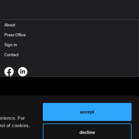
About
Press Office
Sign in
Contact
accept
erience. For
ol of cookies,
decline