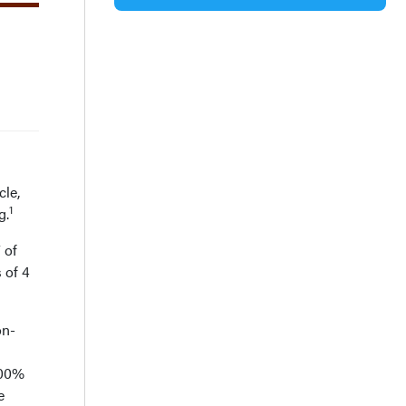
le,
1
g.
 of
 of 4
on-
100%
e