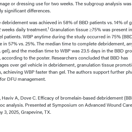
ainage or dressing use for two weeks. The subgroup analysis was
ly significant differences.
 debridement was achieved in 58% of BBD patients vs. 14% of g
1
2 weeks daily treatment.
Granulation tissue ≥75% was present i
gel patients. WBP anytime during the study occurred in 75% (BBD
e in 57% vs. 25%. The median time to complete debridement, an
. gel), and the median time to WBP was 23.5 days in the BBD gro
p, according to the poster. Researchers concluded that BBD has
ages over gel vehicle in debridement, granulation tissue promoti
 achieving WBP faster than gel. The authors support further ph
BD for DFU management.
K, Haviv A, Dove C. Efficacy of bromelain-based debridement (BB
st hoc analysis. Presented at Symposium on Advanced Wound Car
 3, 2025, Grapevine, TX.