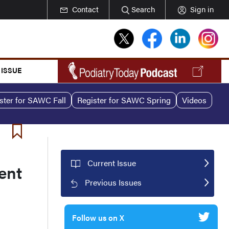
Contact
Search
Sign in
 ISSUE
ster for SAWC Fall
Register for SAWC Spring
Videos
Current Issue
ent
Previous Issues
Follow us on X