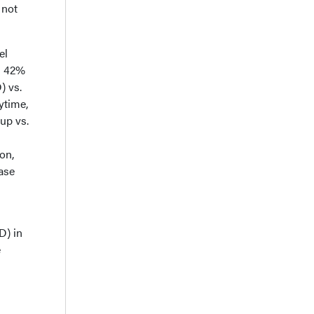
 not
el
n 42%
) vs.
ytime,
up vs.
on,
ase
D) in
e