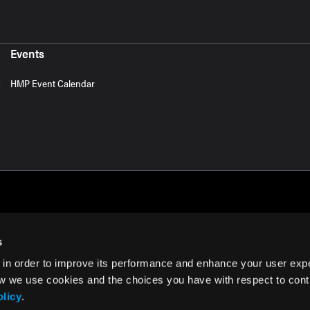
Events
HMP Event Calendar
s
 in order to improve its performance and enhance your user exp
rms of Use
w we use cookies and the choices you have with respect to contr
olicy
.