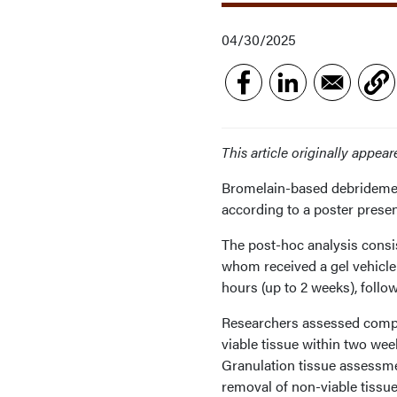
04/30/2025
This article originally appea
Bromelain-based debridemen
according to a poster pre
The post-hoc analysis consi
whom received a gel vehicle 
hours (up to 2 weeks), foll
Researchers assessed comple
viable tissue within two wee
Granulation tissue assessm
removal of non-viable tissu