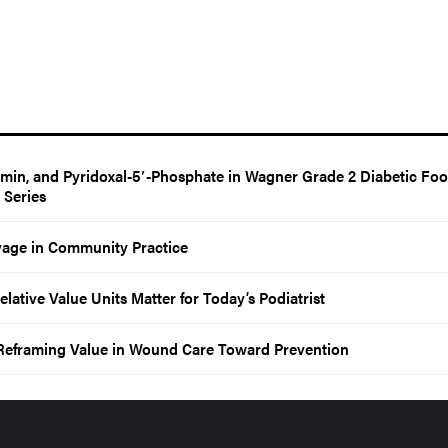
amin, and Pyridoxal-5′-Phosphate in Wagner Grade 2 Diabetic Foo
e Series
vage in Community Practice
tive Value Units Matter for Today’s Podiatrist
 Reframing Value in Wound Care Toward Prevention