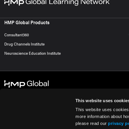
HMP Global Products
Consultant360
Drug Channels Institute
Neuroscience Education Institute
This website uses cookie
This website uses cookies
© 2026 HMP Global. All Rights Reserved.
Cookie Policy
Privacy Policy
Te
more information about ho
please read our
privacy p