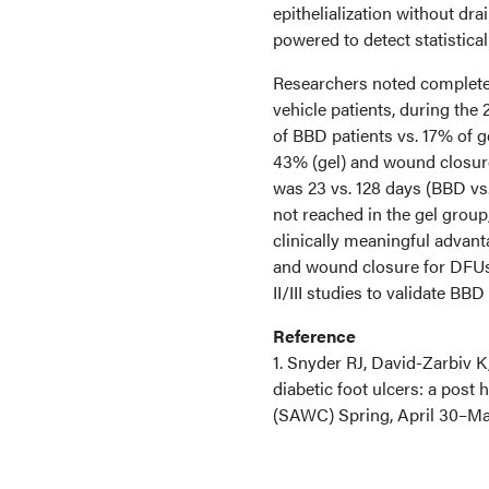
epithelialization without dr
powered to detect statistical
Researchers noted complete
vehicle patients, during the 
of BBD patients vs. 17% of 
43% (gel) and wound closur
was 23 vs. 128 days (BBD vs
not reached in the gel grou
clinically meaningful advant
and wound closure for DFUs,
II/III studies to validate B
Reference
1. Snyder RJ, David-Zarbiv 
diabetic foot ulcers: a po
(SAWC) Spring, April 30–May