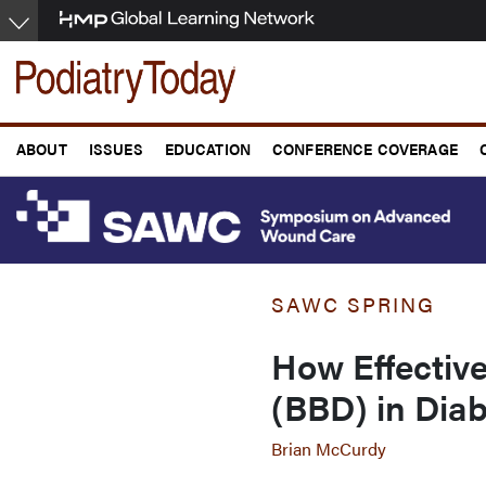
Skip
to
main
content
ABOUT
ISSUES
EDUCATION
CONFERENCE COVERAGE
SAWC SPRING
How Effectiv
(BBD) in Diab
Brian McCurdy