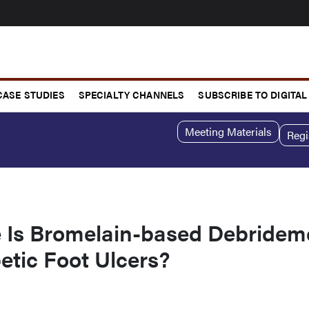
CASE STUDIES
SPECIALTY CHANNELS
SUBSCRIBE TO DIGITAL
Meeting Materials
Regi
e Is Bromelain-based Debridem
etic Foot Ulcers?