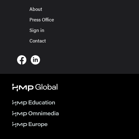
About
Press Office
Sign in
Contact