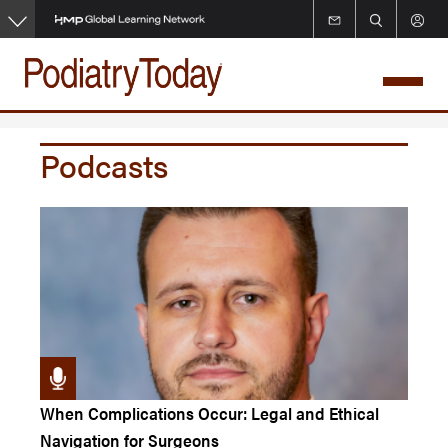
Skip
to
main
content
Podcasts
When Complications Occur: Legal and Ethical
Navigation for Surgeons