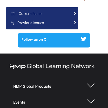
Current Issue
Previous Issues
Follow us on X
HMP Global Products
Events