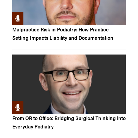
Malpractice Risk in Podiatry: How Practice
Setting Impacts Liability and Documentation
From OR to Office: Bridging Surgical Thinking into
Everyday Podiatry