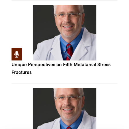
Unique Perspectives on Fifth Metatarsal Stress
Fractures