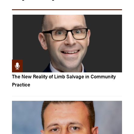
The New Reality of Limb Salvage in Community
Practice