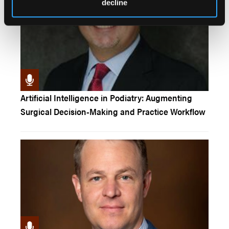
decline
Artificial Intelligence in Podiatry: Augmenting
Surgical Decision-Making and Practice Workflow