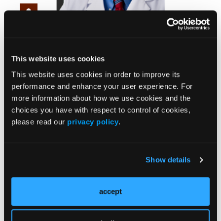
Heel Pain Isn’t Always Plantar Fasciitis:
Rethinking Strategies
This website uses cookies
This website uses cookies in order to improve its
performance and enhance your user experience. For
more information about how we use cookies and the
choices you have with respect to control of cookies,
please read our
privacy policy
.
Show details
From Classroom to Clinic: Gamification Strategies
in Podiatry & Healthcare
accept