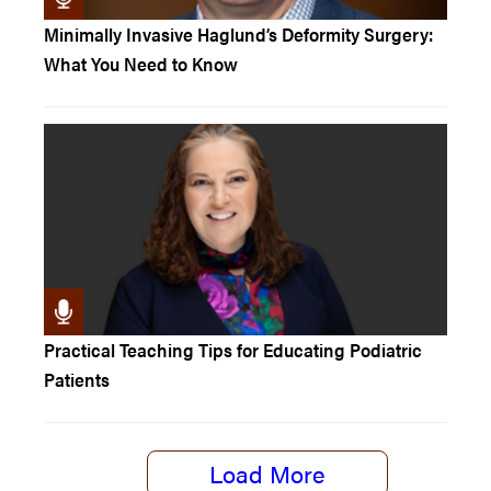
Minimally Invasive Haglund’s Deformity Surgery:
What You Need to Know
Practical Teaching Tips for Educating Podiatric
Patients
Load More